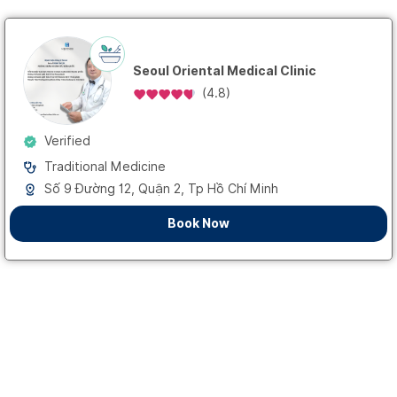
Seoul Oriental Medical Clinic
(
4.8
)
Verified
Traditional Medicine
Số 9 Đường 12, Quận 2, Tp Hồ Chí Minh
Book Now