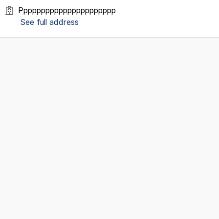
Pppppppppppppppppppppp
See full address