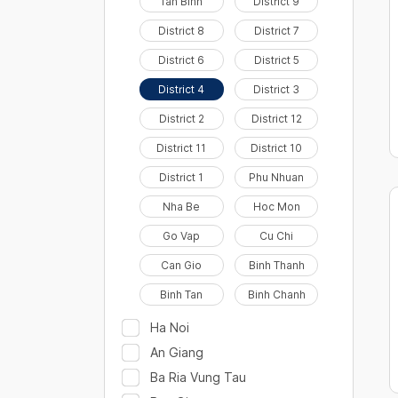
Tan Binh
District 9
District 8
District 7
District 6
District 5
District 4
District 3
District 2
District 12
District 11
District 10
District 1
Phu Nhuan
Nha Be
Hoc Mon
Go Vap
Cu Chi
Can Gio
Binh Thanh
Binh Tan
Binh Chanh
Ha Noi
An Giang
Ba Ria Vung Tau