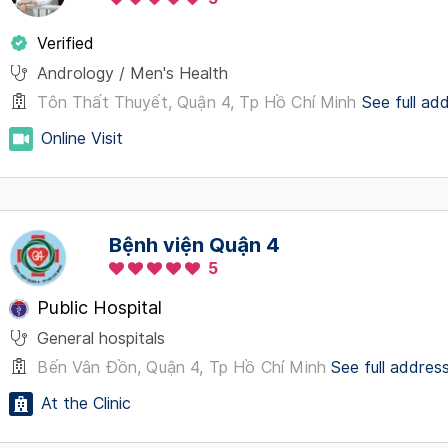
Verified
Andrology / Men's Health
Tôn Thất Thuyết, Quận 4, Tp Hồ Chí Minh
See full ad
Online Visit
Bệnh viện Quận 4
5
Public Hospital
General hospitals
Bến Vân Đồn, Quận 4, Tp Hồ Chí Minh
See full addres
At the Clinic