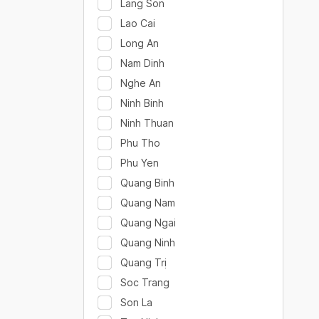
Lang Son
Lao Cai
Long An
Nam Dinh
Nghe An
Ninh Binh
Ninh Thuan
Phu Tho
Phu Yen
Quang Binh
Quang Nam
Quang Ngai
Quang Ninh
Quang Trị
Soc Trang
Son La