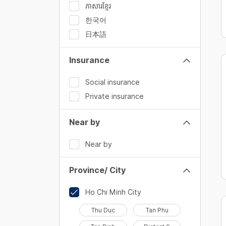
ភាសារខ្មែរ
한국어
日本語
Insurance
Social insurance
Private insurance
Near by
Near by
Province/ City
Ho Chi Minh City
Thu Duc
Tan Phu