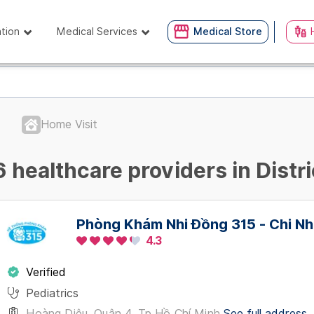
ation
Medical Services
Medical Store
Home Visit
6 healthcare providers in Distri
Phòng Khám Nhi Đồng 315 - Chi Nh
4.3
Verified
Pediatrics
Hoàng Diệu, Quận 4, Tp Hồ Chí Minh
See full address