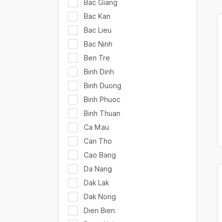
Bac Giang
Bac Kan
Bac Lieu
Bac Ninh
Ben Tre
Binh Dinh
Binh Duong
Binh Phuoc
Binh Thuan
Ca Mau
Can Tho
Cao Bang
Da Nang
Dak Lak
Dak Nong
Dien Bien