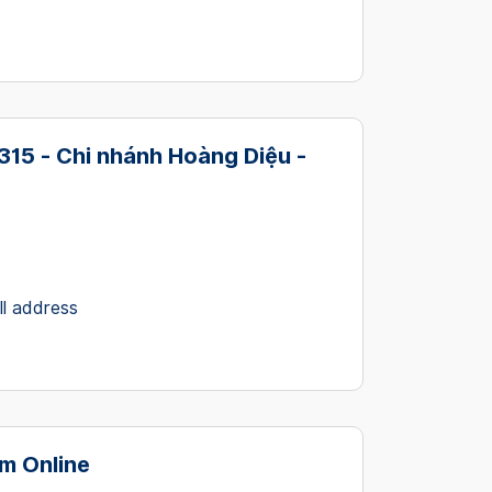
15 - Chi nhánh Hoàng Diệu -
ll address
m Online