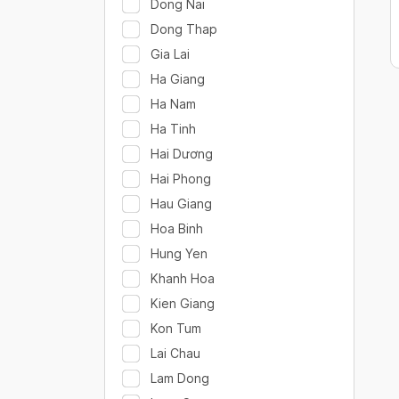
Dong Nai
Dong Thap
Gia Lai
Ha Giang
Ha Nam
Ha Tinh
Hai Dương
Hai Phong
Hau Giang
Hoa Binh
Hung Yen
Khanh Hoa
Kien Giang
Kon Tum
Lai Chau
Lam Dong