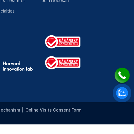
 & Test Kits
Join Docosan
cialties
Mechanism
|
Online Visits Consent Form