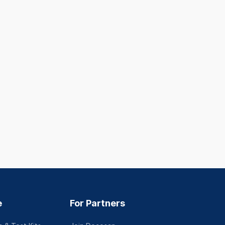
e
For Partners