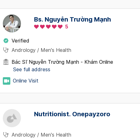
Bs. Nguyễn Trường Mạnh
5
Verified
Andrology / Men's Health
Bác Sĩ Nguyễn Trường Mạnh - Khám Online
See full address
Online Visit
Nutritionist. Onepayzoro
Andrology / Men's Health