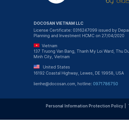
DOCOSAN VIETNAM LLC
License Certificate: 0316247099 issued by Depa
Planning and Investment HCMC on 27/04/2020
Vietnam
137 Truong Van Bang, Thanh My Loi Ward, Thu Du
Minh City, Vietnam
United States
16192 Coastal Highway, Lewes, DE 19958, USA
lienhe@docosan.com, hotline:
0971786750
Personal Information Protection Policy
|