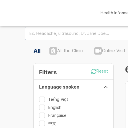
Health Inform
All
At the Clinic
Online Visit
Filters
Reset
Language spoken
Tiếng Việt
English
Française
中文