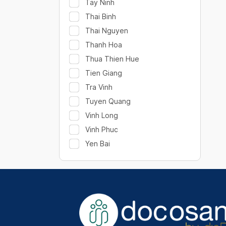
Tay Ninh
Thai Binh
Thai Nguyen
Thanh Hoa
Thua Thien Hue
Tien Giang
Tra Vinh
Tuyen Quang
Vinh Long
Vinh Phuc
Yen Bai