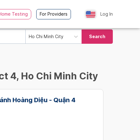
Home Testing
For Providers
Log In
Ho Chi Minh City
Search
ct 4, Ho Chi Minh City
ánh Hoàng Diệu - Quận 4