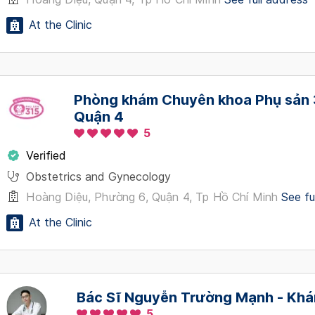
At the Clinic
Phòng khám Chuyên khoa Phụ sản 3
Quận 4
5
Verified
Obstetrics and Gynecology
Hoàng Diệu, Phường 6, Quận 4, Tp Hồ Chí Minh
See fu
At the Clinic
Bác Sĩ Nguyễn Trường Mạnh - Khá
5