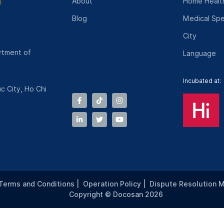
About
Home Health
Blog
Medical Spe
City
rtment of
Language
Incubated at:
c City, Ho Chi
Terms and Conditions
|
Operation Policy
|
Dispute Resolution 
Copyright © Docosan 2026