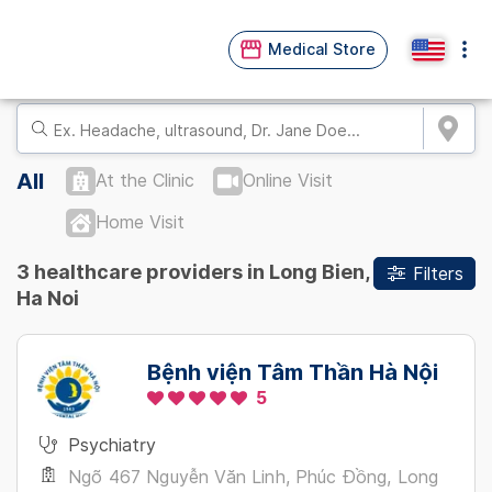
Medical Store
All
At the Clinic
Online Visit
Home Visit
3 healthcare providers in Long Bien,
Filters
Ha Noi
Bệnh viện Tâm Thần Hà Nội
5
Psychiatry
Ngõ 467 Nguyễn Văn Linh, Phúc Đồng, Long