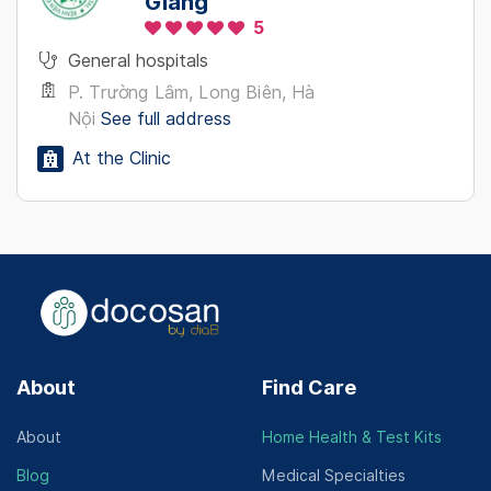
Giang
5
General hospitals
P. Trường Lâm, Long Biên, Hà
Nội
See full address
At the Clinic
About
Find Care
About
Home Health & Test Kits
Blog
Medical Specialties