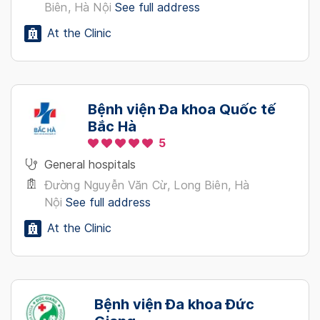
Biên, Hà Nội
See full address
At the Clinic
Bệnh viện Đa khoa Quốc tế
Bắc Hà
5
General hospitals
Đường Nguyễn Văn Cừ, Long Biên, Hà
Nội
See full address
At the Clinic
Bệnh viện Đa khoa Đức