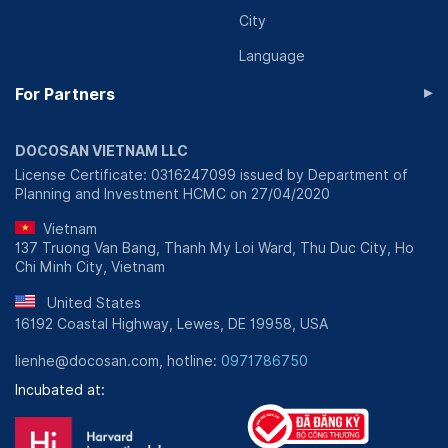
City
Language
▸
For Partners
DOCOSAN VIETNAM LLC
License Certificate: 0316247099 issued by Department of
Planning and Investment HCMC on 27/04/2020
Vietnam
137 Truong Van Bang, Thanh My Loi Ward, Thu Duc City, Ho
Chi Minh City, Vietnam
United States
16192 Coastal Highway, Lewes, DE 19958, USA
lienhe@docosan.com, hotline:
0971786750
Incubated at: