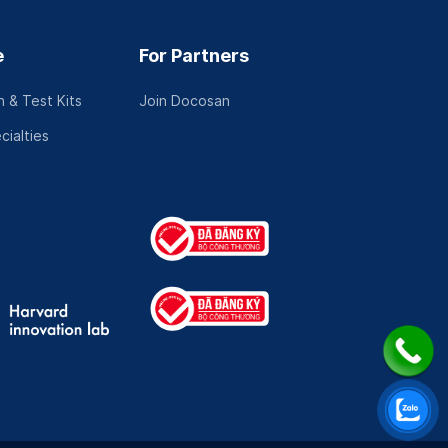
e
For Partners
 & Test Kits
Join Docosan
cialties