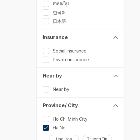
ភាសារខ្មែរ
한국어
日本語
Insurance
Social insurance
Private insurance
Near by
Near by
Province/ City
Ho Chi Minh City
Ha Noi
Ung Hoa
Thuong Tin