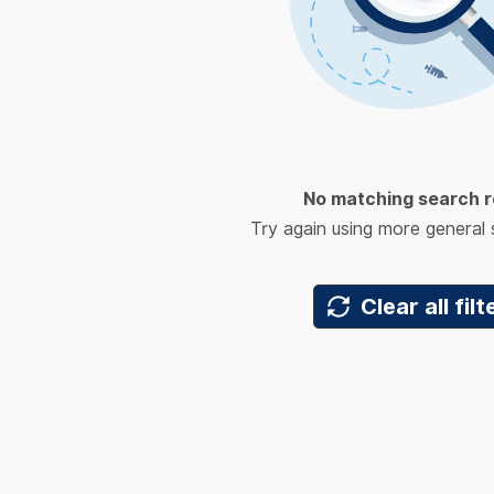
No matching search r
Try again using more general
Clear all filt