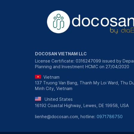
DOCOSAN VIETNAM LLC
License Certificate: 0316247099 issued by Depa
Planning and Investment HCMC on 27/04/2020
Vietnam
137 Truong Van Bang, Thanh My Loi Ward, Thu Du
Minh City, Vietnam
United States
16192 Coastal Highway, Lewes, DE 19958, USA
lienhe@docosan.com, hotline:
0971786750