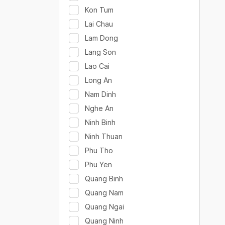
Kon Tum
Lai Chau
Lam Dong
Lang Son
Lao Cai
Long An
Nam Dinh
Nghe An
Ninh Binh
Ninh Thuan
Phu Tho
Phu Yen
Quang Binh
Quang Nam
Quang Ngai
Quang Ninh