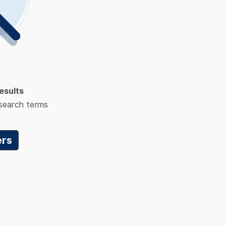
esults
 search terms
ers