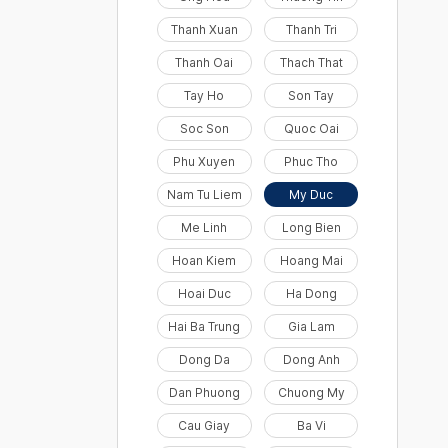
Thanh Xuan
Thanh Tri
Thanh Oai
Thach That
Tay Ho
Son Tay
Soc Son
Quoc Oai
Phu Xuyen
Phuc Tho
Nam Tu Liem
My Duc
Me Linh
Long Bien
Hoan Kiem
Hoang Mai
Hoai Duc
Ha Dong
Hai Ba Trung
Gia Lam
Dong Da
Dong Anh
Dan Phuong
Chuong My
Cau Giay
Ba Vi