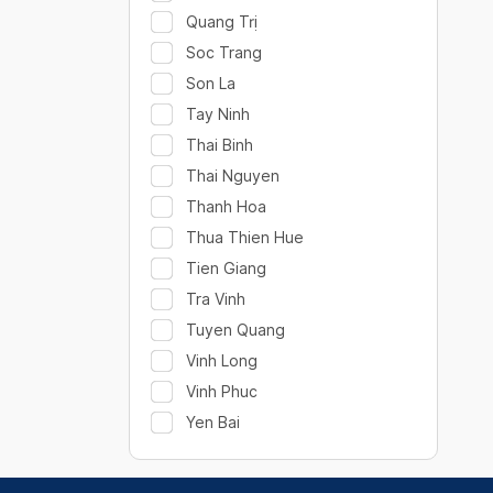
Quang Trị
Soc Trang
Son La
Tay Ninh
Thai Binh
Thai Nguyen
Thanh Hoa
Thua Thien Hue
Tien Giang
Tra Vinh
Tuyen Quang
Vinh Long
Vinh Phuc
Yen Bai