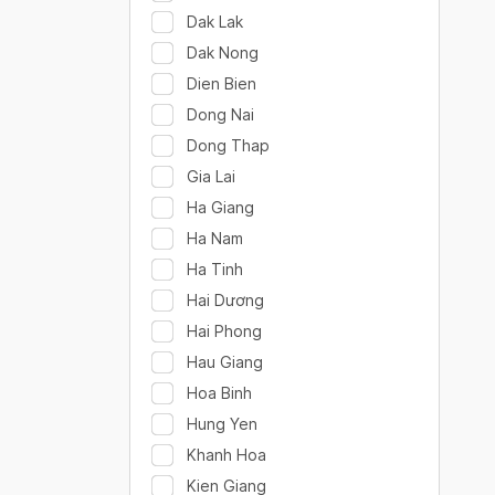
Dak Lak
Dak Nong
Dien Bien
Dong Nai
Dong Thap
Gia Lai
Ha Giang
Ha Nam
Ha Tinh
Hai Dương
Hai Phong
Hau Giang
Hoa Binh
Hung Yen
Khanh Hoa
Kien Giang