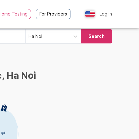
Home Testing
For Providers
Log In
Ha Noi
Search
, Ha Noi