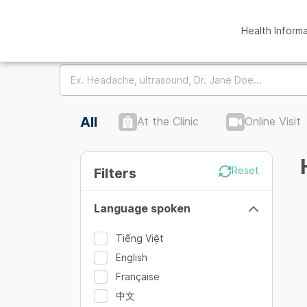
Health Inform
All
At the Clinic
Online Visit
Filters
Reset
Language spoken
Tiếng Việt
English
Française
中文