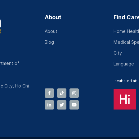
About
Find Car
About
Home Health
Blog
Medical Spe
City
rtment of
Language
Incubated at:
c City, Ho Chi