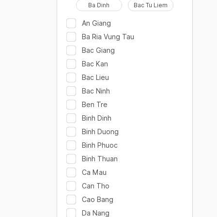
Ba Dinh
Bac Tu Liem
An Giang
Ba Ria Vung Tau
Bac Giang
Bac Kan
Bac Lieu
Bac Ninh
Ben Tre
Binh Dinh
Binh Duong
Binh Phuoc
Binh Thuan
Ca Mau
Can Tho
Cao Bang
Da Nang