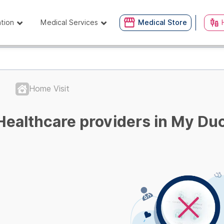
ation
Medical Services
Medical Store
Home Visit
Healthcare providers in My Duc