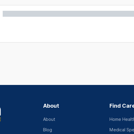
About
Find Car
About
Home Health
Blog
Medical Spe