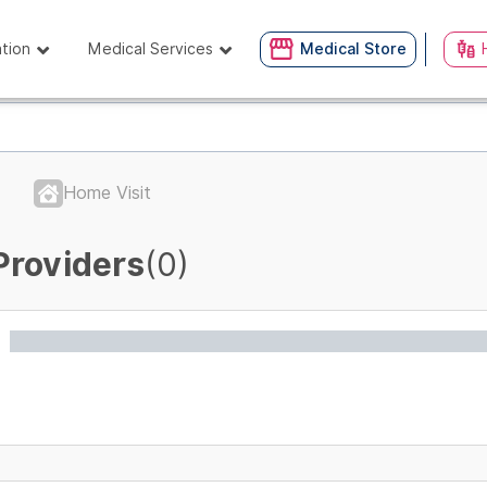
ation
Medical Services
Medical Store
Home Visit
Providers
(0)