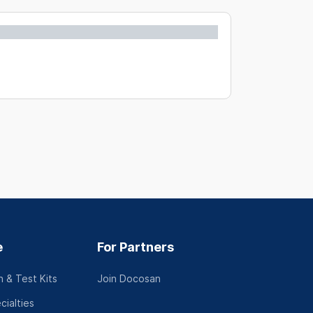
e
For Partners
 & Test Kits
Join Docosan
cialties