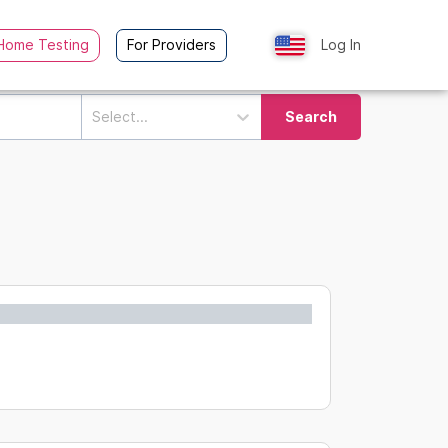
Home Testing
For Providers
Log In
Select...
Search