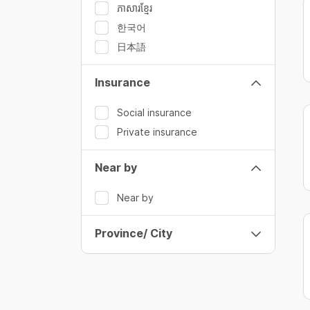
ភាសារខ្មែរ
한국어
日本語
Insurance
Social insurance
Private insurance
Near by
Near by
Province/ City