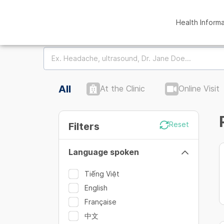
Health Inform
All
At the Clinic
Online Visit
Filters
Reset
Language spoken
Tiếng Việt
English
Française
中文