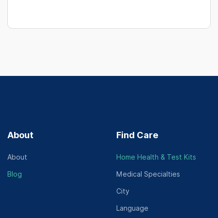
About
Find Care
About
Home Health & Test Kits
Blog
Medical Specialties
City
Language