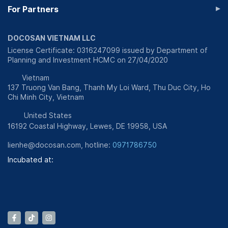
▸
For Partners
DOCOSAN VIETNAM LLC
License Certificate: 0316247099 issued by Department of
Planning and Investment HCMC on 27/04/2020
Vietnam
137 Truong Van Bang, Thanh My Loi Ward, Thu Duc City, Ho
Chi Minh City, Vietnam
United States
16192 Coastal Highway, Lewes, DE 19958, USA
lienhe@docosan.com
, hotline:
0971786750
Incubated at: