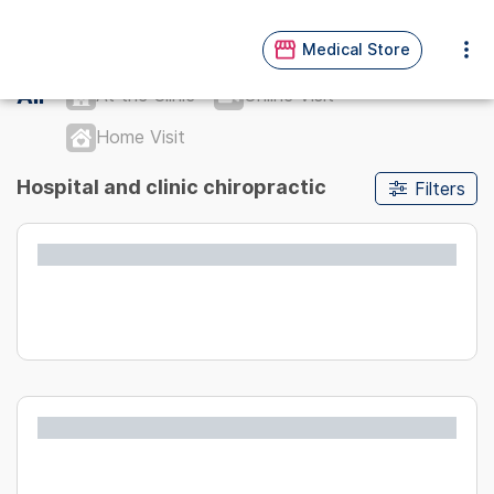
Medical Store
All
At the Clinic
Online Visit
Home Visit
Hospital and clinic chiropractic
Filters