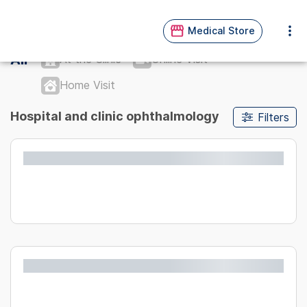
Medical Store
All
At the Clinic
Online Visit
Home Visit
Hospital and clinic ophthalmology
Filters