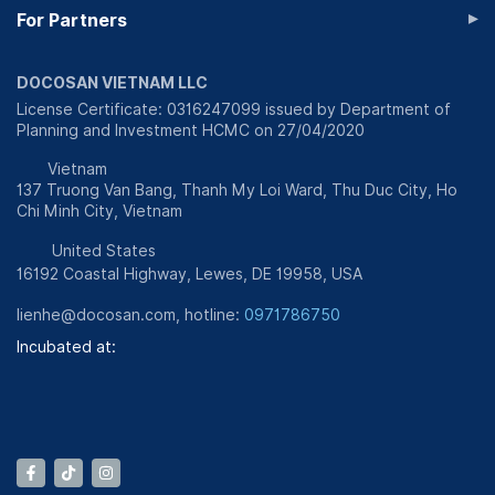
▸
For Partners
DOCOSAN VIETNAM LLC
License Certificate: 0316247099 issued by Department of
Planning and Investment HCMC on 27/04/2020
Vietnam
137 Truong Van Bang, Thanh My Loi Ward, Thu Duc City, Ho
Chi Minh City, Vietnam
United States
16192 Coastal Highway, Lewes, DE 19958, USA
lienhe@docosan.com
, hotline:
0971786750
Incubated at: