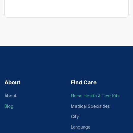
About
Find Care
About
Home Health & Test Kits
Blog
Medical Specialties
City
Language