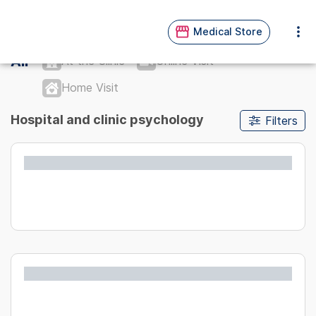
Medical Store
All
At the Clinic
Online Visit
Home Visit
Hospital and clinic psychology
Filters