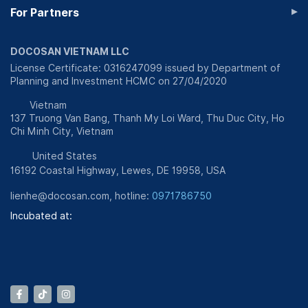
▸
For Partners
DOCOSAN VIETNAM LLC
License Certificate: 0316247099 issued by Department of
Planning and Investment HCMC on 27/04/2020
Vietnam
137 Truong Van Bang, Thanh My Loi Ward, Thu Duc City, Ho
Chi Minh City, Vietnam
United States
16192 Coastal Highway, Lewes, DE 19958, USA
lienhe@docosan.com
, hotline:
0971786750
Incubated at: