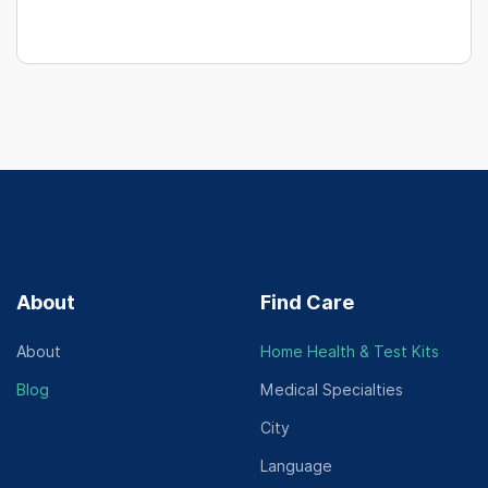
About
Find Care
About
Home Health & Test Kits
Blog
Medical Specialties
City
Language