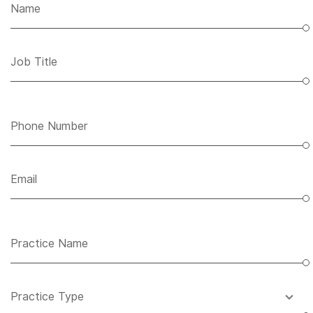
Name
Job Title
Phone Number
Email
Practice Name
Practice Type