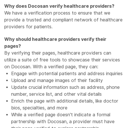
Why does Docosan verify healthcare providers?
We have a verification process to ensure that we
provide a trusted and compliant network of healthcare
providers for patients.
Why should healthcare providers verify their
pages?
By verifying their pages, healthcare providers can
utilize a suite of free tools to showcase their services
on Docosan. With a verified page, they can:
Engage with potential patients and address inquiries
Upload and manage images of their facility
Update crucial information such as address, phone
number, service list, and other vital details
Enrich the page with additional details, like doctor
bios, specialties, and more
While a verified page doesn't indicate a formal
partnership with Docosan, a provider must have