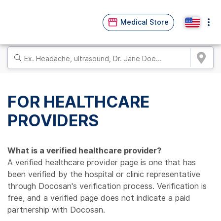
Medical Store
FOR HEALTHCARE
PROVIDERS
What is a verified healthcare provider?
A verified healthcare provider page is one that has
been verified by the hospital or clinic representative
through Docosan's verification process. Verification is
free, and a verified page does not indicate a paid
partnership with Docosan.