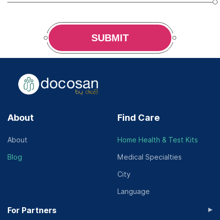
SUBMIT
About
Find Care
About
Home Health & Test Kits
Blog
Medical Specialties
City
Language
▸
For Partners