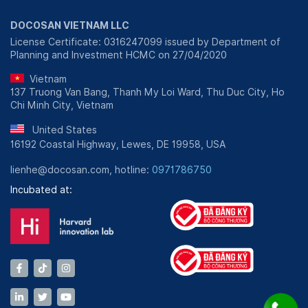
DOCOSAN VIETNAM LLC
License Certificate: 0316247099 issued by Department of
Planning and Investment HCMC on 27/04/2020
Vietnam
137 Truong Van Bang, Thanh My Loi Ward, Thu Duc City, Ho
Chi Minh City, Vietnam
United States
16192 Coastal Highway, Lewes, DE 19958, USA
lienhe@docosan.com, hotline:
0971786750
Incubated at: