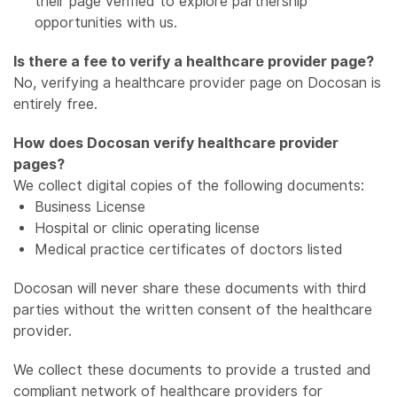
their page verified to explore partnership
opportunities with us.
Is there a fee to verify a healthcare provider page?
No, verifying a healthcare provider page on Docosan is
entirely free.
How does Docosan verify healthcare provider
pages?
We collect digital copies of the following documents:
Business License
Hospital or clinic operating license
Medical practice certificates of doctors listed
Docosan will never share these documents with third
parties without the written consent of the healthcare
provider.
We collect these documents to provide a trusted and
compliant network of healthcare providers for