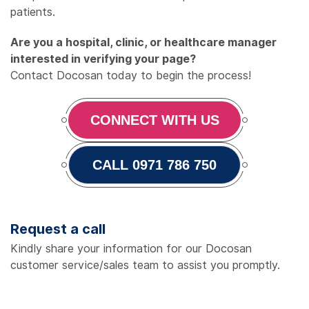
patients.
Are you a hospital, clinic, or healthcare manager
interested in verifying your page?
Contact Docosan today to begin the process!
CONNECT WITH US
CALL 0971 786 750
Request a call
Kindly share your information for our Docosan
customer service/sales team to assist you promptly.