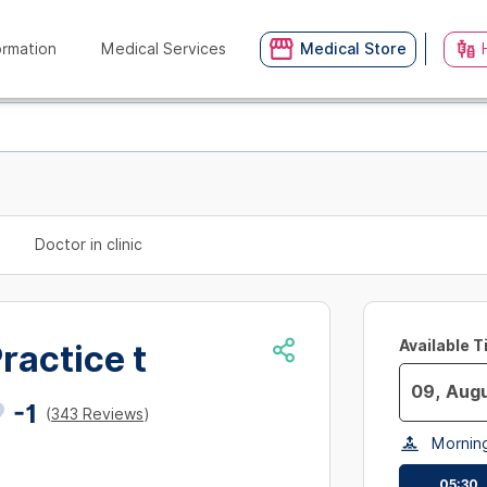
ormation
Medical Services
Medical Store
Doctor in clinic
Available 
ractice t
-1
(
343 Reviews
)
Navigate
Mornin
forward
to
05:30