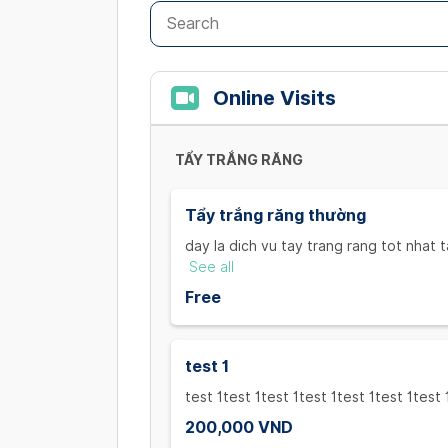
Online Visits
TẨY TRẮNG RĂNG
Tẩy trắng răng thường
day la dich vu tay trang rang tot nhat t
rang tot nhat tai viet nam,
See all
day la dich vu tay trang rang tot nhat t
Free
rang tot nhat tai viet nam,
hịhih
test 1
test 1test 1test 1test 1test 1test 1test 
200,000 VND