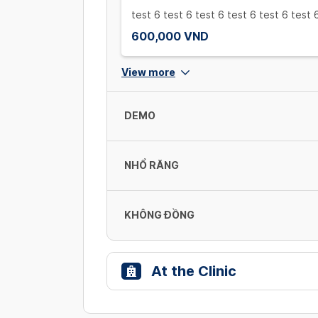
test 6 test 6 test 6 test 6 test 6 test 
600,000 VND
View more
DEMO
NHỔ RĂNG
demo
123
300,000 VND
KHÔNG ĐỒNG
Nhổ răng loại 1
300,000 VND/ cái
At the Clinic
online
100,000 VND
NHỔ RĂNG