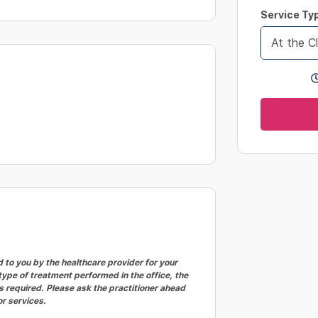
changing
Service Ty
dates.
At the Cl
to you by the healthcare provider for your
ype of treatment performed in the office, the
 required. Please ask the practitioner ahead
or services.