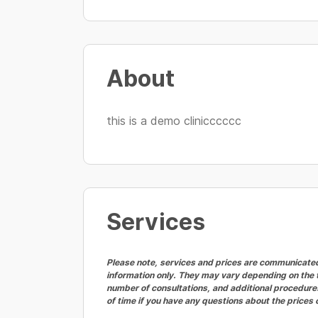
About
this is a demo clinicccccc
Services
Please note, services and prices are communicated 
information only. They may vary depending on the t
number of consultations, and additional procedures
of time if you have any questions about the prices 