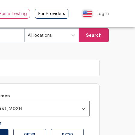
Home Testing
For Providers
Log In
All locations
Search
Times
g
06:30
07:30