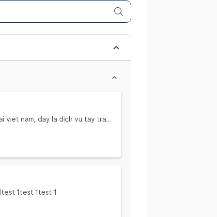
ai viet nam, day la dich vu tay trang
ai viet nam, day la dich vu tay trang
1test 1test 1test 1