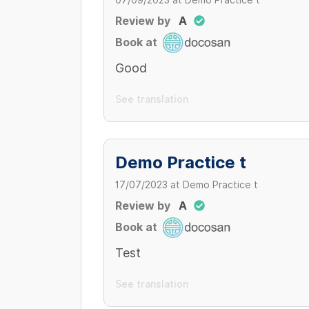
07/09/2023
at
Demo Practice t
200,000 VND
CLINIC
300,000 - 300,000 VND/ cái
Review by
A
Khám tai mũi họng
Book at
200,000 VND/ bệnh nhân
Good
clinic
100,000 VND
See translation
Demo Practice t
17/07/2023
at
Demo Practice t
Review by
A
Book at
Test
See translation