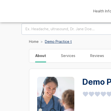
Health Inf
Home
Demo Practice t
About
Services
Reviews
Demo P