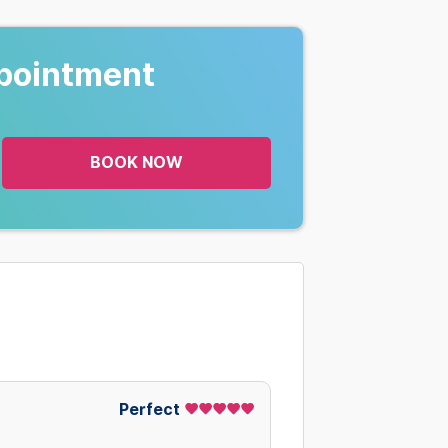
pointment
BOOK NOW
Perfect