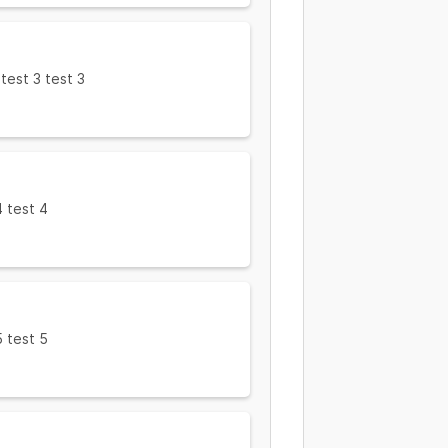
 test 3 test 3
4 test 4
5 test 5