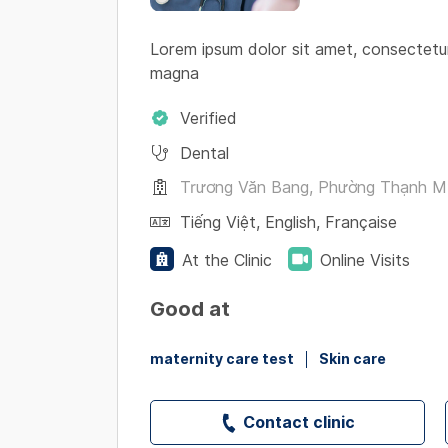
Lorem ipsum dolor sit amet, consectetur
magna
Verified
Dental
Trương Văn Bang, Phường Thạnh Mỹ 
Tiếng Việt
,
English
,
Française
At the Clinic
Online Visits
Good at
maternity care test
Skin care
Contact clinic