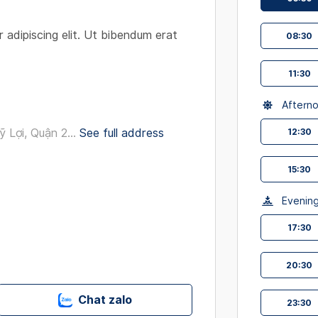
interact
with
 adipiscing elit. Ut bibendum erat
08:30
the
calendar
11:30
and
select
Aftern
a
date.
Lợi, Quận 2...
See full address
12:30
Press
the
15:30
question
mark
Evenin
key
17:30
to
get
the
20:30
keyboard
shortcut
Chat zalo
23:30
for