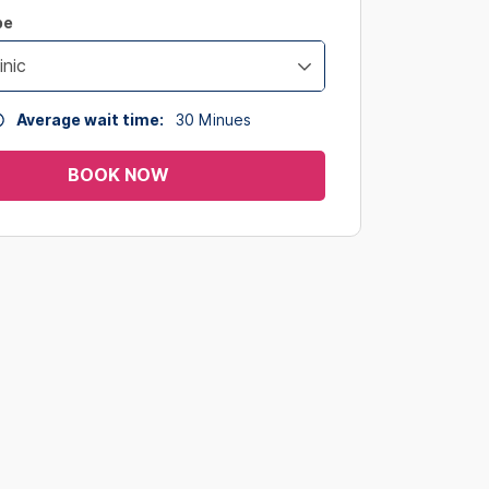
pe
inic
Average wait time:
30
Minues
BOOK NOW