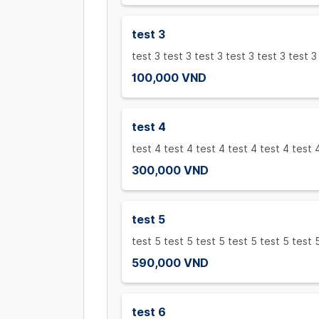
test 3
test 3 test 3 test 3 test 3 test 3 test 3
100,000 VND
test 4
test 4 test 4 test 4 test 4 test 4 test 
300,000 VND
test 5
test 5 test 5 test 5 test 5 test 5 test 
590,000 VND
test 6