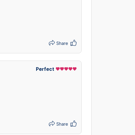
Share
Perfect
Share