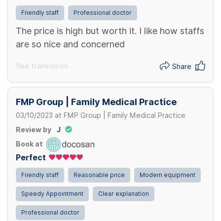
Friendly staff
Professional doctor
The price is high but worth it. I like how staffs
are so nice and concerned
See translation
Share
FMP Group | Family Medical Practice
03/10/2023
at
FMP Group | Family Medical Practice
Review by
J
Book at
Perfect
Friendly staff
Reasonable price
Modern equipment
Speedy Appointment
Clear explanation
Professional doctor