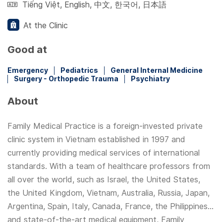
Tiếng Việt
,
English
,
中文
,
한국어
,
日本語
At the Clinic
Good at
Emergency
Pediatrics
General Internal Medicine
Surgery - Orthopedic Trauma
Psychiatry
About
Family Medical Practice is a foreign-invested private
clinic system in Vietnam established in 1997 and
currently providing medical services of international
standards. With a team of healthcare professors from
all over the world, such as Israel, the United States,
the United Kingdom, Vietnam, Australia, Russia, Japan,
Argentina, Spain, Italy, Canada, France, the Philippines...
and state-of-the-art medical equipment, Family