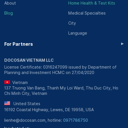
About
Home Health & Test Kits
Blog
Medical Specialties
City
Language
▸
For Partners
DOCOSAN VIETNAM LLC
License Certificate: 0316247099 issued by Department of
Planning and Investment HCMC on 27/04/2020
Vietnam
137 Truong Van Bang, Thanh My Loi Ward, Thu Duc City, Ho
Chi Minh City, Vietnam
United States
16192 Coastal Highway, Lewes, DE 19958, USA
lienhe@docosan.com, hotline:
0971786750