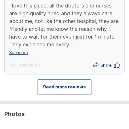
I love this place, all the doctors and nurses
are high quality hired and they always care
about me, not like the other hospital, they are
friendly and let me know the reason why I
have to wait for them even just for 1 minute.
They explained me every ...
See more
See translation
Share
Read more reviews
Photos