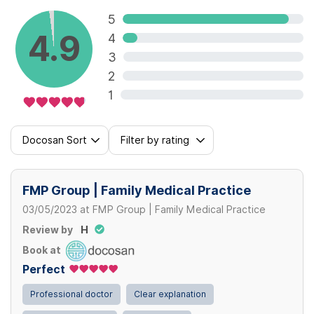
5
4.9
4
3
2
1
Docosan Sort
Filter by rating
FMP Group | Family Medical Practice
03/05/2023
at
FMP Group | Family Medical Practice
Review by
H
Book at
Perfect
Professional doctor
Clear explanation