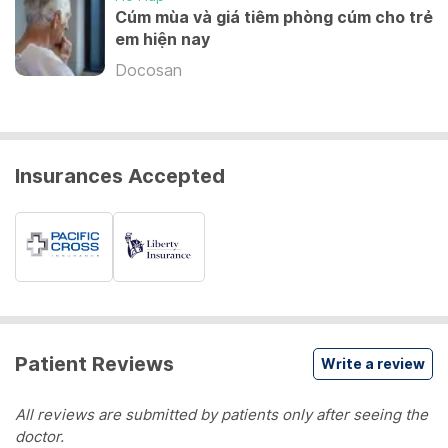
Cúm mùa và giá tiêm phòng cúm cho trẻ
em hiện nay
Docosan
Insurances Accepted
Patient Reviews
Write a review
All reviews are submitted by patients only after seeing the
doctor.