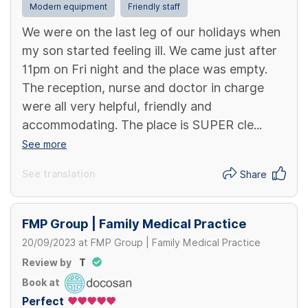
Modern equipment
Friendly staff
We were on the last leg of our holidays when
my son started feeling ill. We came just after
11pm on Fri night and the place was empty.
The reception, nurse and doctor in charge
were all very helpful, friendly and
accommodating. The place is SUPER cle...
See more
See translation
Share
FMP Group | Family Medical Practice
20/09/2023
at
FMP Group | Family Medical Practice
Review by
T
Book at
Perfect