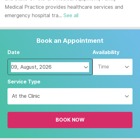
Medical Practice provides healthcare services and
emergency hospital tra...
See all
Book an Appointment
Date
Availability
Time
Navigate
Service Type
forward
to
At the Clinic
interact
with
the
BOOK NOW
calendar
and
select