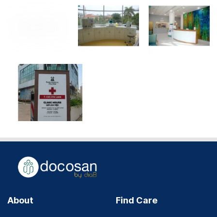
About
Find Care