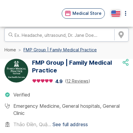
Medical Store
Home
FMP Group | Family Medical Practice
FMP Group | Family Medical
Practice
(
12 Reviews
)
4.9
Verified
Emergency Medicine
,
General hospitals
,
General
Clinic
Thảo Điền, Quậ...
See full address