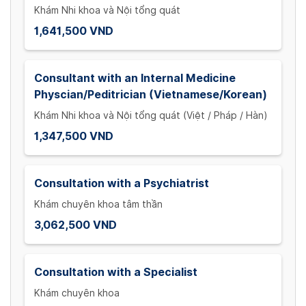
Khám Nhi khoa và Nội tổng quát
1,641,500 VND
Consultant with an Internal Medicine
Physcian/Peditrician (Vietnamese/Korean)
Khám Nhi khoa và Nội tổng quát (Việt / Pháp / Hàn)
1,347,500 VND
Consultation with a Psychiatrist
Khám chuyên khoa tâm thần
3,062,500 VND
Consultation with a Specialist
Khám chuyên khoa