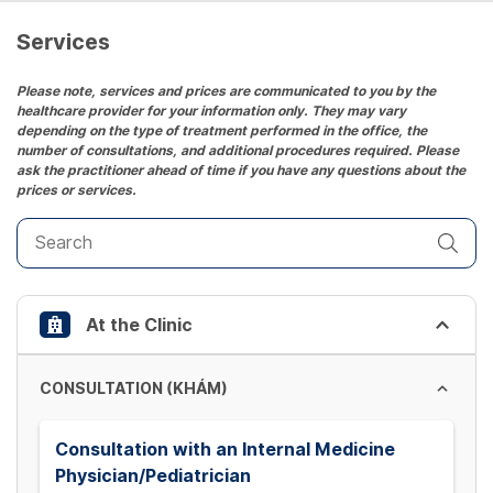
a
date.
Services
Press
the
Please note, services and prices are communicated to you by the
healthcare provider for your information only. They may vary
question
depending on the type of treatment performed in the office, the
mark
number of consultations, and additional procedures required. Please
key
ask the practitioner ahead of time if you have any questions about the
prices or services.
to
get
the
keyboard
shortcuts
At the Clinic
for
changing
dates.
CONSULTATION (KHÁM)
Consultation with an Internal Medicine
Physician/Pediatrician