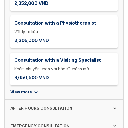
2,352,000 VND
Consultation with a Physiotherapist
Vật lý trị liệu
2,205,000 VND
Consultation with a Visiting Specialist
Khám chuyên khoa với bác sĩ khách mời
3,650,500 VND
View more
AFTER HOURS CONSULTATION
EMERGENCY CONSULTATION