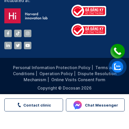
Incubated at:
Personal Information Protection Policy
|
Terms and
Conditions
|
Operation Policy
|
Dispute Resolution
Mechanism
|
Online Visits Consent Form
Copyright © Docosan 2026
Contact clinic
Chat Messenger
FMP Group | Family Medical Practice | Book appointment a