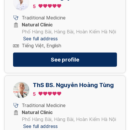
5
Traditional Medicine
Natural Clinic
Phố Hàng Bài, Hàng Bài, Hoàn Kiếm Hà Nội
See full address
Tiếng Việt, English
See profile
ThS BS. Nguyễn Hoàng Tùng
5
Traditional Medicine
Natural Clinic
Phố Hàng Bài, Hàng Bài, Hoàn Kiếm Hà Nội
See full address