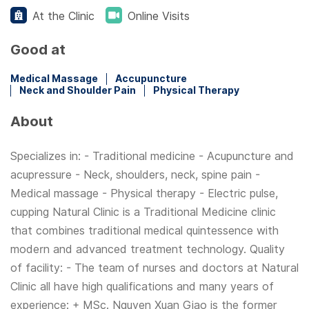
At the Clinic
Online Visits
Good at
Medical Massage
Accupuncture
Neck and Shoulder Pain
Physical Therapy
About
Specializes in: - Traditional medicine - Acupuncture and
acupressure - Neck, shoulders, neck, spine pain -
Medical massage - Physical therapy - Electric pulse,
cupping Natural Clinic is a Traditional Medicine clinic
that combines traditional medical quintessence with
modern and advanced treatment technology. Quality
of facility: - The team of nurses and doctors at Natural
Clinic all have high qualifications and many years of
experience: + MSc. Nguyen Xuan Giao is the former