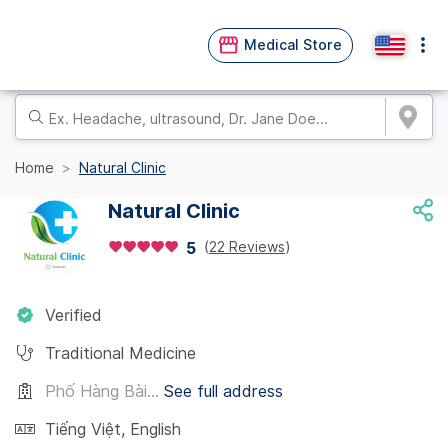
Medical Store
Home
Natural Clinic
Natural Clinic
(
22 Reviews
)
5
Verified
Traditional Medicine
Phố Hàng Bài...
See full address
Tiếng Việt
,
English