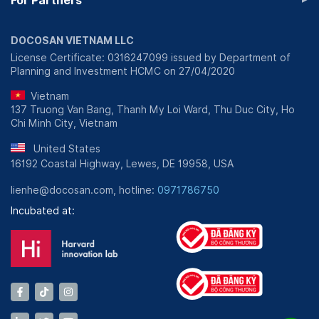
For Partners
DOCOSAN VIETNAM LLC
License Certificate: 0316247099 issued by Department of
Planning and Investment HCMC on 27/04/2020
Vietnam
137 Truong Van Bang, Thanh My Loi Ward, Thu Duc City, Ho
Chi Minh City, Vietnam
United States
16192 Coastal Highway, Lewes, DE 19958, USA
lienhe@docosan.com, hotline:
0971786750
Incubated at: