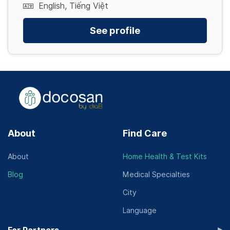
English, Tiếng Việt
See profile
About
Find Care
About
Home Health & Test Kits
Blog
Medical Specialties
City
Language
▸