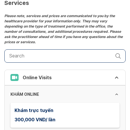
date.
Services
Press
the
Please note, services and prices are communicated to you by the
healthcare provider for your information only. They may vary
question
depending on the type of treatment performed in the office, the
mark
number of consultations, and additional procedures required. Please
key
ask the practitioner ahead of time if you have any questions about the
prices or services.
to
get
the
keyboard
shortcuts
Online Visits
for
changing
dates.
KHÁM ONLINE
Khám trực tuyến
300,000 VND/ lần