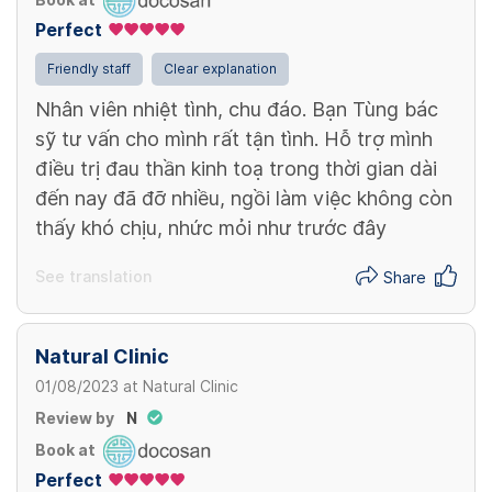
Book at
Perfect
View more
Friendly staff
Clear explanation
Nhân viên nhiệt tình, chu đáo. Bạn Tùng bác
sỹ tư vấn cho mình rất tận tình. Hỗ trợ mình
điều trị đau thần kinh toạ trong thời gian dài
đến nay đã đỡ nhiều, ngồi làm việc không còn
thấy khó chịu, nhức mỏi như trước đây
See translation
Share
Natural Clinic
01/08/2023
at
Natural Clinic
Review by
N
Book at
Perfect