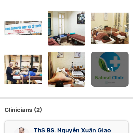
+
1
Clinicians (2)
ThS BS. Nguyễn Xuân Giao