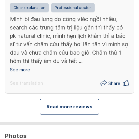
Clear explanation
Professional doctor
Mình bị đau lưng do công việc ngồi nhiều,
search các trung tâm trị liệu gần thì thấy có
pk natural clinic, mình hẹn lịch khám thì a bác
sĩ tư vấn châm cứu thấy hơi lăn tăn vì mình sợ
đau và chưa châm cứu bao giờ. Châm thử 1
hôm thì thấy êm du và hết ...
See more
See translation
Share
Read more reviews
Photos