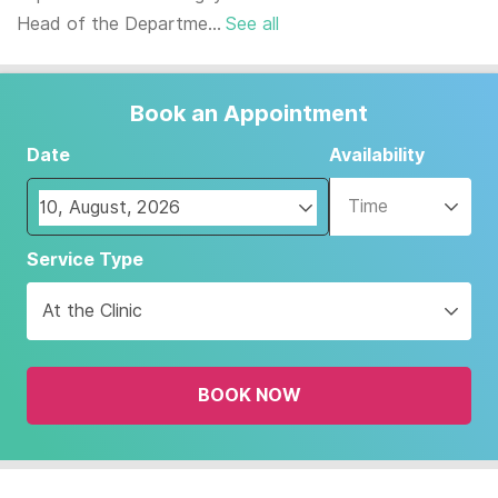
Head of the Departme...
See all
Book an Appointment
Date
Availability
Time
Navigate
Service Type
forward
to
At the Clinic
interact
with
the
BOOK NOW
calendar
and
select
a