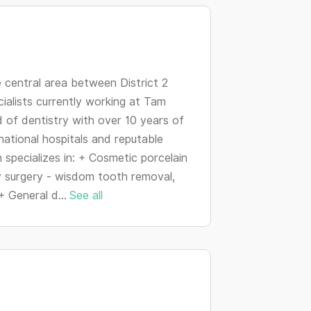
changing
dates.
e central area between District 2
cialists currently working at Tam
ld of dentistry with over 10 years of
national hospitals and reputable
h specializes in: + Cosmetic porcelain
y surgery - wisdom tooth removal,
+ General d...
See all