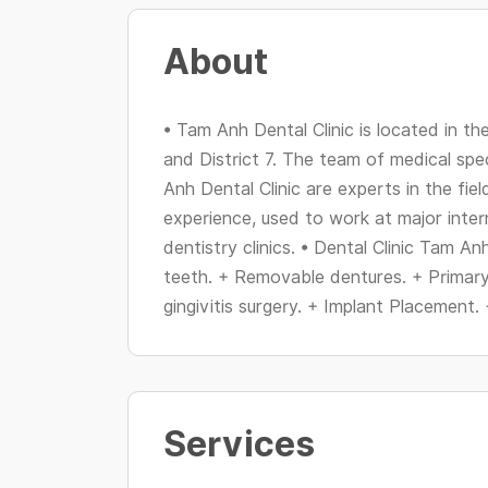
About
• Tam Anh Dental Clinic is located in th
and District 7. The team of medical spe
Anh Dental Clinic are experts in the fie
experience, used to work at major inter
dentistry clinics. • Dental Clinic Tam An
teeth. + Removable dentures. + Primar
gingivitis surgery. + Implant Placement. 
Services