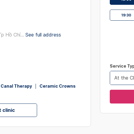
interact
with
19:30
the
calendar
and
p Hồ Chí...
See full address
select
a
date.
Press
Service Ty
the
question
At the Cl
mark
 Canal Therapy
Ceramic Crowns
key
to
get
 clinic
the
keyboard
shortcut
for