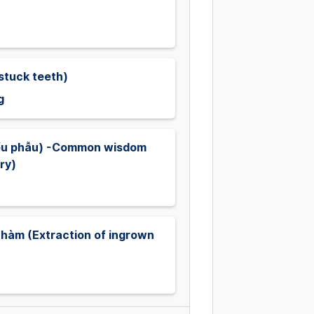
stuck teeth)
g
iểu phẫu) -Common wisdom
ry)
hàm (Extraction of ingrown