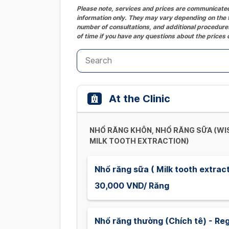
Please note, services and prices are communicated 
information only. They may vary depending on the t
number of consultations, and additional procedures
of time if you have any questions about the prices 
At the Clinic
NHỔ RĂNG KHÔN, NHỔ RĂNG SỮA (W
MILK TOOTH EXTRACTION)
Nhổ răng sữa ( Milk tooth extrac
30,000 VND/ Răng
Nhổ răng thường (Chích tê) - Reg