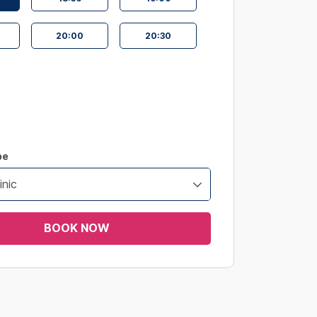
20:00
20:30
pe
inic
BOOK NOW
s