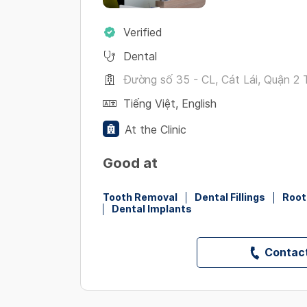
Verified
Dental
Đường số 35 - CL, Cát Lái, Quận 2 T
Tiếng Việt
,
English
At the Clinic
Good at
Tooth Removal
Dental Fillings
Root
Dental Implants
Contact