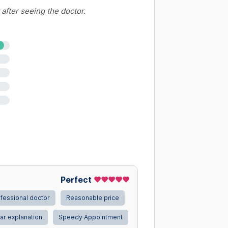
 after seeing the doctor.
elain)
Perfect
fessional doctor
Reasonable price
ar explanation
Speedy Appointment