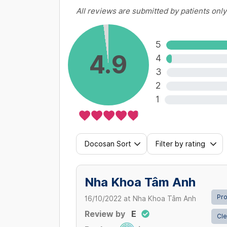
All reviews are submitted by patients only
Inlay/Onlay sứ (Inlay / Onlay porc
3,000,000 VND/ Răng
5
4.9
4
View more
3
2
1
Docosan Sort
Filter by rating
Nha Khoa Tâm Anh
Pro
16/10/2022
at
Nha Khoa Tâm Anh
Review by
E
Cle