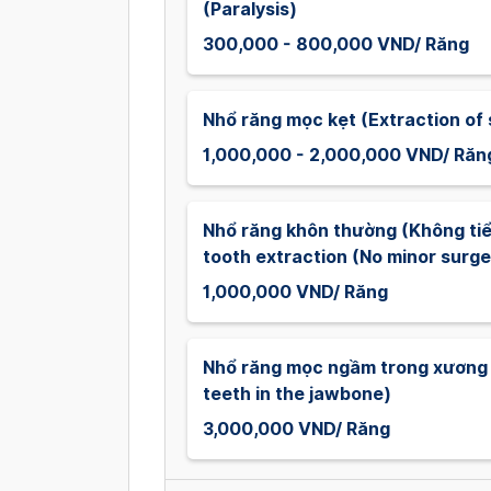
(Paralysis)
300,000 - 800,000 VND/ Răng
Nhổ răng mọc kẹt (Extraction of 
1,000,000 - 2,000,000 VND/ Răn
Nhổ răng khôn thường (Không t
tooth extraction (No minor surge
1,000,000 VND/ Răng
Nhổ răng mọc ngầm trong xương 
teeth in the jawbone)
3,000,000 VND/ Răng