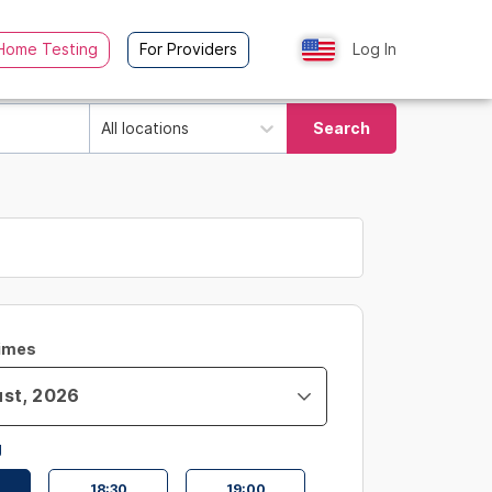
Home Testing
For Providers
Log In
All locations
Search
Times
g
18:30
19:00