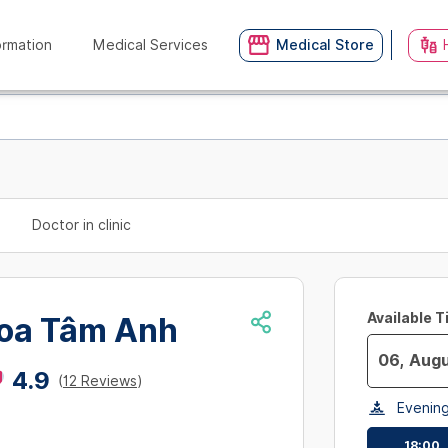
ormation
Medical Services
Medical Store
Doctor in clinic
Available 
oa Tâm Anh
4.9
(
12 Reviews
)
Navigate
Evenin
forward
to
18:00