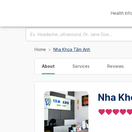
Health Inf
Home
Nha Khoa Tâm Anh
About
Services
Reviews
Nha Kh