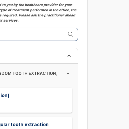
to you by the healthcare provider for your
ype of treatment performed in the office, the
 required. Please ask the practitioner ahead
or services.
ISDOM TOOTH EXTRACTION,
tion)
ular tooth extraction