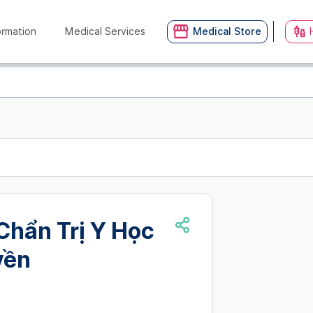
ormation
Medical Services
Medical Store
Chẩn Trị Y Học
yền