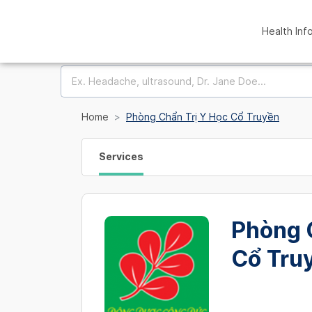
Health Inf
Home
Phòng Chẩn Trị Y Học Cổ Truyền
Services
Phòng 
Cổ Tru