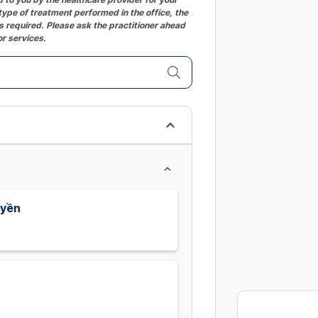
ype of treatment performed in the office, the
 required. Please ask the practitioner ahead
or services.
uyền