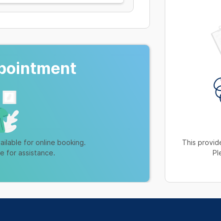
pointment
ailable for online booking.
This provide
ne for assistance.
Pl