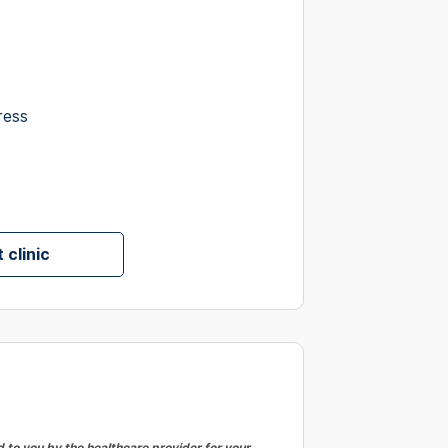
ress
 clinic
to you by the healthcare provider for your