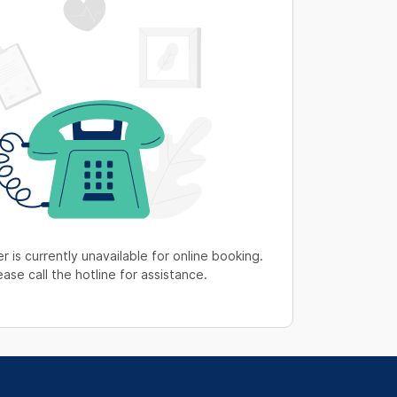
r is currently unavailable for online booking.
ease call the hotline for assistance.