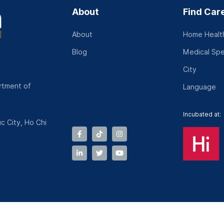
About
Find Car
About
Home Health
Blog
Medical Spe
City
rtment of
Language
Incubated at:
c City, Ho Chi
Terms and Conditions
|
Operation Policy
|
Dispute Resolution 