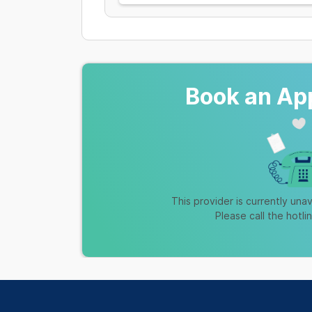
Book an Ap
This provider is currently unav
Please call the hotli