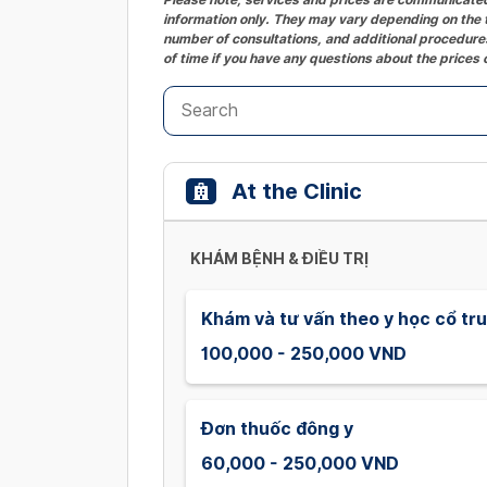
information only. They may vary depending on the t
number of consultations, and additional procedures
of time if you have any questions about the prices 
At the Clinic
KHÁM BỆNH & ĐIỀU TRỊ
Khám và tư vấn theo y học cổ tr
100,000 - 250,000 VND
Đơn thuốc đông y
60,000 - 250,000 VND