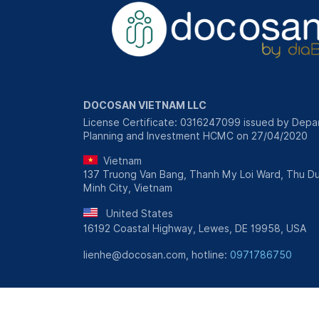
DOCOSAN VIETNAM LLC
License Certificate: 0316247099 issued by Depa
Planning and Investment HCMC on 27/04/2020
Vietnam
137 Truong Van Bang, Thanh My Loi Ward, Thu Du
Minh City, Vietnam
United States
16192 Coastal Highway, Lewes, DE 19958, USA
lienhe@docosan.com, hotline:
0971786750
Personal Information Protection Policy
|