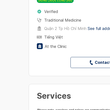
Verified
Traditional Medicine
Quận 2 Tp Hồ Chí Minh
See full add
Tiếng Việt
At the Clinic
Contact
Services
Please note, services and prices are communicated 