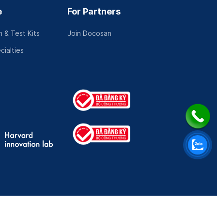
e
For Partners
 & Test Kits
Join Docosan
cialties
Mechanism
|
Online Visits Consent Form