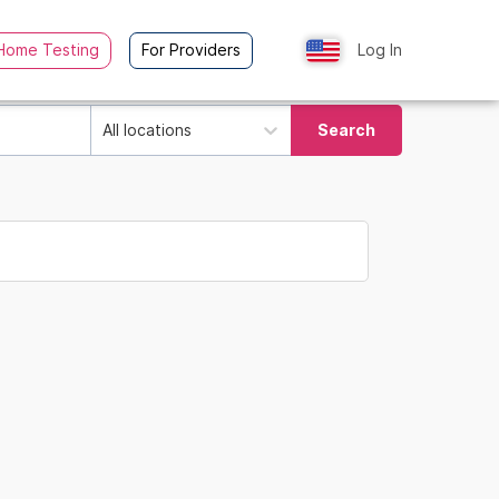
Home Testing
For Providers
Log In
All locations
Search