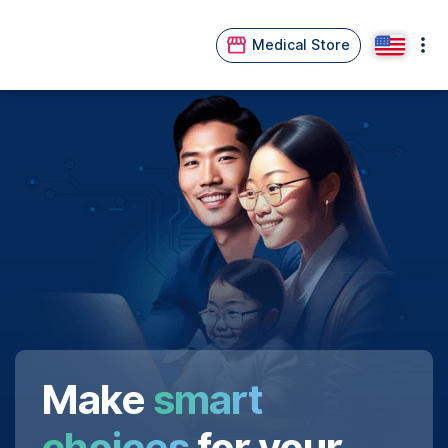
Medical Store
Make
smart
choices
for your