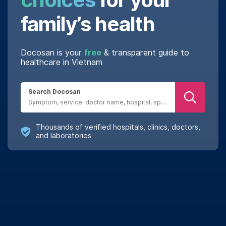
family’s health
Docosan is your
free
& transparent guide to
healthcare in Vietnam
Search Docosan
Thousands of verified hospitals, clinics, doctors,
and laboratories