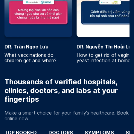
DR. Trần Ngọc Lưu
DR. Nguyễn Thị Hoài Lin
What vaccinations do
How to get rid of vaginal
children get and when?
yeast infection at home?
Thousands of verified hospitals,
clinics, doctors, and labs at your
fingertips
Make a smart choice for your family’s healthcare. Book
online now.
TOP BOOKED
DOCTORS
SYMPTOMS
SP