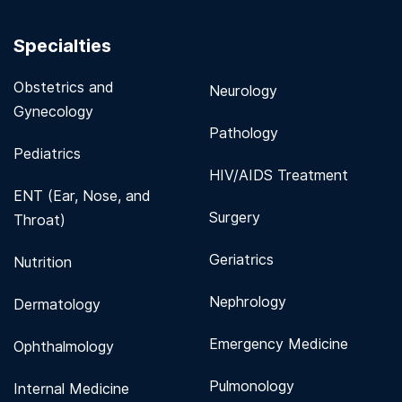
Specialties
Obstetrics and
Neurology
Gynecology
Pathology
Pediatrics
HIV/AIDS Treatment
ENT (Ear, Nose, and
Surgery
Throat)
Geriatrics
Nutrition
Nephrology
Dermatology
Emergency Medicine
Ophthalmology
Pulmonology
Internal Medicine