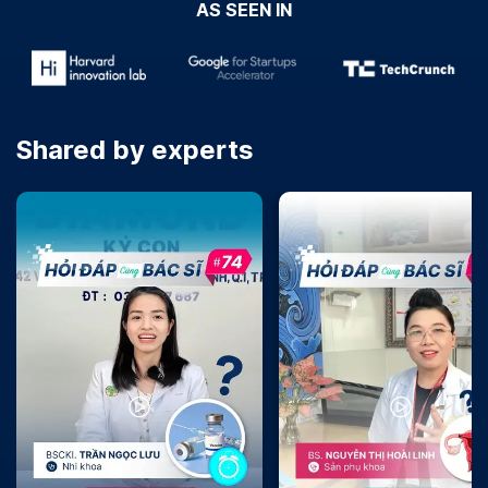
AS SEEN IN
Shared by experts