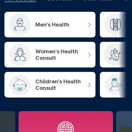
Men's Health
Women's Health
Consult
Children's Health
Consult