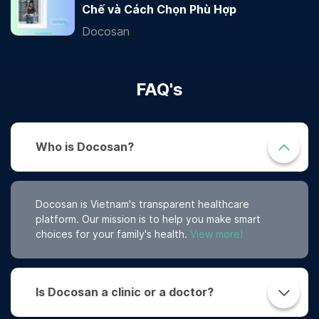
Chế và Cách Chọn Phù Hợp
Docosan
FAQ's
Who is Docosan?
Docosan is Vietnam's transparent healthcare
platform. Our mission is to help you make smart
choices for your family's health.
View more!
Is Docosan a clinic or a doctor?