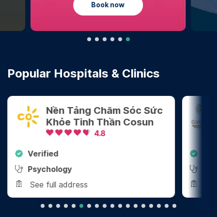
Learn more
Popular Hospitals & Clinics
Tảng Chăm Sóc Sức
Công Ty TNH
 Tinh Thần Cosun
Tâm Lý Giang
4.8
4.8
Verified
y
Psychology
dress
See full address