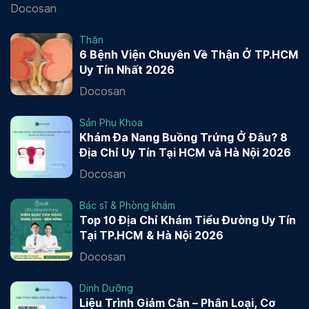
Docosan
Thận
6 Bệnh Viện Chuyên Về Thận Ở TP.HCM
Uy Tín Nhất 2026
Docosan
Sản Phụ Khoa
Khám Đa Nang Buồng Trứng Ở Đâu? 8
Địa Chỉ Uy Tín Tại HCM và Hà Nội 2026
Docosan
Bác sĩ & Phòng khám
Top 10 Địa Chỉ Khám Tiểu Đường Uy Tín
Tại TP.HCM & Hà Nội 2026
Docosan
Dinh Dưỡng
Liệu Trình Giảm Cân – Phân Loại, Cơ