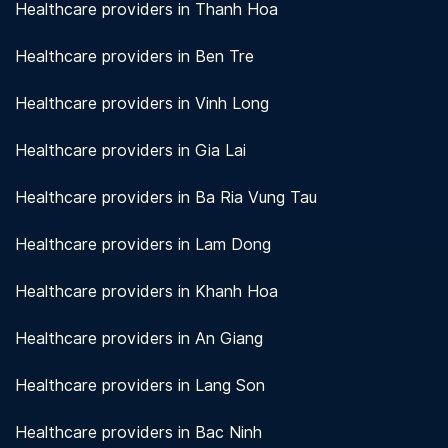
Healthcare providers in Thanh Hoa
Healthcare providers in Ben Tre
Healthcare providers in Vinh Long
Healthcare providers in Gia Lai
Healthcare providers in Ba Ria Vung Tau
Healthcare providers in Lam Dong
Healthcare providers in Khanh Hoa
Healthcare providers in An Giang
Healthcare providers in Lang Son
Healthcare providers in Bac Ninh