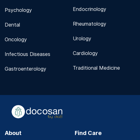
Endocrinology
Psychology
Rheumatology
Dental
Urology
Oncology
Cardiology
Infectious Diseases
Traditional Medicine
Gastroenterology
About
Find Care