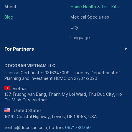
About
Home Health & Test Kits
Blog
Medical Specialties
City
Language
▸
For Partners
DOCOSAN VIETNAM LLC
License Certificate: 0316247099 issued by Department of
Planning and Investment HCMC on 27/04/2020
Vietnam
137 Truong Van Bang, Thanh My Loi Ward, Thu Duc City, Ho
Chi Minh City, Vietnam
United States
16192 Coastal Highway, Lewes, DE 19958, USA
lienhe@docosan.com, hotline:
0971786750