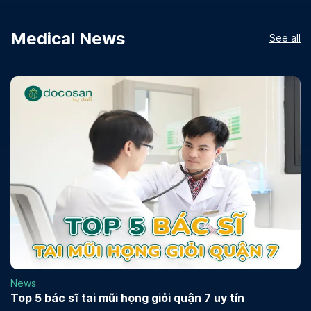
Medical News
See all
News
Top 5 bác sĩ tai mũi họng giỏi quận 7 uy tín