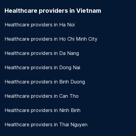
seriously. We use encryption and other security
Healthcare providers in Vietnam
measures to protect patient information.
View
more!
Healthcare providers in Ha Noi
Healthcare providers in Ho Chi Minh City
Healthcare providers in Da Nang
Healthcare providers in Dong Nai
Healthcare providers in Binh Duong
Healthcare providers in Can Tho
Healthcare providers in Ninh Binh
Healthcare providers in Thai Nguyen