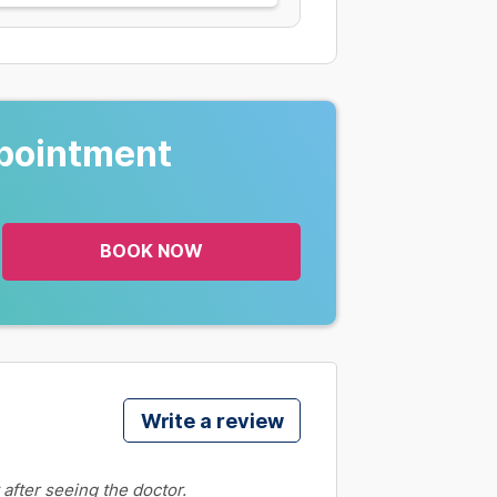
pointment
BOOK NOW
Write a review
 after seeing the doctor.