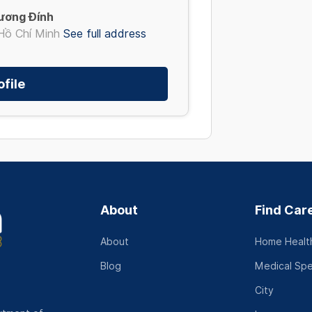
ương Đính
Hồ Chí Minh
See full address
file
About
Find Car
About
Home Health
Blog
Medical Spe
City