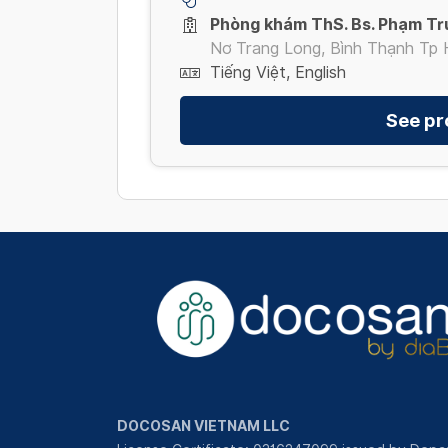
Phòng khám ThS. Bs. Phạm Tr
Nơ Trang Long, Bình Thạnh Tp 
Tiếng Việt, English
See pro
DOCOSAN VIETNAM LLC