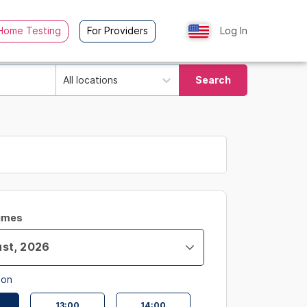
Home Testing
For Providers
Log In
All locations
Search
Times
oon
13:00
14:00