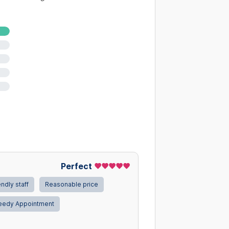
Perfect
endly staff
Reasonable price
eedy Appointment