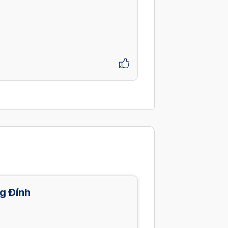
g Đính