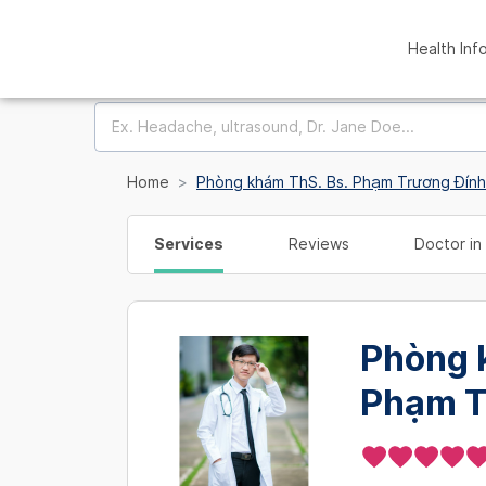
Health Inf
Home
Phòng khám ThS. Bs. Phạm Trương Đính
Services
Reviews
Doctor in 
Phòng 
Phạm T