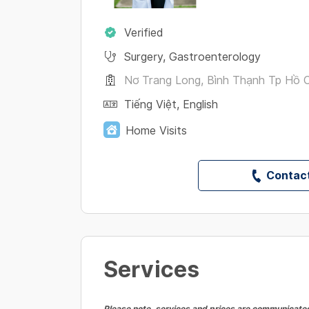
Verified
Surgery
,
Gastroenterology
Nơ Trang Long, Bình Thạnh Tp Hồ C
Tiếng Việt
,
English
Home Visits
Contact
Services
Please note, services and prices are communicated 