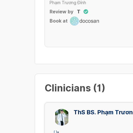
Phạm Trương Đính
Review by
T
Book at
Clinicians (1)
ThS BS. Phạm Trươn