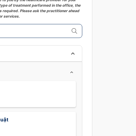
ype of treatment performed in the office, the
changing
 required. Please ask the practitioner ahead
dates.
or services.
huật