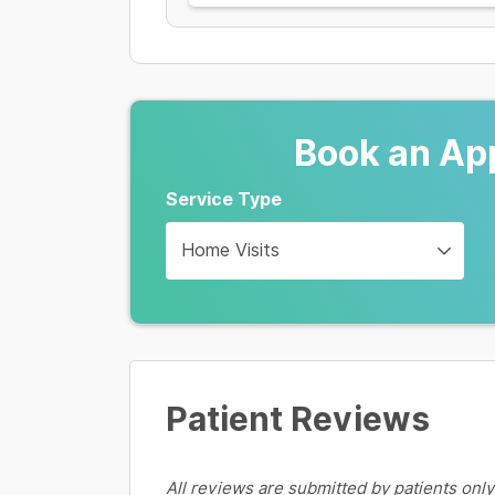
Book an Ap
Service Type
Home Visits
Patient Reviews
All reviews are submitted by patients only