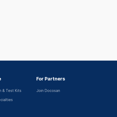
e
For Partners
 & Test Kits
Join Docosan
cialties