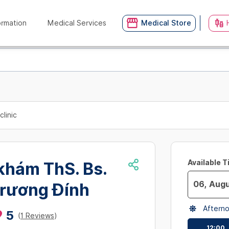
ormation
Medical Services
Medical Store
clinic
Available 
khám ThS. Bs.
rương Đính
Navigate
Aftern
forward
5
(
1 Reviews
)
to
12:00