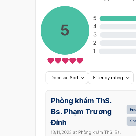
5
5
4
3
2
1
Docosan Sort
Filter by rating
Phòng khám ThS.
Bs. Phạm Trương
Fri
Đính
Sp
13/11/2023
at
Phòng khám ThS. Bs.