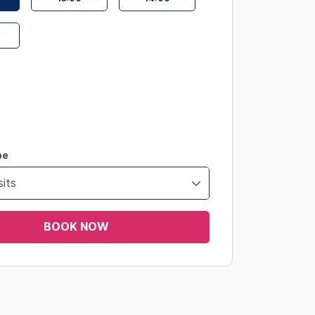
pe
its
BOOK NOW
s