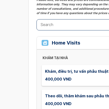
information only. They may vary depending on the t
number of consultations, and additional procedures
of time if you have any questions about the prices 
Home Visits
KHÁM TẠI NHÀ
Khám, điều trị, tư vấn phẫu thuật
400,000 VND
Theo dõi, thăm khám sau phẫu t
400,000 VND