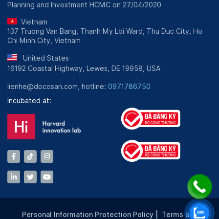
Planning and Investment HCMC on 27/04/2020
Vietnam
137 Truong Van Bang, Thanh My Loi Ward, Thu Duc City, Ho
Chi Minh City, Vietnam
United States
16192 Coastal Highway, Lewes, DE 19958, USA
lienhe@docosan.com, hotline:
0971786750
Incubated at:
Personal Information Protection Policy
|
Terms and