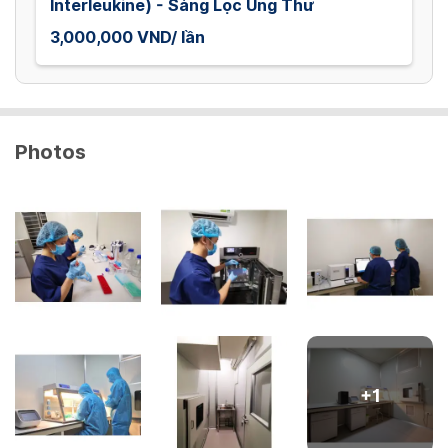
Interleukine) - Sàng Lọc Ung Thư
3,000,000 VND/ lần
Photos
+
1