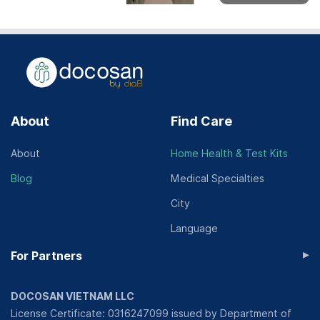
About
Find Care
About
Home Health & Test Kits
Blog
Medical Specialties
City
Language
▸
For Partners
DOCOSAN VIETNAM LLC
License Certificate: 0316247099 issued by Department of