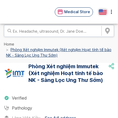
Medical Store
Home
Phòng Xét nghiệm Immutek (Xét nghiệm Hoạt tính tế bào
NK - Sàng Lọc Ung Thư Sớm)
Phòng Xét nghiệm Immutek
(Xét nghiệm Hoạt tính tế bào
NK - Sàng Lọc Ung Thư Sớm)
Verified
Pathology