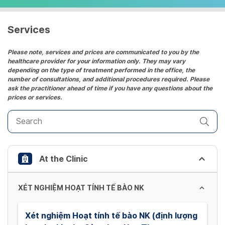
select
a
date.
Services
Press
the
Please note, services and prices are communicated to you by the
healthcare provider for your information only. They may vary
question
depending on the type of treatment performed in the office, the
mark
number of consultations, and additional procedures required. Please
key
ask the practitioner ahead of time if you have any questions about the
prices or services.
to
get
the
keyboard
shortcuts
At the Clinic
for
changing
dates.
XÉT NGHIỆM HOẠT TÍNH TẾ BÀO NK
Xét nghiệm Hoạt tính tế bào NK (định lượng