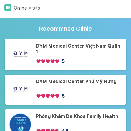
Online Visits
Recommned Clinic
DYM Medical Center Việt Nam Quận
1
5
DYM Medical Center Phú Mỹ Hưng
5
Phòng Khám Đa Khoa Family Health
4.8