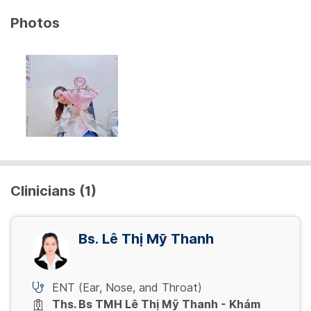
Photos
Clinicians (1)
Bs. Lê Thị Mỹ Thanh
ENT (Ear, Nose, and Throat)
Ths. Bs TMH Lê Thị Mỹ Thanh - Khám