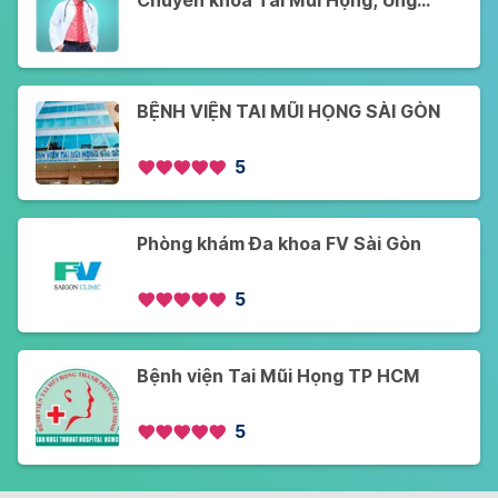
Chuyên khoa Tai Mũi Họng, Ung
Bướu - Khám Online và Offline - Cơ
sở 2
BỆNH VIỆN TAI MŨI HỌNG SÀI GÒN
5
Phòng khám Đa khoa FV Sài Gòn
5
Bệnh viện Tai Mũi Họng TP HCM
5