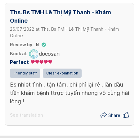
Ths. Bs TMH Lê Thị Mỹ Thanh - Khám
Online
26/07/2022
at
Ths. Bs TMH Lê Thị Mỹ Thanh - Khám
Online
Review by
N
Book at
Perfect
Friendly staff
Clear explanation
Bs nhiệt tình , tận tâm, chi phí lại rẻ , lần đầu
tiền khám bệnh ttrực tuyển nhưng vô cùng hài
lòng !
See translation
Share