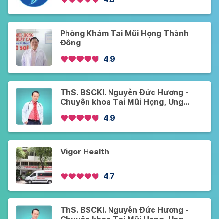
Phòng Khám Tai Mũi Họng Thành
Đông
4.9
ThS. BSCKI. Nguyễn Đức Hương -
Chuyên khoa Tai Mũi Họng, Ung
Bướu - Khám Online và Offline - Cơ
4.9
sở 1
Vigor Health
4.7
ThS. BSCKI. Nguyễn Đức Hương -