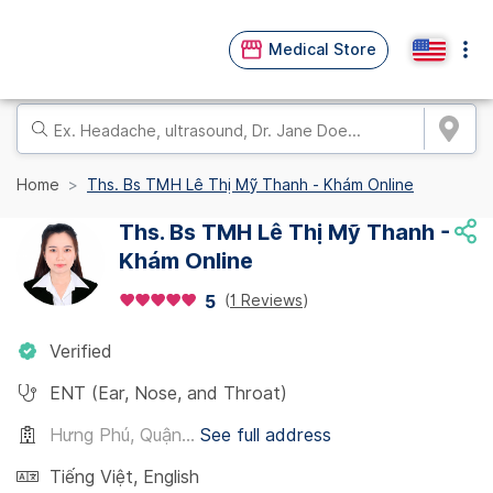
Medical Store
Home
Ths. Bs TMH Lê Thị Mỹ Thanh - Khám Online
Ths. Bs TMH Lê Thị Mỹ Thanh -
Khám Online
(
1 Reviews
)
5
Verified
ENT (Ear, Nose, and Throat)
Hưng Phú, Quận...
See full address
Tiếng Việt
,
English