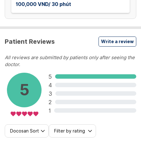
100,000 VND/ 30 phút
Patient Reviews
Write a review
All reviews are submitted by patients only after seeing the
doctor.
5
5
4
3
2
1
Docosan Sort
Filter by rating