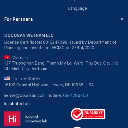
Language
▸
For Partners
DOCOSAN VIETNAM LLC
License Certificate: 0316247099 issued by Department of
Planning and Investment HCMC on 27/04/2020
Vietnam
137 Truong Van Bang, Thanh My Loi Ward, Thu Duc City, Ho
Chi Minh City, Vietnam
United States
16192 Coastal Highway, Lewes, DE 19958, USA
lienhe@docosan.com, hotline:
0971786750
Incubated at: