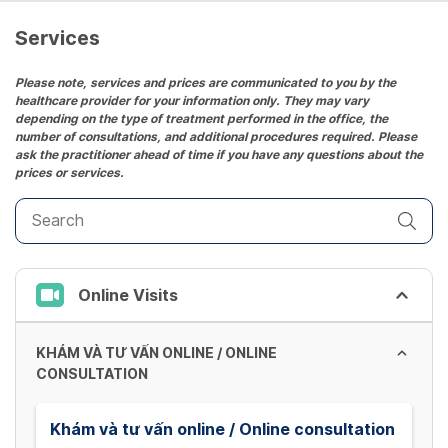
Services
Please note, services and prices are communicated to you by the
healthcare provider for your information only. They may vary
depending on the type of treatment performed in the office, the
number of consultations, and additional procedures required. Please
ask the practitioner ahead of time if you have any questions about the
prices or services.
Online Visits
KHÁM VÀ TƯ VẤN ONLINE / ONLINE
CONSULTATION
Khám và tư vấn online / Online consultation