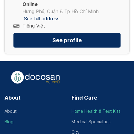
Online
Hưng Phú, Quận 8 Tp Hồ Chí Minh
See full address
Tiếng Việt
See profile
About
Find Care
About
Home Health & Test Kits
Blog
Medical Specialties
City