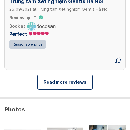
Trung tâm Xét nghiệm Gentis Hà Nội
25/09/2021
at
Trung tâm Xét nghiệm Gentis Hà Nội
Review by
T
Book at
Perfect
Reasonable price
Read more reviews
Photos