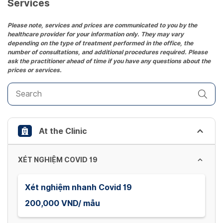
date.
Services
Press
the
Please note, services and prices are communicated to you by the
healthcare provider for your information only. They may vary
question
depending on the type of treatment performed in the office, the
mark
number of consultations, and additional procedures required. Please
key
ask the practitioner ahead of time if you have any questions about the
prices or services.
to
get
the
keyboard
shortcuts
At the Clinic
for
changing
dates.
XÉT NGHIỆM COVID 19
Xét nghiệm nhanh Covid 19
200,000 VND/ mẫu