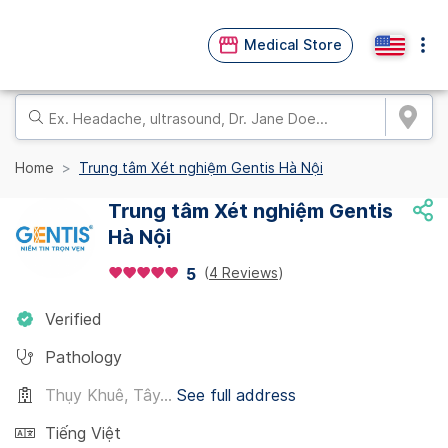
Medical Store
Home
Trung tâm Xét nghiệm Gentis Hà Nội
Trung tâm Xét nghiệm Gentis
Hà Nội
(
4 Reviews
)
5
Verified
Pathology
Thụy Khuê, Tây...
See full address
Tiếng Việt