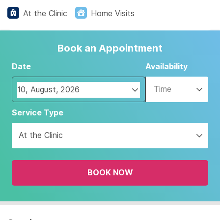
At the Clinic
Home Visits
Book an Appointment
Date
Availability
Time
Navigate
Service Type
forward
to
At the Clinic
interact
with
the
BOOK NOW
calendar
and
select
a