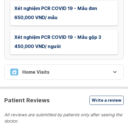
Xét nghiệm PCR COVID 19 - Mẫu đơn
650,000 VND/ mẫu
Xét nghiệm PCR COVID 19 - Mẫu gộp 3
450,000 VND/ người
Home Visits
XÉT NGHIỆM COVID 19
Patient Reviews
Write a review
Lấy mẫu xét nghiệm PCR COVID 19 tại nhà -
Mẫu đơn
All reviews are submitted by patients only after seeing the
Lấy mẫu xét nghiệm PCR COVID 19 tại nhà - Mẫu
doctor.
đơn