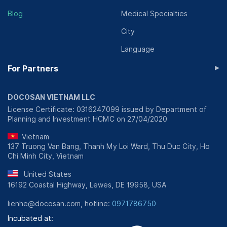
Blog
Medical Specialties
City
Language
▸
For Partners
DOCOSAN VIETNAM LLC
License Certificate: 0316247099 issued by Department of
Planning and Investment HCMC on 27/04/2020
Vietnam
137 Truong Van Bang, Thanh My Loi Ward, Thu Duc City, Ho
Chi Minh City, Vietnam
United States
16192 Coastal Highway, Lewes, DE 19958, USA
lienhe@docosan.com, hotline:
0971786750
Incubated at: