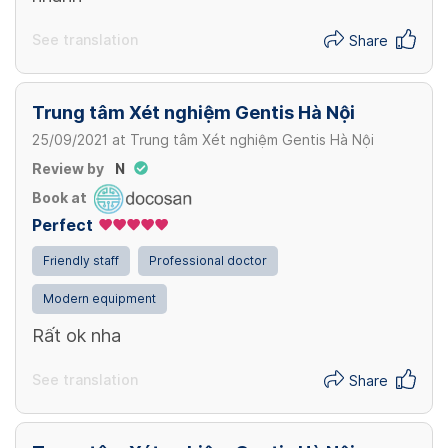
See translation
Share
Trung tâm Xét nghiệm Gentis Hà Nội
25/09/2021
at
Trung tâm Xét nghiệm Gentis Hà Nội
Review by
N
Book at
Perfect
Friendly staff
Professional doctor
Modern equipment
Rất ok nha
See translation
Share