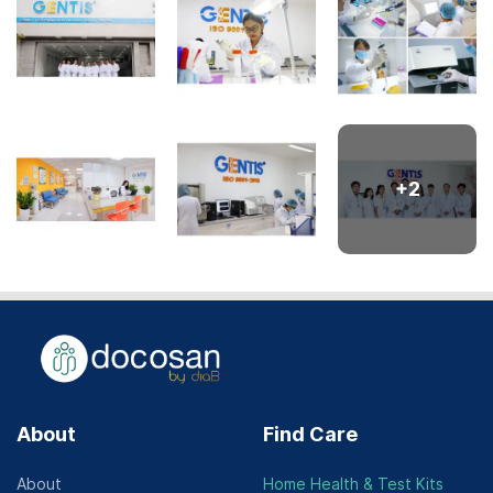
+
2
About
Find Care
About
Home Health & Test Kits