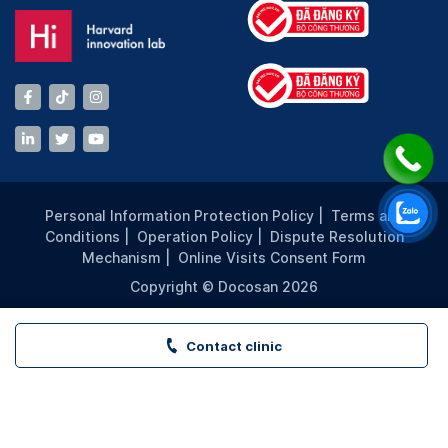
Personal Information Protection Policy
|
Terms and
Conditions
|
Operation Policy
|
Dispute Resolution
Mechanism
|
Online Visits Consent Form
Copyright © Docosan 2026
Contact clinic