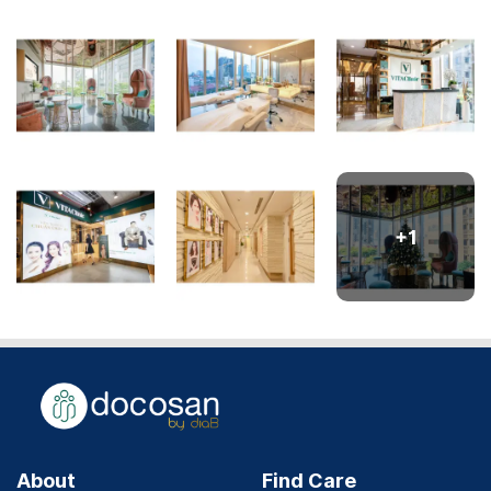
+
1
About
Find Care