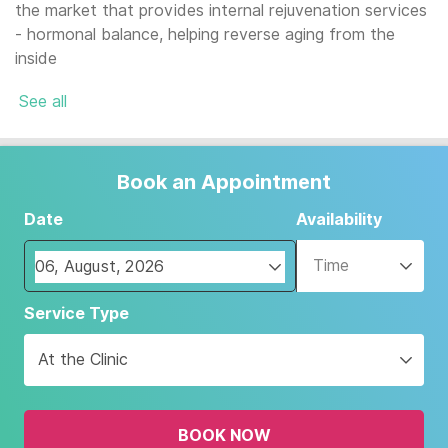
the market that provides internal rejuvenation services
- hormonal balance, helping reverse aging from the
inside
See all
Book an Appointment
Date
Availability
Time
Navigate
Service Type
forward
to
At the Clinic
interact
with
the
BOOK NOW
calendar