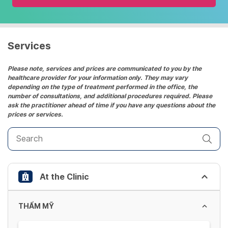
and
select
a
date.
Services
Press
the
Please note, services and prices are communicated to you by the
healthcare provider for your information only. They may vary
question
depending on the type of treatment performed in the office, the
mark
number of consultations, and additional procedures required. Please
key
ask the practitioner ahead of time if you have any questions about the
prices or services.
to
get
the
keyboard
shortcuts
At the Clinic
for
changing
dates.
THẨM MỸ