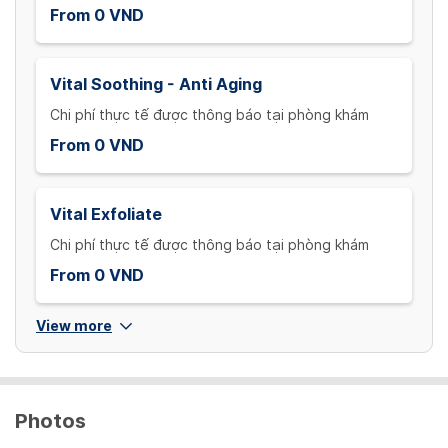
From 0 VND
Vital Soothing - Anti Aging
Chi phí thực tế được thông báo tại phòng khám
From 0 VND
Vital Exfoliate
Chi phí thực tế được thông báo tại phòng khám
From 0 VND
View more
Photos