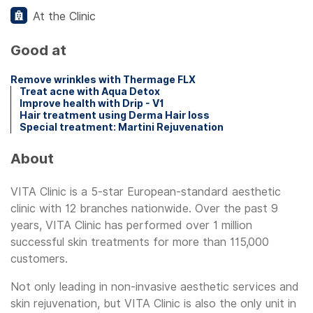
At the Clinic
Good at
Remove wrinkles with Thermage FLX
Treat acne with Aqua Detox
Improve health with Drip - V1
Hair treatment using Derma Hair loss
Special treatment: Martini Rejuvenation
About
VITA Clinic is a 5-star European-standard aesthetic
clinic with 12 branches nationwide. Over the past 9
years, VITA Clinic has performed over 1 million
successful skin treatments for more than 115,000
customers.
Not only leading in non-invasive aesthetic services and
skin rejuvenation, but VITA Clinic is also the only unit in