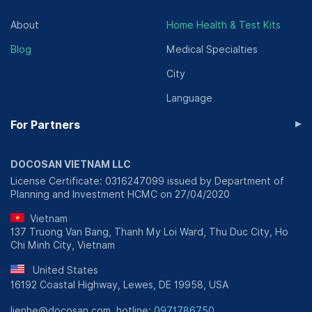
About
Home Health & Test Kits
Blog
Medical Specialties
City
Language
▸
For Partners
DOCOSAN VIETNAM LLC
License Certificate: 0316247099 issued by Department of
Planning and Investment HCMC on 27/04/2020
Vietnam
137 Truong Van Bang, Thanh My Loi Ward, Thu Duc City, Ho
Chi Minh City, Vietnam
United States
16192 Coastal Highway, Lewes, DE 19958, USA
lienhe@docosan.com, hotline:
0971786750