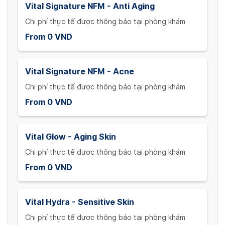
Vital Signature NFM - Anti Aging
Chi phí thực tế được thông báo tại phòng khám
From 0 VND
Vital Signature NFM - Acne
Chi phí thực tế được thông báo tại phòng khám
From 0 VND
Vital Glow - Aging Skin
Chi phí thực tế được thông báo tại phòng khám
From 0 VND
Vital Hydra - Sensitive Skin
Chi phí thực tế được thông báo tại phòng khám