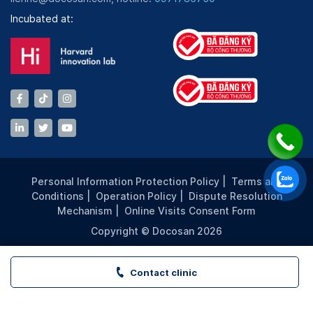
Incubated at:
Personal Information Protection Policy
|
Terms and
Conditions
|
Operation Policy
|
Dispute Resolution
Mechanism
|
Online Visits Consent Form
Copyright © Docosan 2026
Contact clinic
VITA Clinic - LANDMARK 81 - TP. HCM | Book appointment