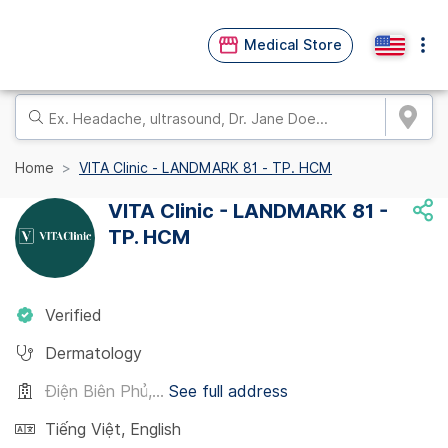
Medical Store
Home
VITA Clinic - LANDMARK 81 - TP. HCM
VITA Clinic - LANDMARK 81 -
TP. HCM
Verified
Dermatology
Điện Biên Phủ,...
See full address
Tiếng Việt
,
English