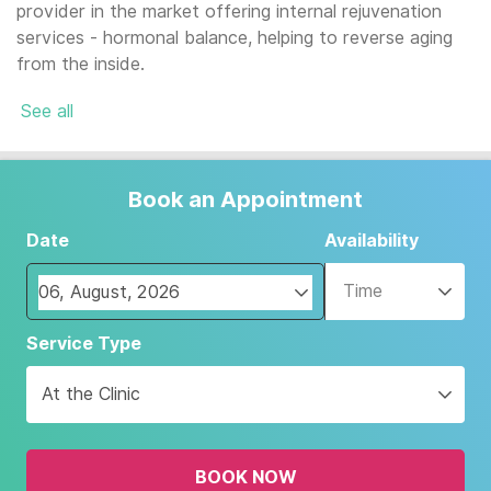
provider in the market offering internal rejuvenation
services - hormonal balance, helping to reverse aging
from the inside.
See all
Book an Appointment
Date
Availability
Time
Navigate
Service Type
forward
to
At the Clinic
interact
with
the
BOOK NOW
calendar