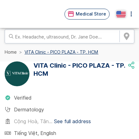
Medical Store
Home
VITA Clinic - PICO PLAZA - TP. HCM
VITA Clinic - PICO PLAZA - TP.
HCM
Verified
Dermatology
Cộng Hoà, Tân...
See full address
Tiếng Việt
,
English