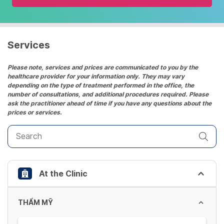
and
select
a
date.
Services
Press
the
Please note, services and prices are communicated to you by the
healthcare provider for your information only. They may vary
question
depending on the type of treatment performed in the office, the
mark
number of consultations, and additional procedures required. Please
key
ask the practitioner ahead of time if you have any questions about the
prices or services.
to
get
the
keyboard
shortcuts
At the Clinic
for
changing
dates.
THẨM MỸ