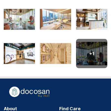
+
1
About
Find Care