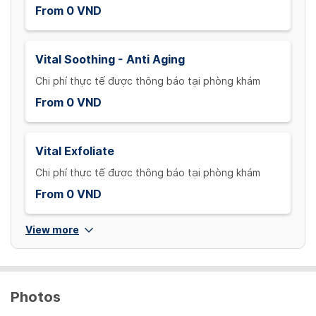
From 0 VND
Vital Soothing - Anti Aging
Chi phí thực tế được thông báo tại phòng khám
From 0 VND
Vital Exfoliate
Chi phí thực tế được thông báo tại phòng khám
From 0 VND
View more
Photos