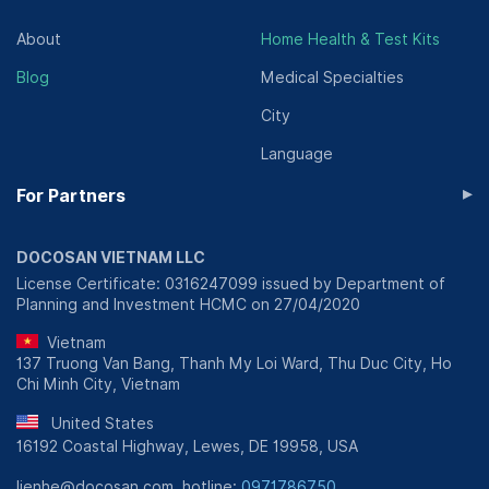
About
Home Health & Test Kits
Blog
Medical Specialties
City
Language
▸
For Partners
DOCOSAN VIETNAM LLC
License Certificate: 0316247099 issued by Department of
Planning and Investment HCMC on 27/04/2020
Vietnam
137 Truong Van Bang, Thanh My Loi Ward, Thu Duc City, Ho
Chi Minh City, Vietnam
United States
16192 Coastal Highway, Lewes, DE 19958, USA
lienhe@docosan.com, hotline:
0971786750