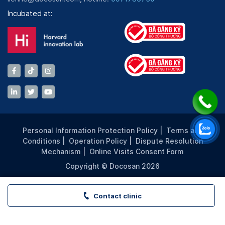
Incubated at:
Personal Information Protection Policy
|
Terms and
Conditions
|
Operation Policy
|
Dispute Resolution
Mechanism
|
Online Visits Consent Form
Copyright © Docosan 2026
Contact clinic
VITA Clinic - PICO PLAZA - TP. HCM | Book appointment a