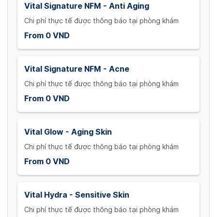
Vital Signature NFM - Anti Aging
Chi phí thực tế được thông báo tại phòng khám
From 0 VND
Vital Signature NFM - Acne
Chi phí thực tế được thông báo tại phòng khám
From 0 VND
Vital Glow - Aging Skin
Chi phí thực tế được thông báo tại phòng khám
From 0 VND
Vital Hydra - Sensitive Skin
Chi phí thực tế được thông báo tại phòng khám