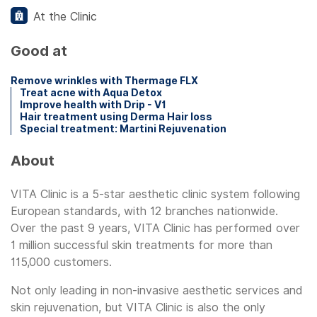
At the Clinic
Good at
Remove wrinkles with Thermage FLX
Treat acne with Aqua Detox
Improve health with Drip - V1
Hair treatment using Derma Hair loss
Special treatment: Martini Rejuvenation
About
VITA Clinic is a 5-star aesthetic clinic system following
European standards, with 12 branches nationwide.
Over the past 9 years, VITA Clinic has performed over
1 million successful skin treatments for more than
115,000 customers.
Not only leading in non-invasive aesthetic services and
skin rejuvenation, but VITA Clinic is also the only