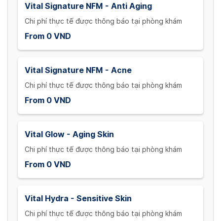
Vital Signature NFM - Anti Aging
Chi phí thực tế được thông báo tại phòng khám
From 0 VND
Vital Signature NFM - Acne
Chi phí thực tế được thông báo tại phòng khám
From 0 VND
Vital Glow - Aging Skin
Chi phí thực tế được thông báo tại phòng khám
From 0 VND
Vital Hydra - Sensitive Skin
Chi phí thực tế được thông báo tại phòng khám