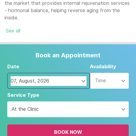
the market that provides internal rejuvenation services
- hormonal balance, helping reverse aging from the
inside.
See all
Book an Appointment
Date
Availability
Time
Navigate
Service Type
forward
to
At the Clinic
interact
with
the
BOOK NOW
calendar