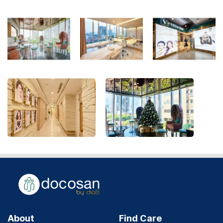
About
Find Care