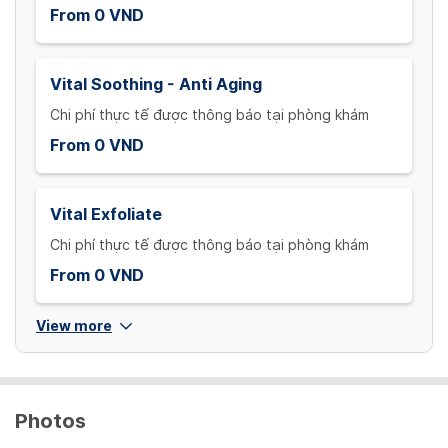
From 0 VND
Vital Soothing - Anti Aging
Chi phí thực tế được thông báo tại phòng khám
From 0 VND
Vital Exfoliate
Chi phí thực tế được thông báo tại phòng khám
From 0 VND
View more
Photos