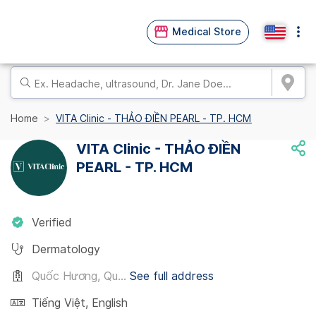
Medical Store
Home
VITA Clinic - THẢO ĐIỀN PEARL - TP. HCM
VITA Clinic - THẢO ĐIỀN
PEARL - TP. HCM
Verified
Dermatology
Quốc Hương, Qu...
See full address
Tiếng Việt
,
English