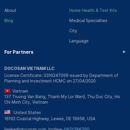
About
Home Health & Test Kits
Blog
Medical Specialties
City
Language
▸
For Partners
DOCOSAN VIETNAM LLC
License Certificate: 0316247099 issued by Department of
Planning and Investment HCMC on 27/04/2020
Vietnam
137 Truong Van Bang, Thanh My Loi Ward, Thu Duc City, Ho
Chi Minh City, Vietnam
United States
16192 Coastal Highway, Lewes, DE 19958, USA
lienhe@docosan.com, hotline:
0971786750