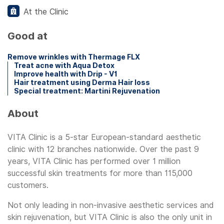
At the Clinic
Good at
Remove wrinkles with Thermage FLX
Treat acne with Aqua Detox
Improve health with Drip - V1
Hair treatment using Derma Hair loss
Special treatment: Martini Rejuvenation
About
VITA Clinic is a 5-star European-standard aesthetic
clinic with 12 branches nationwide. Over the past 9
years, VITA Clinic has performed over 1 million
successful skin treatments for more than 115,000
customers.
Not only leading in non-invasive aesthetic services and
skin rejuvenation, but VITA Clinic is also the only unit in