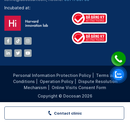
Incubated at:
Personal Information Protection Policy
|
Terms and
Conditions
|
Operation Policy
|
Dispute Resolution
Mechanism
|
Online Visits Consent Form
Copyright © Docosan 2026
Contact clinic
VITA Clinic - THẢO ĐIỀN PEARL - TP. HCM | Book appoint