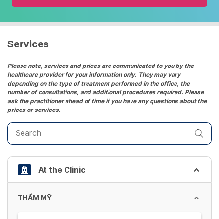
and
select
a
date.
Services
Press
the
Please note, services and prices are communicated to you by the
healthcare provider for your information only. They may vary
question
depending on the type of treatment performed in the office, the
mark
number of consultations, and additional procedures required. Please
key
ask the practitioner ahead of time if you have any questions about the
prices or services.
to
get
the
keyboard
shortcuts
At the Clinic
for
changing
dates.
THẨM MỸ