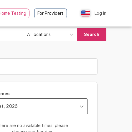
Home Testing
For Providers
Log In
All locations
Search
Times
here are no available times, please
choose another day