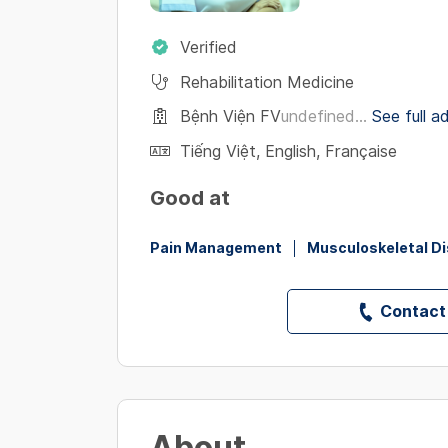
Verified
Rehabilitation Medicine
Bệnh Viện FV
undefined...
See full a
Tiếng Việt
,
English
,
Française
Good at
Pain Management
Musculoskeletal D
Contact
About