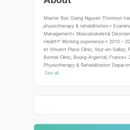
Master Bac Giang Nguyen Thomson has 
physiotherapy & rehabilitation.* Examin
Management+ Musculoskeletal Disorde
Health* Working experience:+ 2013 – 20
et Vincent Place Clinic, Viuz-en-Sallaz,
Bonnel Clinic, Bourg-Argental, France+ 
Physiotherapy & Rehabilitation Departme
See all