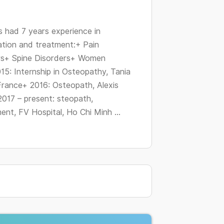
changing
dates.
had 7 years experience in
ation and treatment:+ Pain
rs+ Spine Disorders+ Women
15: Internship in Osteopathy, Tania
 France+ 2016: Osteopath, Alexis
2017 – present: steopath,
nt, FV Hospital, Ho Chi Minh ...