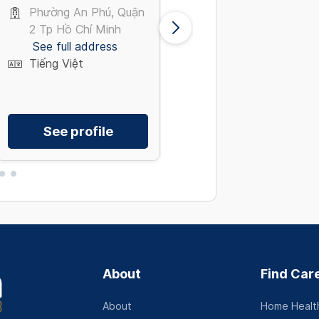
Medicine
Phường An Phú, Quận
Giải Phóng, Tây Hồ
2 Tp Hồ Chí Minh
Hà Nội
See full address
See full address
Tiếng Việt
Tiếng Việt
See profile
See profile
About
Find Car
About
Home Health