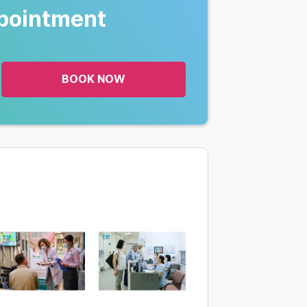
pointment
BOOK NOW