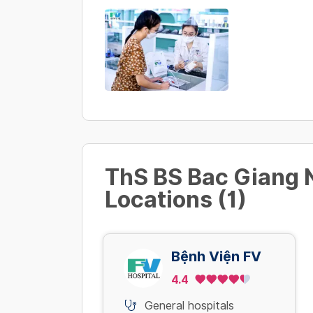
ThS BS Bac Giang
Locations (1)
Bệnh Viện FV
4.4
General hospitals