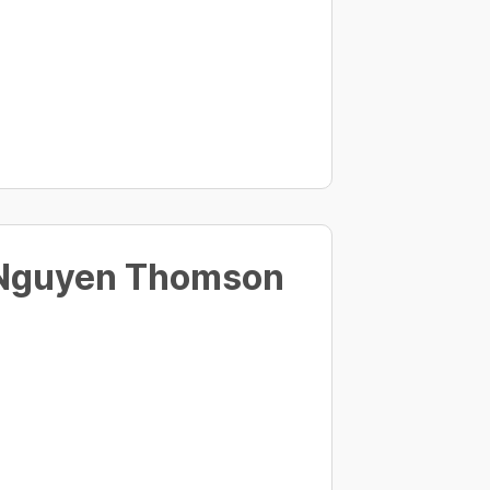
 Nguyen Thomson