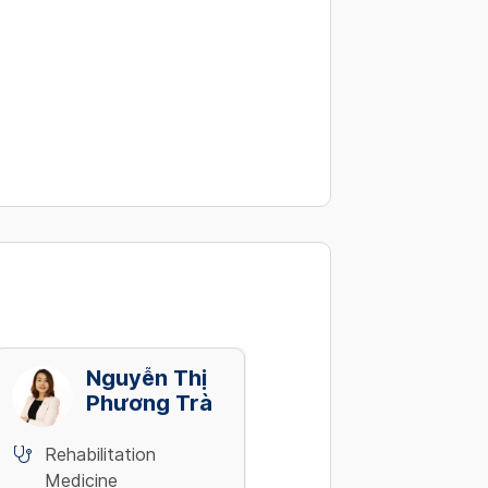
Nguyễn Thị
Nguyễn Văn
Phương Trà
Phúc
4
Rehabilitation
Rehabilitation
Medicine