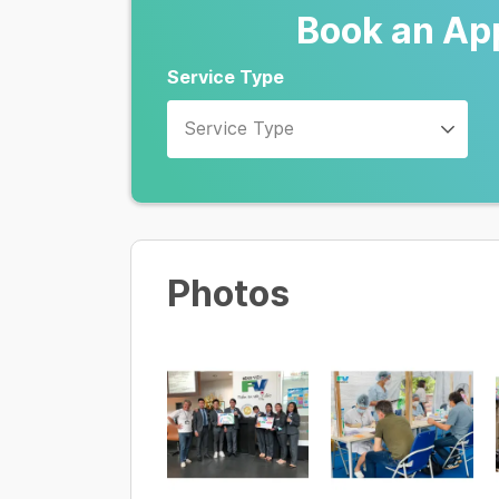
Book an Ap
Service Type
Service Type
Photos