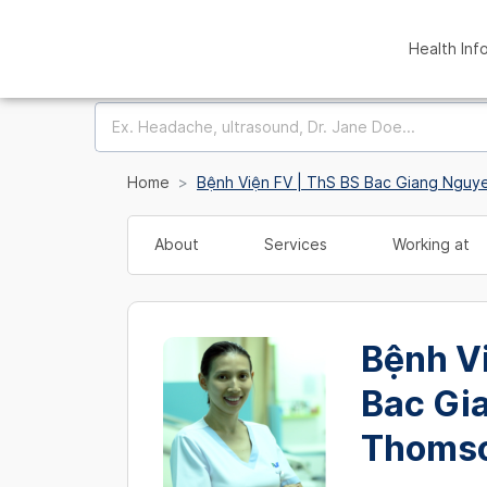
Health Inf
Home
Bệnh Viện FV | ThS BS Bac Giang Ngu
About
Services
Working at
Bệnh Vi
Bac Gi
Thoms