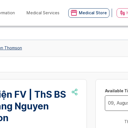
ormation
Medical Services
Medical Store
yen Thomson
Available 
ện FV | ThS BS
ang Nguyen
Navigate
on
forward
T
to