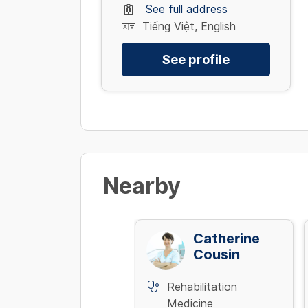
See full address
Tiếng Việt, English
See profile
Nearby
Trần Công
Catherine
Định
Cousin
Rehabilitation
Rehabilitation
Medicine
Medicine