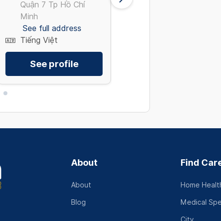
Quận 7 Tp Hồ Chí
8 Tp Hồ Chí Minh
Minh
See full address
See full address
Tiếng Việt
Tiếng Việt
See profile
See profile
About
Find Car
About
Home Health
Blog
Medical Spe
City