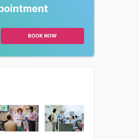
pointment
BOOK NOW