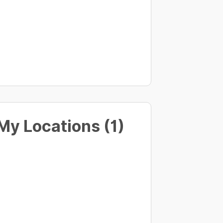
My Locations (1)