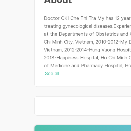
Doctor CKI Che Thi Tra My has 12 years
treating gynecological diseases.Experie
at the Departments of Obstetrics and 
Chi Minh City, Vietnam, 2010-2012-My D
Vietnam, 2012-2014-Hung Vuong Hospita
2018-Happiness Hospital, Ho Chi Minh C
of Medicine and Pharmacy Hospital, Ho C
See all