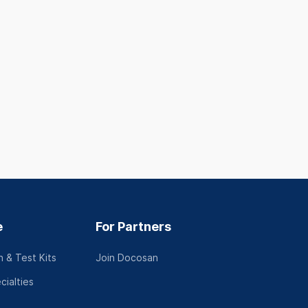
Tp Hồ Chí Minh
Trúc Bạch, Ba 
See full address
Hà Nội
Tiếng Việt
See full addres
Tiếng Việt, Engl
See profile
See profil
e
For Partners
 & Test Kits
Join Docosan
cialties