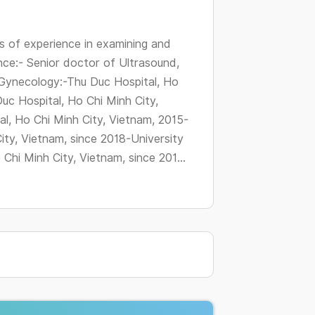
changing
dates.
 of experience in examining and
nce:- Senior doctor of Ultrasound,
Gynecology:-Thu Duc Hospital, Ho
uc Hospital, Ho Chi Minh City,
l, Ho Chi Minh City, Vietnam, 2015-
ity, Vietnam, since 2018-University
hi Minh City, Vietnam, since 201...