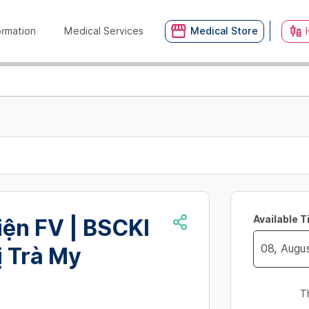
ormation
Medical Services
Medical Store
Available 
iện FV | BSCKI
ị Trà My
Navigate
forward
T
to