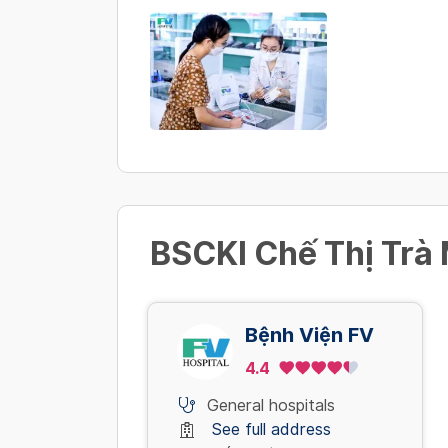
BSCKI Chế Thị Trà 
Bệnh Viện FV
4.4
General hospitals
See full address