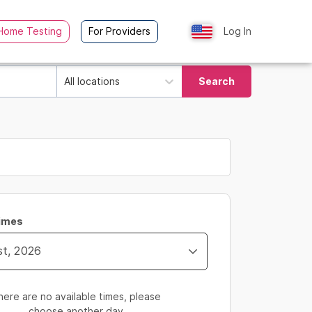
Home Testing
For Providers
Log In
All locations
Search
Times
here are no available times, please
choose another day