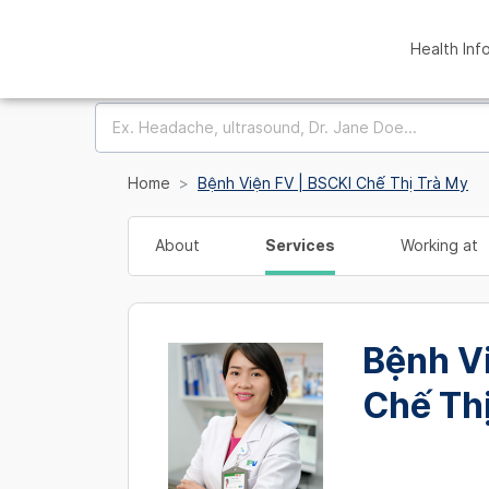
Health Inf
Home
Bệnh Viện FV | BSCKI Chế Thị Trà My
About
Services
Working at
Bệnh V
Chế Th