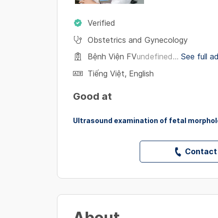
Verified
Obstetrics and Gynecology
Bệnh Viện FV
undefined...
See full a
Tiếng Việt
,
English
Good at
Ultrasound examination of fetal morpho
Contact
About