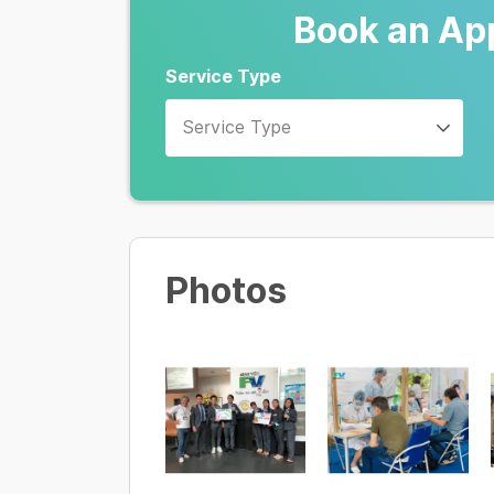
Book an Ap
Service Type
Service Type
Photos