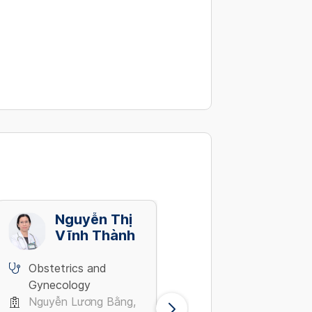
Nguyễn Thị
Nguyễn
Vĩnh Thành
Thúy Ngân
Obstetrics and
Obstetrics and
Gynecology
Gynecology
Nguyễn Lương Bằng,
Dương Bá Trạc, Quận