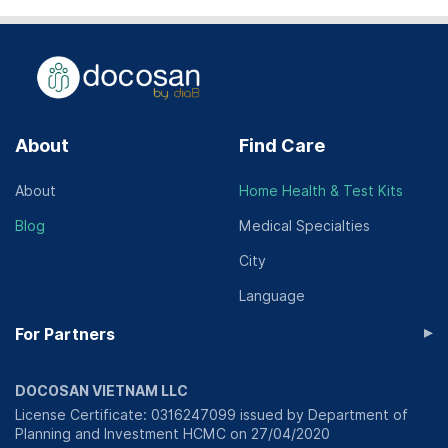
About
Find Care
About
Home Health & Test Kits
Blog
Medical Specialties
City
Language
▸
For Partners
DOCOSAN VIETNAM LLC
License Certificate: 0316247099 issued by Department of
Planning and Investment HCMC on 27/04/2020