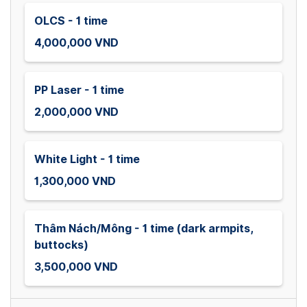
OLCS - 1 time
4,000,000 VND
PP Laser - 1 time
2,000,000 VND
White Light - 1 time
1,300,000 VND
Thâm Nách/Mông - 1 time (dark armpits,
buttocks)
3,500,000 VND