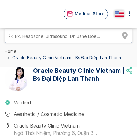
Medical Store
Home
Oracle Beauty Clinic Vietnam | Bs Đại Diệp Lan Thanh
Oracle Beauty Clinic Vietnam |
Bs Đại Diệp Lan Thanh
Verified
Aesthetic / Cosmetic Medicine
Oracle Beauty Clinic Vietnam
Ngô Thời Nhiệm, Phường 6, Quận 3...