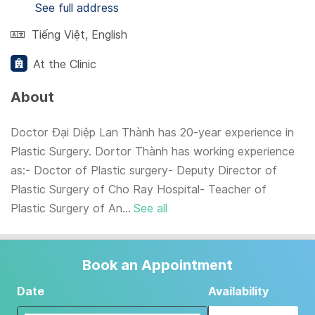
See full address
Tiếng Việt
,
English
At the Clinic
About
Doctor Đại Diệp Lan Thành has 20-year experience in
Plastic Surgery. Dortor Thành has working experience
as:- Doctor of Plastic surgery- Deputy Director of
Plastic Surgery of Cho Ray Hospital- Teacher of
Plastic Surgery of An...
See all
Book an Appointment
Date
Availability