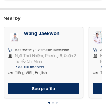
View more
Nearby
Wang Jaekwon
Aesthetic / Cosmetic Medicine
Aes
Ngô Thời Nhiệm, Phường 6, Quận 3
Ng
Tp Hồ Chí Minh
Hà
See full address
Se
Tiếng Việt, English
Tiế
See profile