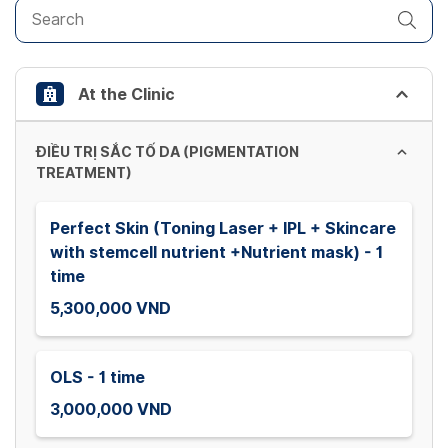
get
the
keyboard
shortcuts
At the Clinic
for
changing
dates.
ĐIỀU TRỊ SẮC TỐ DA (PIGMENTATION
TREATMENT)
Perfect Skin (Toning Laser + IPL + Skincare
with stemcell nutrient +Nutrient mask) - 1
time
5,300,000 VND
OLS - 1 time
3,000,000 VND