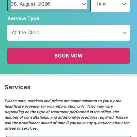
Time
Navigate
Service Type
forward
to
At the Clinic
interact
with
the
BOOK NOW
calendar
and
select
a
date.
Services
Press
the
Please note, services and prices are communicated to you by the
healthcare provider for your information only. They may vary
question
depending on the type of treatment performed in the office, the
mark
number of consultations, and additional procedures required. Please
key
ask the practitioner ahead of time if you have any questions about the
prices or services.
to