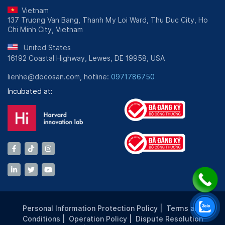
Vietnam
137 Truong Van Bang, Thanh My Loi Ward, Thu Duc City, Ho
Chi Minh City, Vietnam
United States
16192 Coastal Highway, Lewes, DE 19958, USA
lienhe@docosan.com, hotline:
0971786750
Incubated at:
Personal Information Protection Policy
|
Terms and
Conditions
|
Operation Policy
|
Dispute Resolution