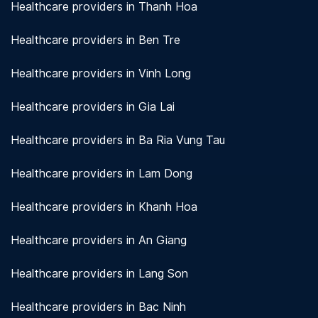
Healthcare providers in Thanh Hoa
Healthcare providers in Ben Tre
Healthcare providers in Vinh Long
Healthcare providers in Gia Lai
Healthcare providers in Ba Ria Vung Tau
Healthcare providers in Lam Dong
Healthcare providers in Khanh Hoa
Healthcare providers in An Giang
Healthcare providers in Lang Son
Healthcare providers in Bac Ninh