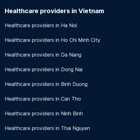
seriously. We use encryption and other security
Healthcare providers in Vietnam
measures to protect patient information.
View
more!
Healthcare providers in Ha Noi
Healthcare providers in Ho Chi Minh City
Healthcare providers in Da Nang
Healthcare providers in Dong Nai
Healthcare providers in Binh Duong
Healthcare providers in Can Tho
Healthcare providers in Ninh Binh
Healthcare providers in Thai Nguyen