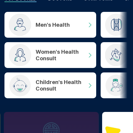
Men's Health
Women's Health
Consult
Children's Health
Consult