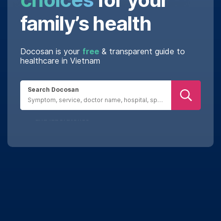
family’s health
Docosan is your
free
& transparent guide to
healthcare in Vietnam
Search Docosan
Real reviews