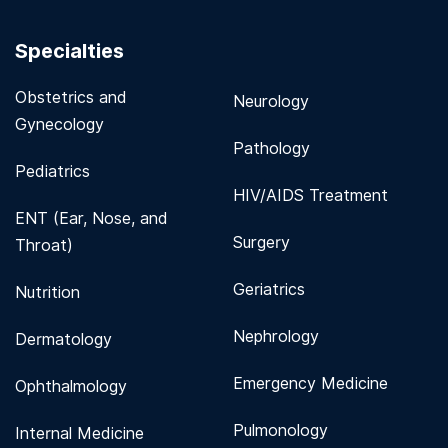
Specialties
Obstetrics and
Neurology
Gynecology
Pathology
Pediatrics
HIV/AIDS Treatment
ENT (Ear, Nose, and
Surgery
Throat)
Geriatrics
Nutrition
Nephrology
Dermatology
Emergency Medicine
Ophthalmology
Pulmonology
Internal Medicine