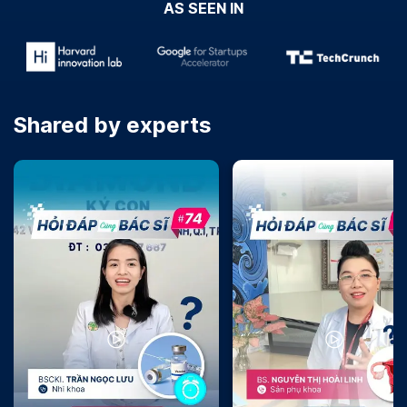
AS SEEN IN
Shared by experts