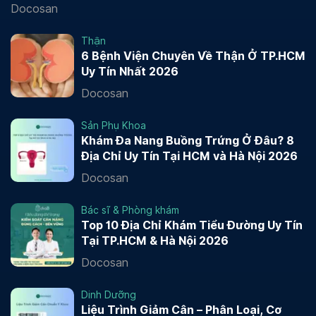
Docosan
Thận
6 Bệnh Viện Chuyên Về Thận Ở TP.HCM
Uy Tín Nhất 2026
Docosan
Sản Phụ Khoa
Khám Đa Nang Buồng Trứng Ở Đâu? 8
Địa Chỉ Uy Tín Tại HCM và Hà Nội 2026
Docosan
Bác sĩ & Phòng khám
Top 10 Địa Chỉ Khám Tiểu Đường Uy Tín
Tại TP.HCM & Hà Nội 2026
Docosan
Dinh Dưỡng
Liệu Trình Giảm Cân – Phân Loại, Cơ