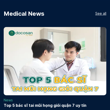
Medical News
See all
News
Top 5 bác sĩ tai mũi họng giỏi quận 7 uy tín