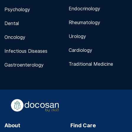
Endocrinology
Psychology
Rheumatology
Dental
Urology
Oncology
Cardiology
Infectious Diseases
Traditional Medicine
Gastroenterology
About
Find Care