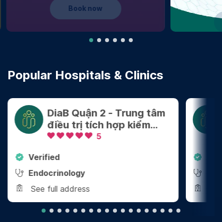
Learn more
Popular Hospitals & Clinics
DiaB Quận 2 - Trung tâm
điều trị tích hợp kiểm
soát Cân nặng - Bệnh
5
mãn tính
Verified
Ver
Endocrinology
End
See full address
See