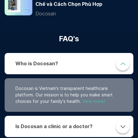
Chế và Cách Chọn Phù Hợp
Docosan
FAQ's
Who is Docosan?
Docosan is Vietnam's transparent healthcare
platform. Our mission is to help you make smart
choices for your family's health.
View more!
Is Docosan a clinic or a doctor?