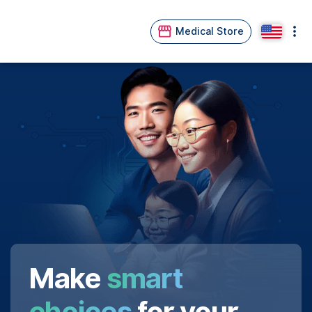
Medical Store
Make
smart
choices
for your