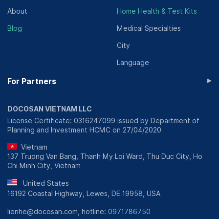
About
Home Health & Test Kits
Blog
Medical Specialties
City
Language
▸
For Partners
DOCOSAN VIETNAM LLC
License Certificate: 0316247099 issued by Department of
Planning and Investment HCMC on 27/04/2020
Vietnam
137 Truong Van Bang, Thanh My Loi Ward, Thu Duc City, Ho
Chi Minh City, Vietnam
United States
16192 Coastal Highway, Lewes, DE 19958, USA
lienhe@docosan.com, hotline:
0971786750