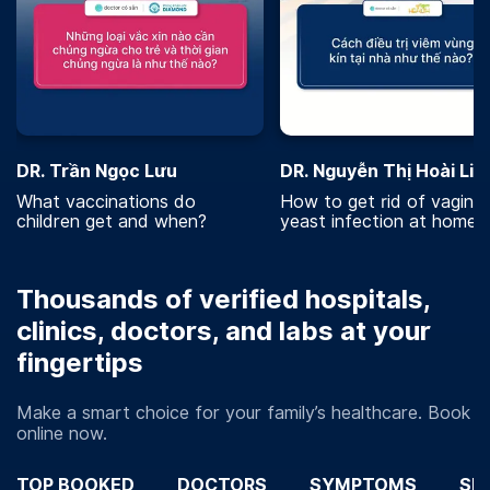
DR. Trần Ngọc Lưu
DR. Nguyễn Thị Hoài Lin
What vaccinations do
How to get rid of vaginal
children get and when?
yeast infection at home?
Thousands of verified hospitals,
clinics, doctors, and labs at your
fingertips
Make a smart choice for your family’s healthcare. Book
online now.
TOP BOOKED
DOCTORS
SYMPTOMS
SP