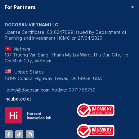
▸
For Partners
DOCOSAN VIETNAM LLC
License Certificate: 0316247099 issued by Department of
Planning and Investment HCMC on 27/04/2020
Vietnam
137 Truong Van Bang, Thanh My Loi Ward, Thu Duc City, Ho
Chi Minh City, Vietnam
United States
16192 Coastal Highway, Lewes, DE 19958, USA
lienhe@docosan.com, hotline:
0971786750
Incubated at: