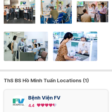
key
to
get
the
keyboard
shortcuts
for
changing
dates.
ThS BS Hồ Minh Tuấn Locations (1)
Bệnh Viện FV
4.4