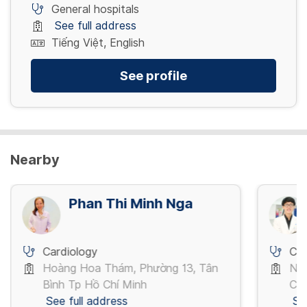
General hospitals
See full address
Tiếng Việt, English
See profile
Nearby
Phan Thi Minh Nga
Cardiology
Car
Hoàng Hoa Thám, Phường 13, Tân
Ng
Bình Tp Hồ Chí Minh
Chí
See full address
Se