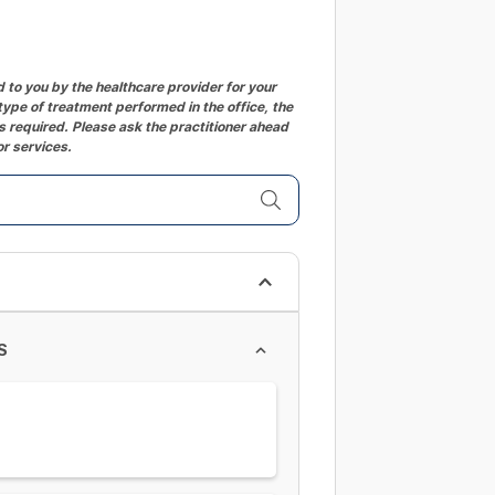
to you by the healthcare provider for your
ype of treatment performed in the office, the
 required. Please ask the practitioner ahead
or services.
S