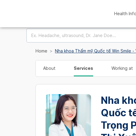
Health Inf
Home
Nha khoa Thẩm mỹ Quốc tế Win Smile - 
About
Services
Working at
Nha kh
Quốc tế
Trọng 