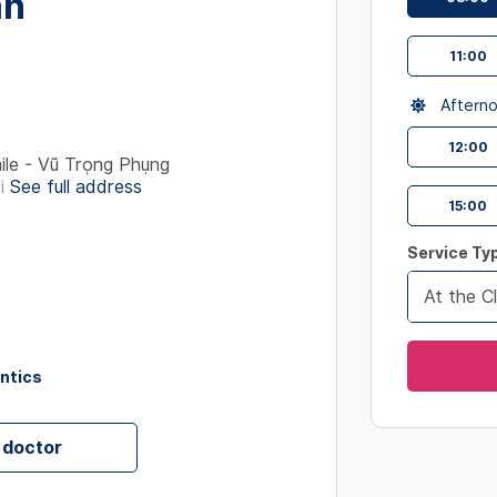
ân
interact
with
11:00
the
calendar
Aftern
and
select
12:00
le - Vũ Trọng Phụng
a
i
See full address
date.
15:00
Press
the
Service Ty
question
At the Cl
mark
key
to
ontics
get
the
keyboard
 doctor
shortcut
for