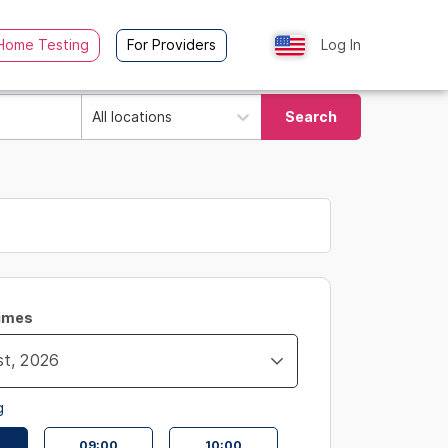
Home Testing
For Providers
Log In
All locations
Search
Times
g
09:00
10:00