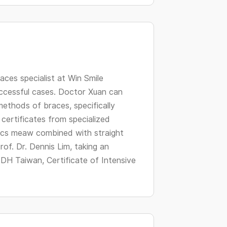
changing
dates.
aces specialist at Win Smile
uccessful cases. Doctor Xuan can
methods of braces, specifically
certificates from specialized
tics meaw combined with straight
of. Dr. Dennis Lim, taking an
 DH Taiwan, Certificate of Intensive