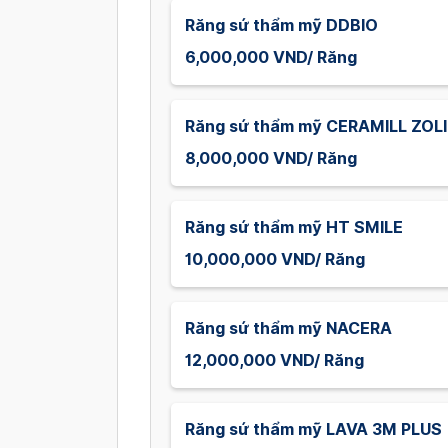
Răng sứ thẩm mỹ DDBIO
6,000,000 VND/ Răng
Răng sứ thẩm mỹ CERAMILL ZOL
8,000,000 VND/ Răng
Răng sứ thẩm mỹ HT SMILE
10,000,000 VND/ Răng
Răng sứ thẩm mỹ NACERA
12,000,000 VND/ Răng
Răng sứ thẩm mỹ LAVA 3M PLUS