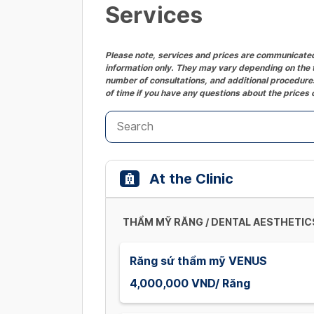
Services
Please note, services and prices are communicated 
information only. They may vary depending on the t
number of consultations, and additional procedures
of time if you have any questions about the prices 
At the Clinic
THẨM MỸ RĂNG / DENTAL AESTHETIC
Răng sứ thẩm mỹ VENUS
4,000,000 VND/ Răng