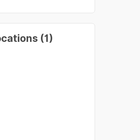
cations (1)