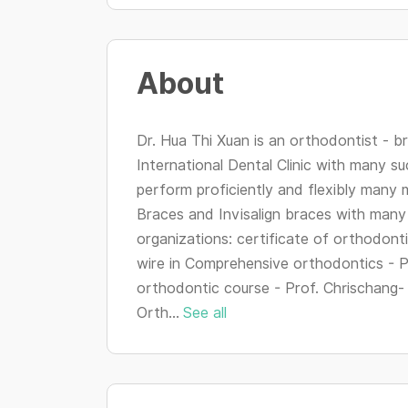
About
Dr. Hua Thi Xuan is an orthodontist - br
International Dental Clinic with many s
perform proficiently and flexibly many 
Braces and Invisalign braces with many 
organizations: certificate of orthodon
wire in Comprehensive orthodontics - Pr
orthodontic course - Prof. Chrischang-
Orth...
See all