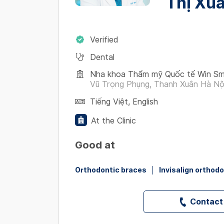
Thị Xu
Verified
Dental
Nha khoa Thẩm mỹ Quốc tế Win Smi
Vũ Trọng Phụng, Thanh Xuân Hà Nộ
Tiếng Việt
,
English
At the Clinic
Good at
Orthodontic braces
Invisalign orthod
Contact