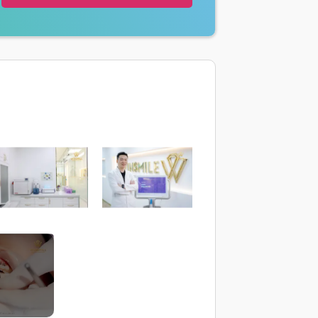
trình