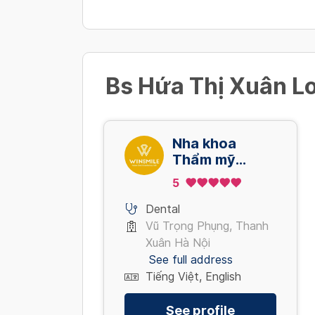
Bs Hứa Thị Xuân Lo
Nha khoa
Thẩm mỹ
Quốc tế Win
5
Smile - Vũ
Trọng Phụng
Dental
Vũ Trọng Phụng, Thanh
Xuân Hà Nội
See full address
Tiếng Việt, English
See profile