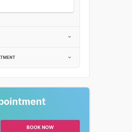
ATMENT
pointment
rình
BOOK NOW