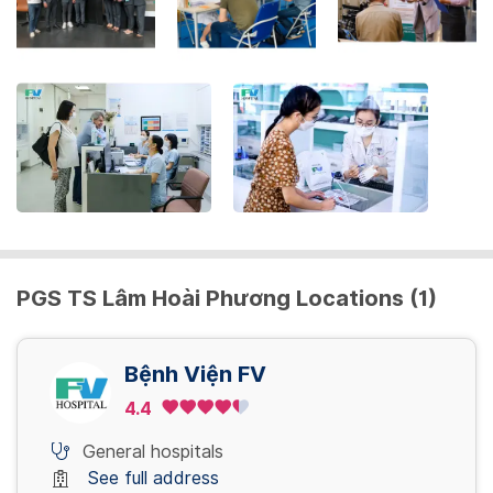
the
keyboard
shortcuts
for
changing
dates.
PGS TS Lâm Hoài Phương Locations (1)
Bệnh Viện FV
4.4
General hospitals
See full address