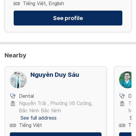
Tiếng Việt, English
See profile
Nearby
Nguyễn Duy Sáu
Dental
Den
Nguyễn Trãi , Phường Võ Cường,
Trầ
Bắc Ninh Bắc Ninh
Mi
See full address
Se
Tiếng Việt
Tiế