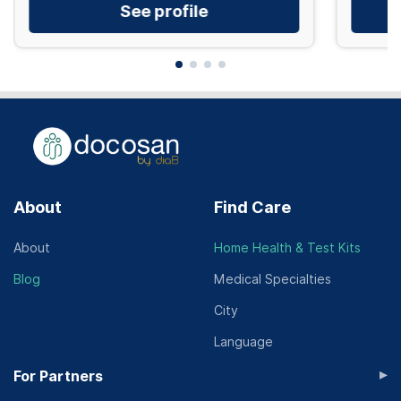
See profile
About
Find Care
About
Home Health & Test Kits
Blog
Medical Specialties
City
Language
▸
For Partners