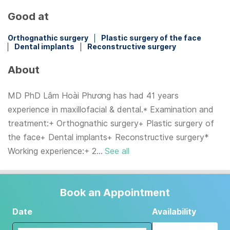
Good at
Orthognathic surgery
Plastic surgery of the face
Dental implants
Reconstructive surgery
About
MD PhD Lâm Hoài Phương has had 41 years
experience in maxillofacial & dental.* Examination and
treatment:+ Orthognathic surgery+ Plastic surgery of
the face+ Dental implants+ Reconstructive surgery*
Working experience:+ 2...
See all
Book an Appointment
Date
Availability