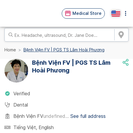
Medical Store
Home
Bệnh Viện FV | PGS TS Lâm Hoài Phương
Bệnh Viện FV | PGS TS Lâm
Hoài Phương
Verified
Dental
Bệnh Viện FV
undefined...
See full address
Tiếng Việt
,
English