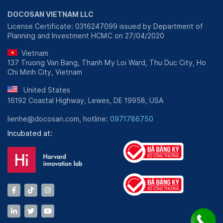
DOCOSAN VIETNAM LLC
License Certificate: 0316247099 issued by Department of
Planning and Investment HCMC on 27/04/2020
Vietnam
137 Truong Van Bang, Thanh My Loi Ward, Thu Duc City, Ho
Chi Minh City, Vietnam
United States
16192 Coastal Highway, Lewes, DE 19958, USA
lienhe@docosan.com, hotline:
0971786750
Incubated at: