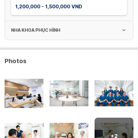
1,200,000 - 1,500,000 VND
NHA KHOA PHỤC HÌNH
Phim quanh chóp
Photos
30,000 VND
Phim toàn cảnh
150,000 VND
Phim CT
400,000 VND
+
2