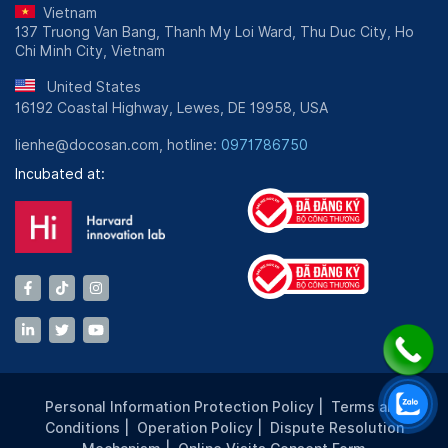
Vietnam
137 Truong Van Bang, Thanh My Loi Ward, Thu Duc City, Ho
Chi Minh City, Vietnam
United States
16192 Coastal Highway, Lewes, DE 19958, USA
lienhe@docosan.com, hotline:
0971786750
Incubated at:
Personal Information Protection Policy
|
Terms and
Conditions
|
Operation Policy
|
Dispute Resolution