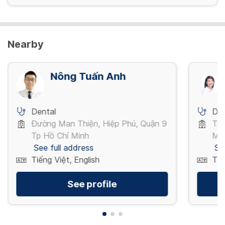
Nearby
Nông Tuấn Anh
Dental
Den
Đường Man Thiện, Hiệp Phú, Quận 9
Trầ
Tp Hồ Chí Minh
Mi
See full address
Se
Tiếng Việt, English
Tiế
See profile