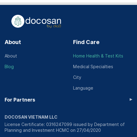
About
Find Care
About
Home Health & Test Kits
Blog
Medical Specialties
City
Language
▸
For Partners
DOCOSAN VIETNAM LLC
License Certificate: 0316247099 issued by Department of
Planning and Investment HCMC on 27/04/2020