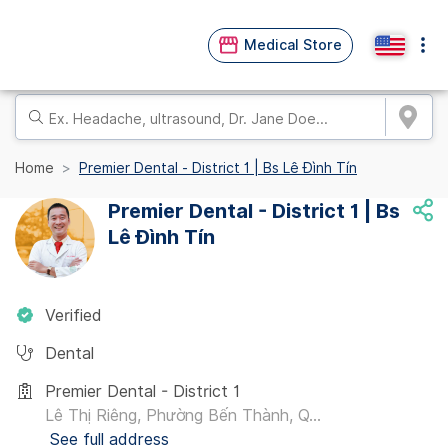
Medical Store
Home
Premier Dental - District 1 | Bs Lê Đình Tín
Premier Dental - District 1 | Bs
Lê Đình Tín
Verified
Dental
Premier Dental - District 1
Lê Thị Riêng, Phường Bến Thành, Q...
See full address