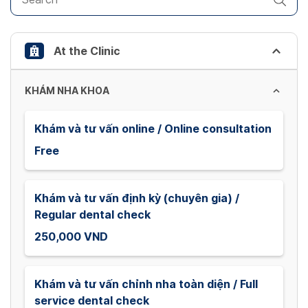
the
keyboard
shortcuts
At the Clinic
for
changing
dates.
KHÁM NHA KHOA
Khám và tư vấn online / Online consultation
Free
Khám và tư vấn định kỳ (chuyên gia) /
Regular dental check
250,000 VND
Khám và tư vấn chỉnh nha toàn diện / Full
service dental check