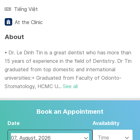
Tiếng Việt
At the Clinic
About
• Dr. Le Dinh Tin is a great dentist who has more than
15 years of experience in the field of Dentistry. Dr Tin
graduated from top domestic and international
universities:+ Graduated from Faculty of Odonto-
Stomatology, HCMC U...
See all
Book an Appointment
Date
Availability
Time