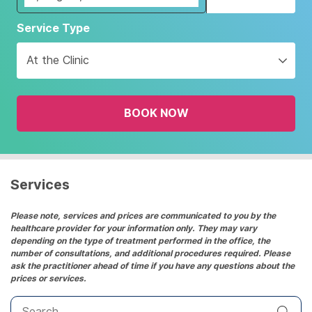
Navigate
Service Type
forward
to
At the Clinic
interact
with
the
BOOK NOW
calendar
and
select
a
date.
Services
Press
the
Please note, services and prices are communicated to you by the
healthcare provider for your information only. They may vary
question
depending on the type of treatment performed in the office, the
mark
number of consultations, and additional procedures required. Please
key
ask the practitioner ahead of time if you have any questions about the
prices or services.
to
get