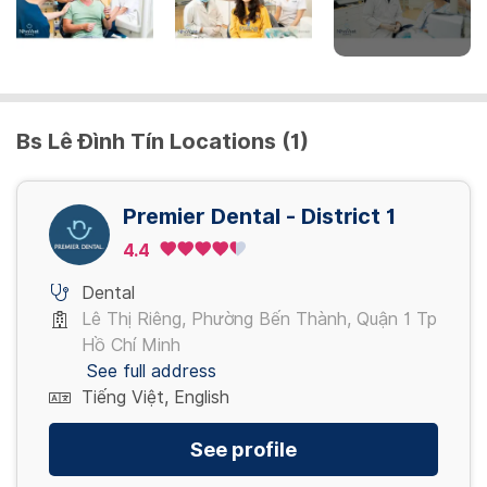
Cạo vôi
400,000 - 900,000 VND
Bs Lê Đình Tín Locations (1)
Nhổ răng
400,000 - 700,000 VND
Premier Dental - District 1
Trám răng
4.4
400,000 - 900,000 VND
Dental
Lê Thị Riêng, Phường Bến Thành, Quận 1 Tp
View more
Hồ Chí Minh
See full address
Tiếng Việt, English
See profile