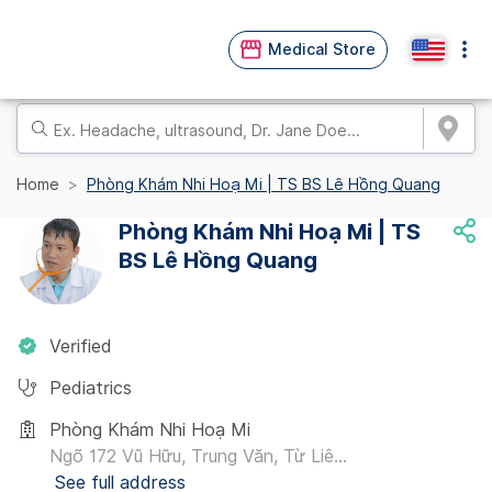
Medical Store
Home
Phòng Khám Nhi Hoạ Mi | TS BS Lê Hồng Quang
Phòng Khám Nhi Hoạ Mi | TS
BS Lê Hồng Quang
Verified
Pediatrics
Phòng Khám Nhi Hoạ Mi
Ngõ 172 Vũ Hữu, Trung Văn, Từ Liê...
See full address