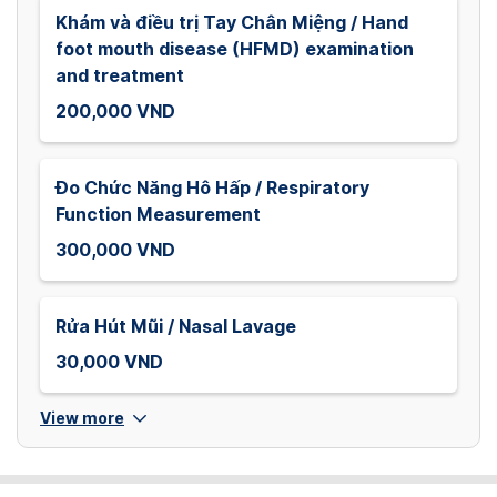
Khám và điều trị Tay Chân Miệng / Hand
foot mouth disease (HFMD) examination
and treatment
200,000 VND
Đo Chức Năng Hô Hấp / Respiratory
Function Measurement
300,000 VND
Rửa Hút Mũi / Nasal Lavage
30,000 VND
View more