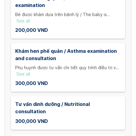
examination
Bé được khám dựa trên bệnh lý / The baby is
examined by our doctor according to each child's
See all
pathology
200,000 VND
Khám hen phế quản / Asthma examination
and consultation
Phụ huynh được tư vấn chi tiết quy trình điều trị và
cách phòng chống bệnh / Parents will be consulted
See all
by our doctor about treatment schedules, asthma
300,000 VND
prevention plans.
Tư vấn dinh dưỡng / Nutritional
consultation
300,000 VND