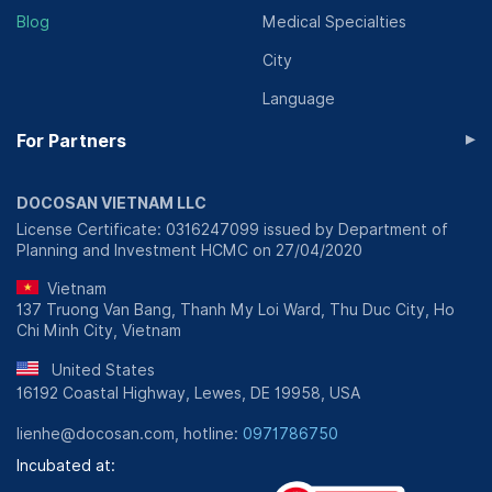
Blog
Medical Specialties
City
Language
▸
For Partners
DOCOSAN VIETNAM LLC
License Certificate: 0316247099 issued by Department of
Planning and Investment HCMC on 27/04/2020
Vietnam
137 Truong Van Bang, Thanh My Loi Ward, Thu Duc City, Ho
Chi Minh City, Vietnam
United States
16192 Coastal Highway, Lewes, DE 19958, USA
lienhe@docosan.com, hotline:
0971786750
Incubated at: