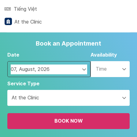
Tiếng Việt
At the Clinic
Book an Appointment
Date
Availability
Time
Navigate
Service Type
forward
to
At the Clinic
interact
with
the
BOOK NOW
calendar
and
select