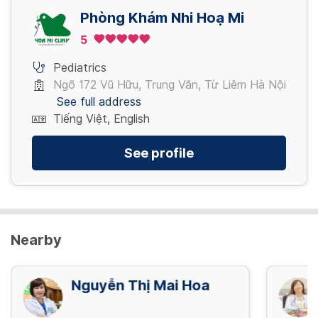
Phòng Khám Nhi Hoạ Mi
5
Pediatrics
Ngõ 172 Vũ Hữu, Trung Văn, Từ Liêm Hà Nội
See full address
Tiếng Việt, English
See profile
Nearby
Nguyễn Thị Mai Hoa