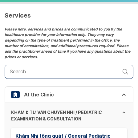
a
date.
Services
Press
the
Please note, services and prices are communicated to you by the
healthcare provider for your information only. They may vary
question
depending on the type of treatment performed in the office, the
mark
number of consultations, and additional procedures required. Please
key
ask the practitioner ahead of time if you have any questions about the
prices or services.
to
get
the
keyboard
shortcuts
At the Clinic
for
changing
dates.
KHÁM & TƯ VẤN CHUYÊN NHI / PEDIATRIC
EXAMINATION & CONSULTATION
Khám Nhi tổng quát / General Pediatric