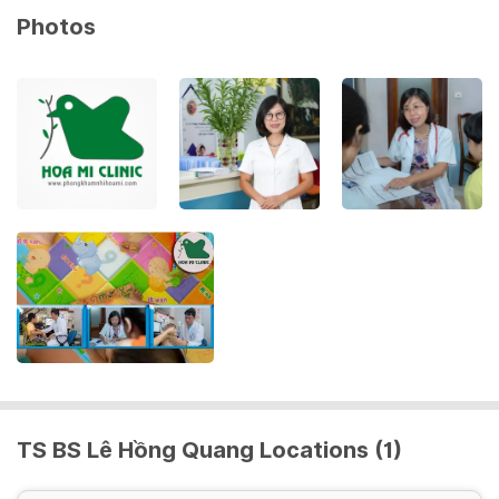
Photos
TS BS Lê Hồng Quang Locations (1)