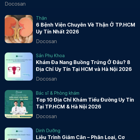
Docosan
Thận
6 Bệnh Viện Chuyên Về Thận Ở TP.HCM
Uy Tín Nhất 2026
Docosan
Sản Phụ Khoa
Khám Đa Nang Buồng Trứng Ở Đâu? 8
Địa Chỉ Uy Tín Tại HCM và Hà Nội 2026
Docosan
Bác sĩ & Phòng khám
Top 10 Địa Chỉ Khám Tiểu Đường Uy Tín
Tại TP.HCM & Hà Nội 2026
Docosan
Dinh Dưỡng
Liệu Trình Giảm Cân – Phân Loại, Cơ