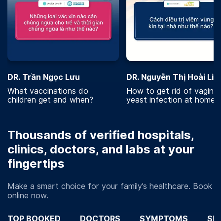
DR. Trần Ngọc Lưu
DR. Nguyễn Thị Hoài Lin
What vaccinations do
How to get rid of vaginal
children get and when?
yeast infection at home?
Thousands of verified hospitals,
clinics, doctors, and labs at your
fingertips
Make a smart choice for your family’s healthcare. Book
online now.
TOP BOOKED
DOCTORS
SYMPTOMS
SP