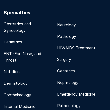
Specialties
Obstetrics and
Neurology
Gynecology
Pathology
Pediatrics
HIV/AIDS Treatment
ENT (Ear, Nose, and
Surgery
Throat)
Geriatrics
Nutrition
Nephrology
Dermatology
Emergency Medicine
Ophthalmology
Pulmonology
Internal Medicine