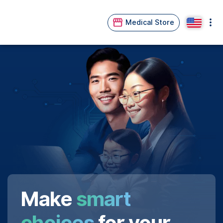
Medical Store
Make
smart
choices
for your