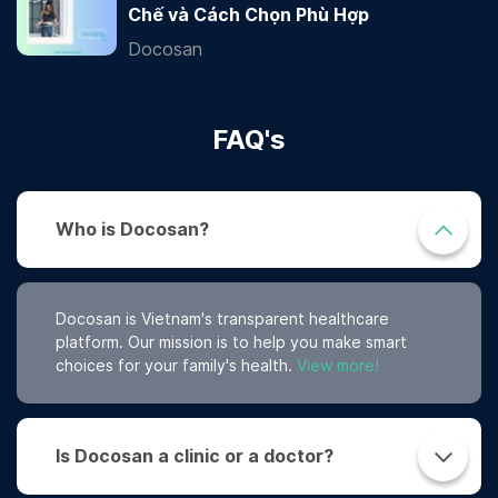
Chế và Cách Chọn Phù Hợp
Docosan
FAQ's
Who is Docosan?
Docosan is Vietnam's transparent healthcare
platform. Our mission is to help you make smart
choices for your family's health.
View more!
Is Docosan a clinic or a doctor?