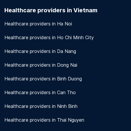
seriously. We use encryption and other security
Healthcare providers in Vietnam
measures to protect patient information.
View
more!
Healthcare providers in Ha Noi
Healthcare providers in Ho Chi Minh City
Healthcare providers in Da Nang
Healthcare providers in Dong Nai
Healthcare providers in Binh Duong
Healthcare providers in Can Tho
Healthcare providers in Ninh Binh
Healthcare providers in Thai Nguyen