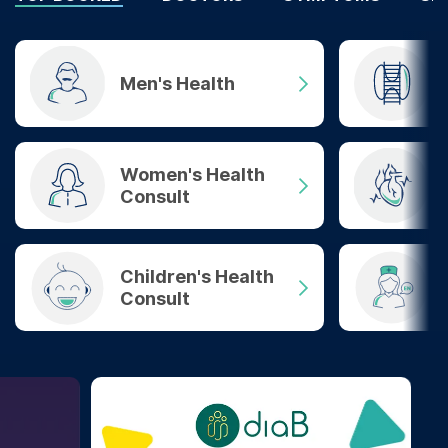
Men's Health
Women's Health
Consult
Children's Health
Consult