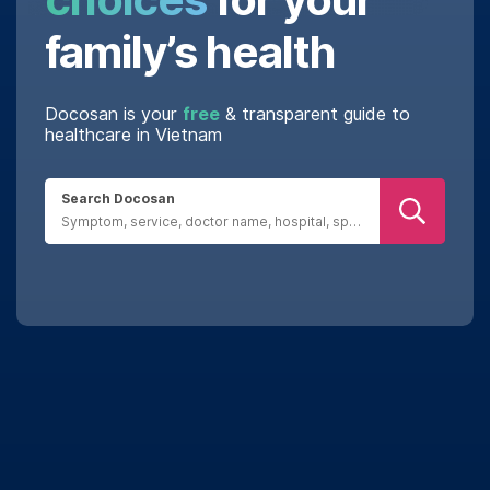
family’s health
Docosan is your
free
& transparent guide to
healthcare in Vietnam
Search Docosan
Real reviews