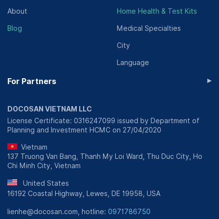
About
Home Health & Test Kits
Blog
Medical Specialties
City
Language
▸
For Partners
DOCOSAN VIETNAM LLC
License Certificate: 0316247099 issued by Department of
Planning and Investment HCMC on 27/04/2020
Vietnam
137 Truong Van Bang, Thanh My Loi Ward, Thu Duc City, Ho
Chi Minh City, Vietnam
United States
16192 Coastal Highway, Lewes, DE 19958, USA
lienhe@docosan.com, hotline:
0971786750