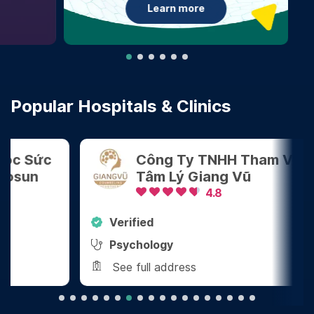
Learn more
Popular Hospitals & Clinics
Công Ty TNHH Tham Vấn
Tâm Lý Giang Vũ
4.8
Verified
Ver
Psychology
Den
See full address
See