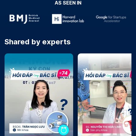
AS SEEN IN
Shared by experts