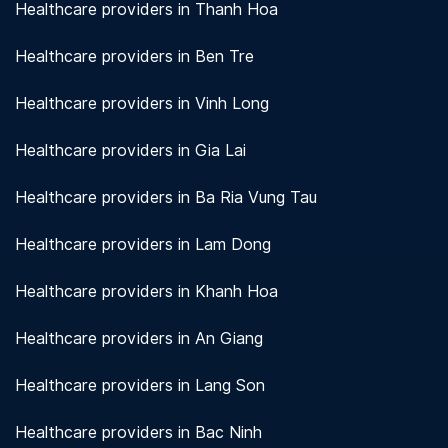
Healthcare providers in Thanh Hoa
Healthcare providers in Ben Tre
Healthcare providers in Vinh Long
Healthcare providers in Gia Lai
Healthcare providers in Ba Ria Vung Tau
Healthcare providers in Lam Dong
Healthcare providers in Khanh Hoa
Healthcare providers in An Giang
Healthcare providers in Lang Son
Healthcare providers in Bac Ninh