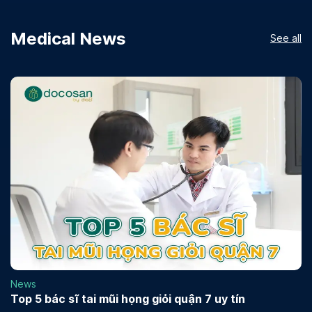
Medical News
See all
News
Top 5 bác sĩ tai mũi họng giỏi quận 7 uy tín