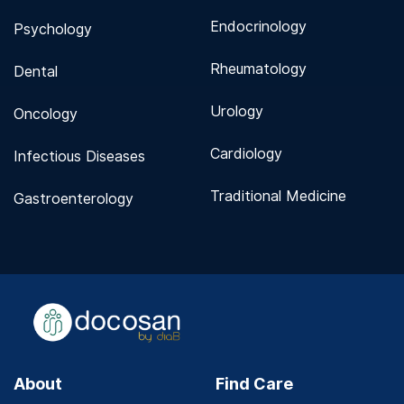
Endocrinology
Psychology
Rheumatology
Dental
Urology
Oncology
Cardiology
Infectious Diseases
Traditional Medicine
Gastroenterology
About
Find Care