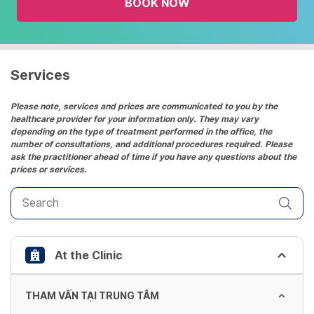
BOOK NOW
calendar
and
select
a
date.
Services
Press
the
Please note, services and prices are communicated to you by the
healthcare provider for your information only. They may vary
question
depending on the type of treatment performed in the office, the
mark
number of consultations, and additional procedures required. Please
key
ask the practitioner ahead of time if you have any questions about the
prices or services.
to
get
the
keyboard
shortcuts
At the Clinic
for
changing
dates.
THAM VẤN TẠI TRUNG TÂM