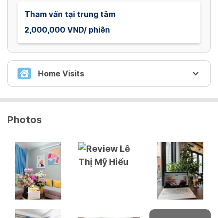
Tham vấn tại trung tâm
2,000,000 VND/ phiên
Home Visits
THAM VẤN TẬN NHÀ
Photos
Tham vấn tận nhà
2,500,000 VND/ phiên