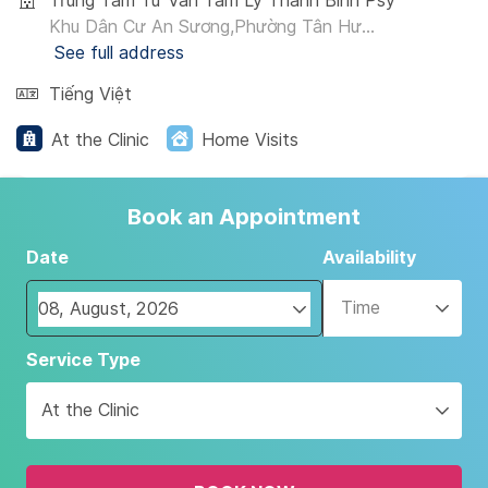
Trung Tâm Tư Vấn Tâm Lý Thanh Bình Psy
Khu Dân Cư An Sương,Phường Tân Hư...
See full address
Tiếng Việt
At the Clinic
Home Visits
Book an Appointment
Date
Availability
Time
Navigate
Service Type
forward
to
At the Clinic
interact
with
the