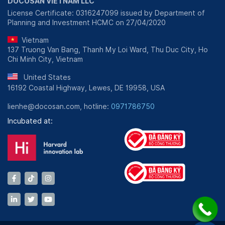
DOCOSAN VIETNAM LLC
License Certificate: 0316247099 issued by Department of
Planning and Investment HCMC on 27/04/2020
Vietnam
137 Truong Van Bang, Thanh My Loi Ward, Thu Duc City, Ho
Chi Minh City, Vietnam
United States
16192 Coastal Highway, Lewes, DE 19958, USA
lienhe@docosan.com, hotline:
0971786750
Incubated at: