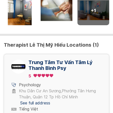
+
1
Therapist Lê Thị Mỹ Hiếu Locations (1)
Trung Tâm Tư Vấn Tâm Lý
Thanh Bình Psy
5
Psychology
Khu Dân Cư An Sương,Phường Tân Hưng
Thuận, Quận 12 Tp Hồ Chí Minh
See full address
Tiếng Việt