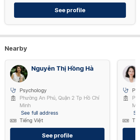
See profile
Nearby
Nguyễn Thị Hồng Hà
Psychology
Ps
Phường An Phú, Quận 2 Tp Hồ Chí
Phư
Minh
Mi
See full address
Se
Tiếng Việt
Tiế
See profile