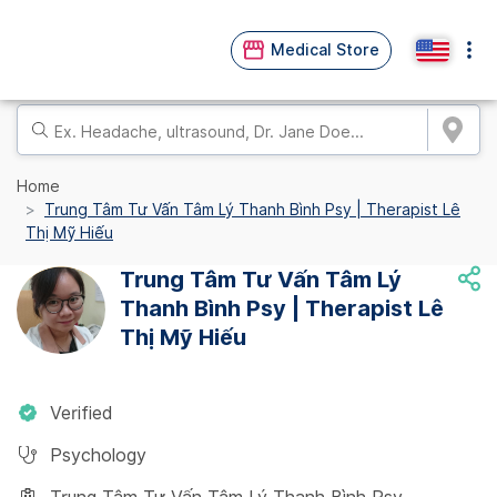
Medical Store
Home
Trung Tâm Tư Vấn Tâm Lý Thanh Bình Psy | Therapist Lê
Thị Mỹ Hiếu
Trung Tâm Tư Vấn Tâm Lý
Thanh Bình Psy | Therapist Lê
Thị Mỹ Hiếu
Verified
Psychology