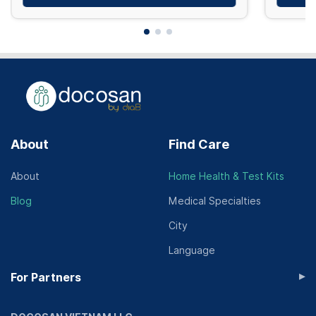
About
Find Care
About
Home Health & Test Kits
Blog
Medical Specialties
City
Language
▸
For Partners