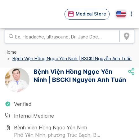
Medical Store
Home
Bệnh Viện Hồng Ngọc Yên Ninh | BSCKI Nguyễn Anh Tuấn
Bệnh Viện Hồng Ngọc Yên
Ninh | BSCKI Nguyễn Anh Tuấn
Verified
Internal Medicine
Bệnh Viện Hồng Ngọc Yên Ninh
Phố Yên Ninh, phường Trúc Bạch, B...