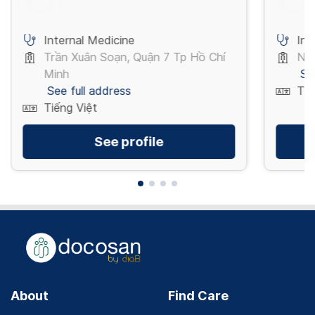
Internal Medicine
Int
Trần Xuân Soạn, Quận 7 Tp Hồ Chí
Ngu
Minh
Se
See full address
Tiế
Tiếng Việt
See profile
About
Find Care