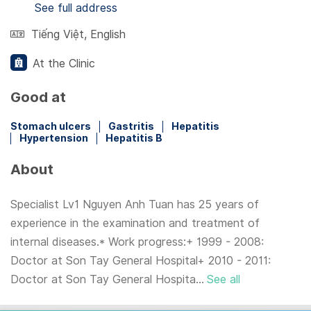
See full address
Tiếng Việt
,
English
At the Clinic
Good at
Stomach ulcers
Gastritis
Hepatitis
Hypertension
Hepatitis B
About
Specialist Lv1 Nguyen Anh Tuan has 25 years of
experience in the examination and treatment of
internal diseases.* Work progress:+ 1999 - 2008:
Doctor at Son Tay General Hospital+ 2010 - 2011:
Doctor at Son Tay General Hospita...
See all