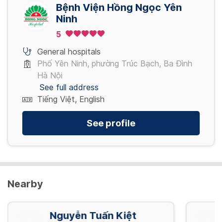
4,080,000 VND/ Gói
Bệnh Viện Hồng Ngọc Yên
Ninh
5
Nội soi tiêu hóa NBI mê (đã bao gồm thụt
tháo)
General hospitals
5,280,000 VND/ Gói
Phố Yên Ninh, phường Trúc Bạch, Ba Đình
Hà Nội
See full address
Tiếng Việt, English
See profile
Nearby
Nguyễn Tuấn Kiệt