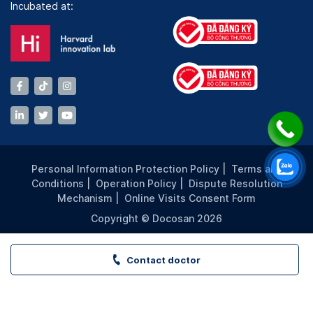
Incubated at:
Personal Information Protection Policy
|
Terms and
Conditions
|
Operation Policy
|
Dispute Resolution
Mechanism
|
Online Visits Consent Form
Copyright © Docosan 2026
Contact doctor