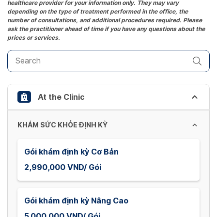
healthcare provider for your information only. They may vary
question
depending on the type of treatment performed in the office, the
mark
number of consultations, and additional procedures required. Please
key
ask the practitioner ahead of time if you have any questions about the
prices or services.
to
get
the
keyboard
shortcuts
At the Clinic
for
changing
dates.
KHÁM SỨC KHỎE ĐỊNH KỲ
Gói khám định kỳ Cơ Bản
2,990,000 VND/ Gói
Gói khám định kỳ Nâng Cao
5,000,000 VND/ Gói