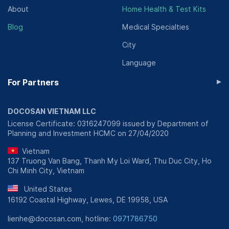
About
Home Health & Test Kits
Blog
Medical Specialties
City
Language
▸
For Partners
DOCOSAN VIETNAM LLC
License Certificate: 0316247099 issued by Department of
Planning and Investment HCMC on 27/04/2020
Vietnam
137 Truong Van Bang, Thanh My Loi Ward, Thu Duc City, Ho
Chi Minh City, Vietnam
United States
16192 Coastal Highway, Lewes, DE 19958, USA
lienhe@docosan.com, hotline:
0971786750