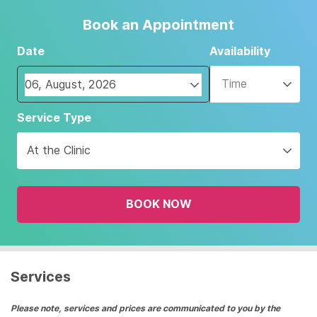
Book an Appointment
Date
Availability
Time
Navigate
Service Type
forward
to
At the Clinic
interact
with
the
BOOK NOW
calendar
and
select
a
date.
Services
Press
the
Please note, services and prices are communicated to you by the