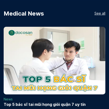
Medical News
See all
News
Top 5 bác sĩ tai mũi họng giỏi quận 7 uy tín