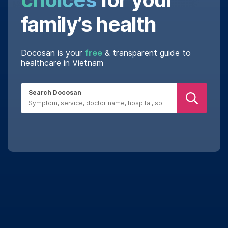
family’s health
Docosan is your
free
& transparent guide to
healthcare in Vietnam
Search Docosan
Real reviews