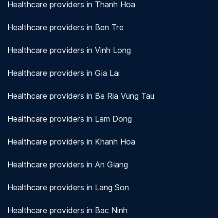
Healthcare providers in Thanh Hoa
Healthcare providers in Ben Tre
Healthcare providers in Vinh Long
Healthcare providers in Gia Lai
Healthcare providers in Ba Ria Vung Tau
Healthcare providers in Lam Dong
Healthcare providers in Khanh Hoa
Healthcare providers in An Giang
Healthcare providers in Lang Son
Healthcare providers in Bac Ninh