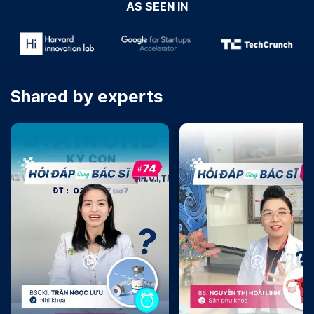
AS SEEN IN
Shared by experts