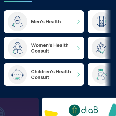
Men's Health
Women's Health
Consult
Children's Health
Consult