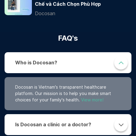
Chế và Cách Chọn Phù Hợp
Docosan
FAQ's
Who is Docosan?
Docosan is Vietnam's transparent healthcare
platform. Our mission is to help you make smart
choices for your family's health.
View more!
Is Docosan a clinic or a doctor?