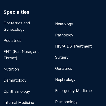
Specialties
Obstetrics and
Neurology
Gynecology
Pathology
Pediatrics
HIV/AIDS Treatment
ENT (Ear, Nose, and
Surgery
Throat)
Geriatrics
Nutrition
Nephrology
Dermatology
Emergency Medicine
Ophthalmology
Pulmonology
Internal Medicine