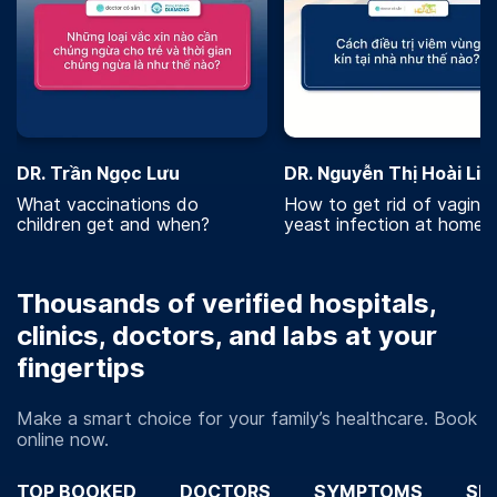
DR. Trần Ngọc Lưu
DR. Nguyễn Thị Hoài Lin
What vaccinations do
How to get rid of vaginal
children get and when?
yeast infection at home?
Thousands of verified hospitals,
clinics, doctors, and labs at your
fingertips
Make a smart choice for your family’s healthcare. Book
online now.
TOP BOOKED
DOCTORS
SYMPTOMS
SP