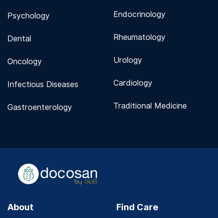
Endocrinology
Psychology
Rheumatology
Dental
Urology
Oncology
Cardiology
Infectious Diseases
Traditional Medicine
Gastroenterology
About
Find Care