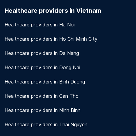
seriously. We use encryption and other security
Healthcare providers in Vietnam
measures to protect patient information.
View
more!
Healthcare providers in Ha Noi
Healthcare providers in Ho Chi Minh City
Healthcare providers in Da Nang
Healthcare providers in Dong Nai
Healthcare providers in Binh Duong
Healthcare providers in Can Tho
Healthcare providers in Ninh Binh
Healthcare providers in Thai Nguyen