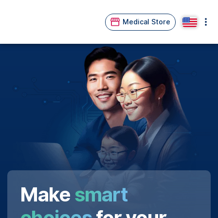
Medical Store
Make
smart
choices
for your