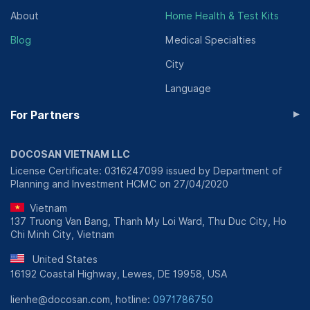
About
Home Health & Test Kits
Blog
Medical Specialties
City
Language
▸
For Partners
DOCOSAN VIETNAM LLC
License Certificate: 0316247099 issued by Department of
Planning and Investment HCMC on 27/04/2020
Vietnam
137 Truong Van Bang, Thanh My Loi Ward, Thu Duc City, Ho
Chi Minh City, Vietnam
United States
16192 Coastal Highway, Lewes, DE 19958, USA
lienhe@docosan.com, hotline:
0971786750