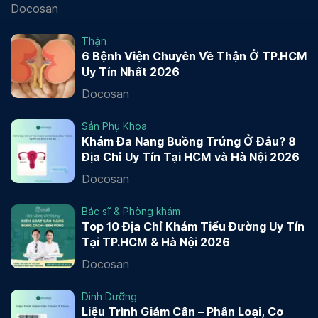
Docosan
Thận
6 Bệnh Viện Chuyên Về Thận Ở TP.HCM
Uy Tín Nhất 2026
Docosan
Sản Phụ Khoa
Khám Đa Nang Buồng Trứng Ở Đâu? 8
Địa Chỉ Uy Tín Tại HCM và Hà Nội 2026
Docosan
Bác sĩ & Phòng khám
Top 10 Địa Chỉ Khám Tiểu Đường Uy Tín
Tại TP.HCM & Hà Nội 2026
Docosan
Dinh Dưỡng
Liệu Trình Giảm Cân – Phân Loại, Cơ