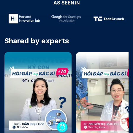
AS SEEN IN
Shared by experts