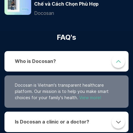
Chế và Cách Chọn Phù Hợp
Docosan
FAQ's
Who is Docosan?
Docosan is Vietnam's transparent healthcare
platform. Our mission is to help you make smart
choices for your family's health.
View more!
Is Docosan a clinic or a doctor?