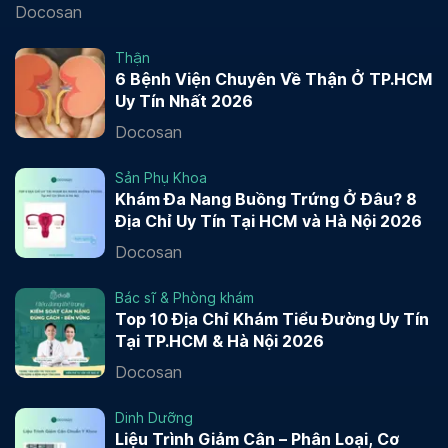
Docosan
Thận
6 Bệnh Viện Chuyên Về Thận Ở TP.HCM
Uy Tín Nhất 2026
Docosan
Sản Phụ Khoa
Khám Đa Nang Buồng Trứng Ở Đâu? 8
Địa Chỉ Uy Tín Tại HCM và Hà Nội 2026
Docosan
Bác sĩ & Phòng khám
Top 10 Địa Chỉ Khám Tiểu Đường Uy Tín
Tại TP.HCM & Hà Nội 2026
Docosan
Dinh Dưỡng
Liệu Trình Giảm Cân – Phân Loại, Cơ