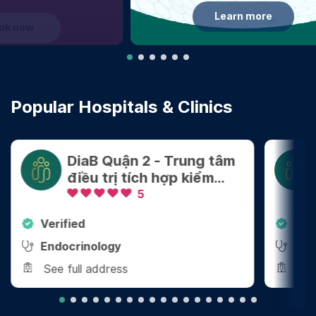
Learn more
Popular Hospitals & Clinics
DiaB Quận 2 - Trung tâm
điều trị tích hợp kiểm
soát Cân nặng - Bệnh
5
mãn tính
Verified
Ver
Endocrinology
End
See full address
See