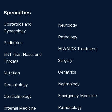
Specialties
Obstetrics and
Neurology
Gynecology
Pathology
Pediatrics
HIV/AIDS Treatment
ENT (Ear, Nose, and
Surgery
Throat)
Geriatrics
Nutrition
Nephrology
Dermatology
Emergency Medicine
Ophthalmology
Pulmonology
Internal Medicine