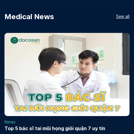
Medical News
See all
News
Top 5 bác sĩ tai mũi họng giỏi quận 7 uy tín