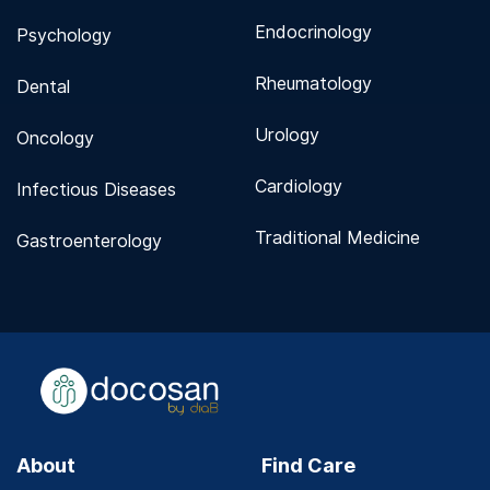
Endocrinology
Psychology
Rheumatology
Dental
Urology
Oncology
Cardiology
Infectious Diseases
Traditional Medicine
Gastroenterology
About
Find Care