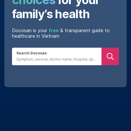
family’s health
Docosan is your
free
& transparent guide to
healthcare in Vietnam
Search Docosan
Real reviews