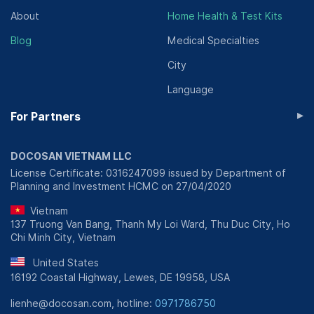
About
Home Health & Test Kits
Blog
Medical Specialties
City
Language
▸
For Partners
DOCOSAN VIETNAM LLC
License Certificate: 0316247099 issued by Department of
Planning and Investment HCMC on 27/04/2020
Vietnam
137 Truong Van Bang, Thanh My Loi Ward, Thu Duc City, Ho
Chi Minh City, Vietnam
United States
16192 Coastal Highway, Lewes, DE 19958, USA
lienhe@docosan.com, hotline:
0971786750