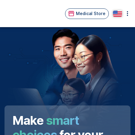
Medical Store
Make
smart
choices
for your