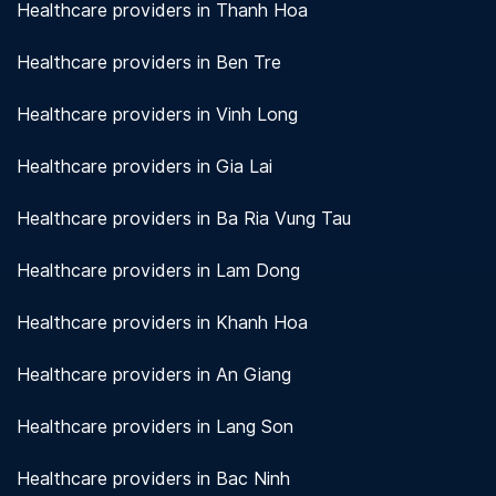
Healthcare providers in Thanh Hoa
Healthcare providers in Ben Tre
Healthcare providers in Vinh Long
Healthcare providers in Gia Lai
Healthcare providers in Ba Ria Vung Tau
Healthcare providers in Lam Dong
Healthcare providers in Khanh Hoa
Healthcare providers in An Giang
Healthcare providers in Lang Son
Healthcare providers in Bac Ninh