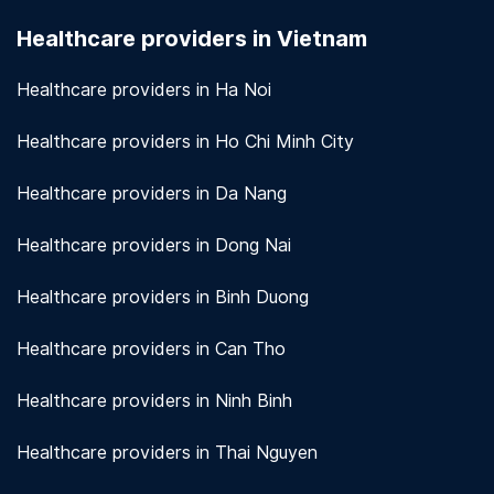
seriously. We use encryption and other security
Healthcare providers in Vietnam
measures to protect patient information.
View
more!
Healthcare providers in Ha Noi
Healthcare providers in Ho Chi Minh City
Healthcare providers in Da Nang
Healthcare providers in Dong Nai
Healthcare providers in Binh Duong
Healthcare providers in Can Tho
Healthcare providers in Ninh Binh
Healthcare providers in Thai Nguyen