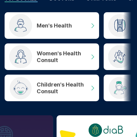
Men's Health
Women's Health
Consult
Children's Health
Consult