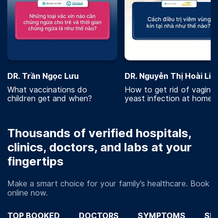
DR. Trần Ngọc Lưu
DR. Nguyễn Thị Hoài Lin
What vaccinations do
How to get rid of vaginal
children get and when?
yeast infection at home?
Thousands of verified hospitals,
clinics, doctors, and labs at your
fingertips
Make a smart choice for your family’s healthcare. Book
online now.
TOP BOOKED
DOCTORS
SYMPTOMS
SP