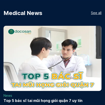
Medical News
See all
News
Top 5 bác sĩ tai mũi họng giỏi quận 7 uy tín