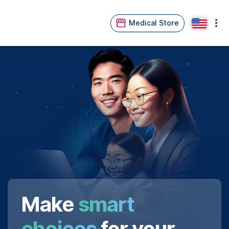
Medical Store
Make
smart
choices
for your