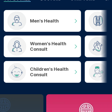
Men's Health
Women's Health
Consult
Children's Health
Consult