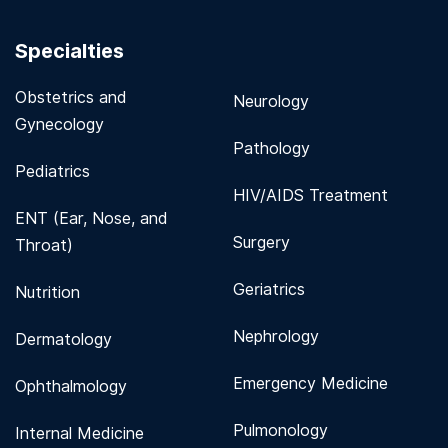
Specialties
Obstetrics and
Neurology
Gynecology
Pathology
Pediatrics
HIV/AIDS Treatment
ENT (Ear, Nose, and
Surgery
Throat)
Geriatrics
Nutrition
Nephrology
Dermatology
Emergency Medicine
Ophthalmology
Pulmonology
Internal Medicine