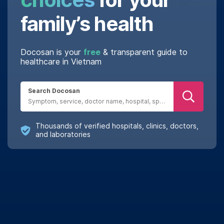
family’s health
Docosan is your
free
& transparent guide to
healthcare in Vietnam
Search Docosan
Thousands of verified hospitals, clinics, doctors,
and laboratories