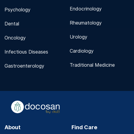
Endocrinology
Psychology
Rheumatology
Dental
Urology
Oncology
Cardiology
Infectious Diseases
Traditional Medicine
Gastroenterology
About
Find Care