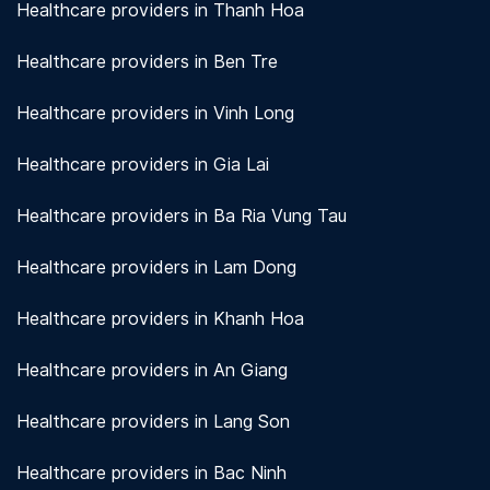
Healthcare providers in Thanh Hoa
Healthcare providers in Ben Tre
Healthcare providers in Vinh Long
Healthcare providers in Gia Lai
Healthcare providers in Ba Ria Vung Tau
Healthcare providers in Lam Dong
Healthcare providers in Khanh Hoa
Healthcare providers in An Giang
Healthcare providers in Lang Son
Healthcare providers in Bac Ninh