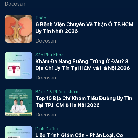
Docosan
Thận
6 Bệnh Viện Chuyên Về Thận Ở TP.HCM
Uy Tín Nhất 2026
Docosan
Sản Phụ Khoa
Khám Đa Nang Buồng Trứng Ở Đâu? 8
Địa Chỉ Uy Tín Tại HCM và Hà Nội 2026
Docosan
Bác sĩ & Phòng khám
Top 10 Địa Chỉ Khám Tiểu Đường Uy Tín
Tại TP.HCM & Hà Nội 2026
Docosan
Dinh Dưỡng
Liệu Trình Giảm Cân – Phân Loại, Cơ