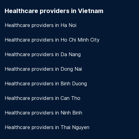
seriously. We use encryption and other security
Healthcare providers in Vietnam
measures to protect patient information.
View
more!
Healthcare providers in Ha Noi
Healthcare providers in Ho Chi Minh City
Healthcare providers in Da Nang
Healthcare providers in Dong Nai
Healthcare providers in Binh Duong
Healthcare providers in Can Tho
Healthcare providers in Ninh Binh
Healthcare providers in Thai Nguyen