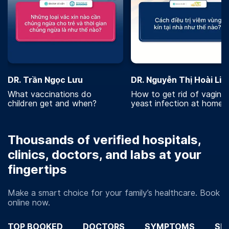
DR. Trần Ngọc Lưu
DR. Nguyễn Thị Hoài Lin
What vaccinations do
How to get rid of vaginal
children get and when?
yeast infection at home?
Thousands of verified hospitals,
clinics, doctors, and labs at your
fingertips
Make a smart choice for your family’s healthcare. Book
online now.
TOP BOOKED
DOCTORS
SYMPTOMS
SP