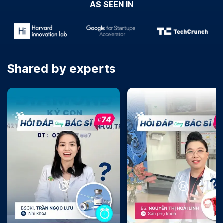
AS SEEN IN
Shared by experts