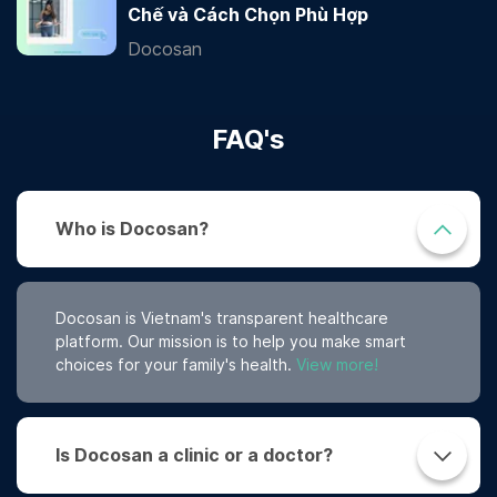
Chế và Cách Chọn Phù Hợp
Docosan
FAQ's
Who is Docosan?
Docosan is Vietnam's transparent healthcare
platform. Our mission is to help you make smart
choices for your family's health.
View more!
Is Docosan a clinic or a doctor?