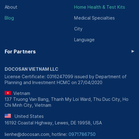
About
Home Health & Test Kits
Blog
Medical Specialties
City
Language
▸
For Partners
DOCOSAN VIETNAM LLC
License Certificate: 0316247099 issued by Department of
Planning and Investment HCMC on 27/04/2020
Vietnam
137 Truong Van Bang, Thanh My Loi Ward, Thu Duc City, Ho
Chi Minh City, Vietnam
United States
16192 Coastal Highway, Lewes, DE 19958, USA
lienhe@docosan.com, hotline:
0971786750