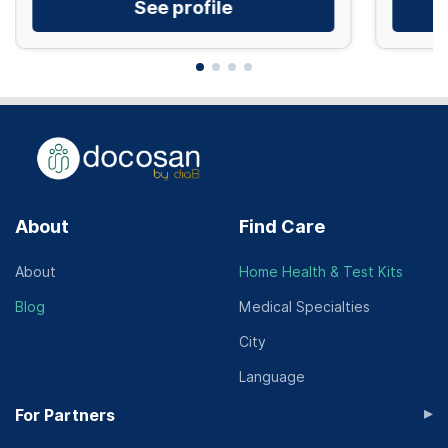
See profile
About
Find Care
About
Home Health & Test Kits
Blog
Medical Specialties
City
Language
▸
For Partners