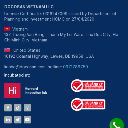
DOCOSAN VIETNAM LLC
License Certificate: 0316247099 issued by Department of
Planning and Investment HCMC on 27/04/2020
Vietnam
137 Truong Van Bang, Thanh My Loi Ward, Thu Duc City, Ho
Chi Minh City, Vietnam
United States
16192 Coastal Highway, Lewes, DE 19958, USA
lienhe@docosan.com, hotline:
0971786750
Incubated at: