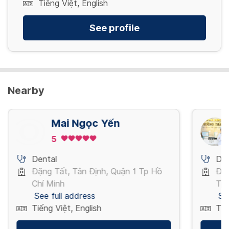
Tiếng Việt, English
See profile
Nearby
Mai Ngọc Yến
5
Dental
Den
Đặng Tất, Tân Định, Quận 1 Tp Hồ
Đườ
Chí Minh
Tp 
See full address
Se
Tiếng Việt, English
Tiế