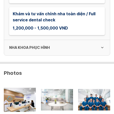
Khám và tư vấn chỉnh nha toàn diện / Full
service dental check
1,200,000 - 1,500,000 VND
NHA KHOA PHỤC HÌNH
Phim quanh chóp
Photos
30,000 VND
Phim toàn cảnh
150,000 VND