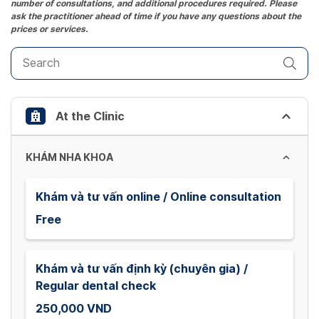
number of consultations, and additional procedures required. Please
key
ask the practitioner ahead of time if you have any questions about the
prices or services.
to
get
the
keyboard
shortcuts
At the Clinic
for
changing
dates.
KHÁM NHA KHOA
Khám và tư vấn online / Online consultation
Free
Khám và tư vấn định kỳ (chuyên gia) /
Regular dental check
250,000 VND