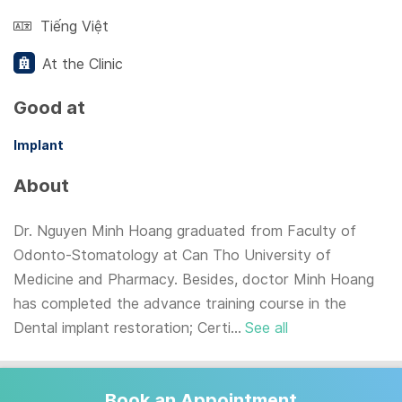
Tiếng Việt
At the Clinic
Good at
Implant
About
Dr. Nguyen Minh Hoang graduated from Faculty of
Odonto-Stomatology at Can Tho University of
Medicine and Pharmacy. Besides, doctor Minh Hoang
has completed the advance training course in the
Dental implant restoration; Certi...
See all
Book an Appointment