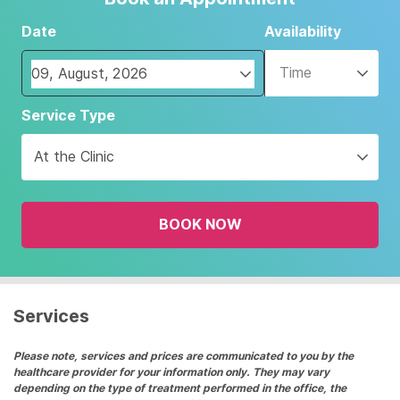
Date
Availability
Time
Navigate
Service Type
forward
to
At the Clinic
interact
with
the
BOOK NOW
calendar
and
select
a
date.
Services
Press
the
Please note, services and prices are communicated to you by the
healthcare provider for your information only. They may vary
question
depending on the type of treatment performed in the office, the
mark