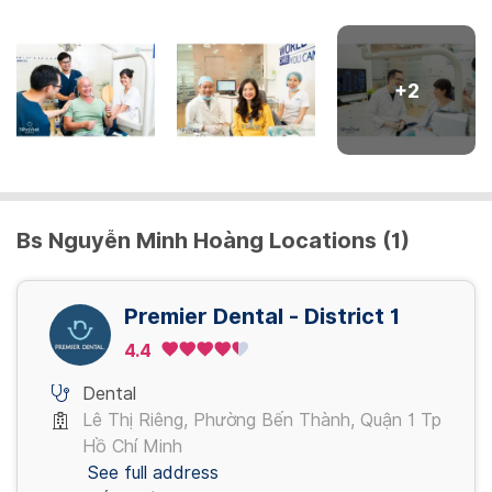
Phim CT
400,000 VND
+
2
Cạo vôi
400,000 - 900,000 VND
Bs Nguyễn Minh Hoàng Locations (1)
Nhổ răng
400,000 - 700,000 VND
Premier Dental - District 1
Trám răng
4.4
400,000 - 900,000 VND
Dental
Lê Thị Riêng, Phường Bến Thành, Quận 1 Tp
View more
Hồ Chí Minh
See full address