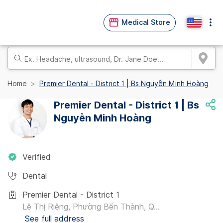
Medical Store
Home
Premier Dental - District 1 | Bs Nguyễn Minh Hoàng
Premier Dental - District 1 | Bs
Nguyễn Minh Hoàng
Verified
Dental
Premier Dental - District 1
Lê Thị Riêng, Phường Bến Thành, Q...
See full address