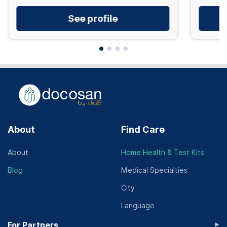
See profile
About
Find Care
About
Home Health & Test Kits
Blog
Medical Specialties
City
Language
▸
For Partners