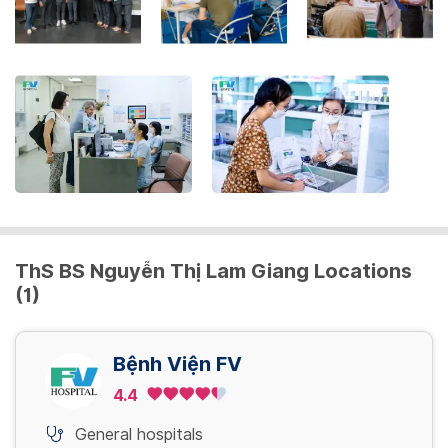
the
keyboard
shortcuts
for
changing
dates.
ThS BS Nguyễn Thị Lam Giang Locations
(1)
Bệnh Viện FV
4.4
General hospitals