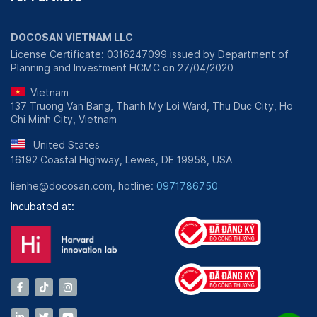
DOCOSAN VIETNAM LLC
License Certificate: 0316247099 issued by Department of
Planning and Investment HCMC on 27/04/2020
Vietnam
137 Truong Van Bang, Thanh My Loi Ward, Thu Duc City, Ho
Chi Minh City, Vietnam
United States
16192 Coastal Highway, Lewes, DE 19958, USA
lienhe@docosan.com, hotline:
0971786750
Incubated at: