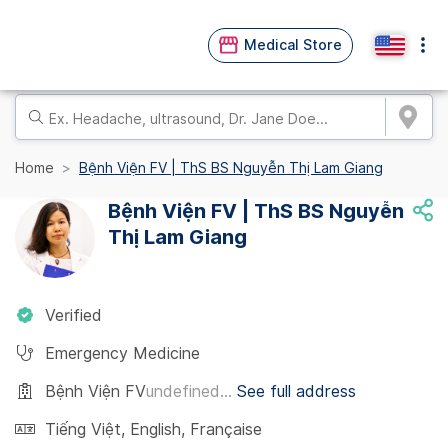
Medical Store
Home
Bệnh Viện FV | ThS BS Nguyễn Thị Lam Giang
Bệnh Viện FV | ThS BS Nguyễn
Thị Lam Giang
Verified
Emergency Medicine
Bệnh Viện FV
undefined...
See full address
Tiếng Việt
,
English
,
Française