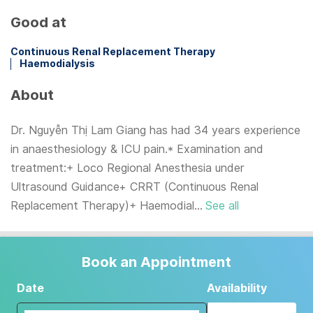
Good at
Continuous Renal Replacement Therapy
Haemodialysis
About
Dr. Nguyễn Thị Lam Giang has had 34 years experience
in anaesthesiology & ICU pain.* Examination and
treatment:+ Loco Regional Anesthesia under
Ultrasound Guidance+ CRRT (Continuous Renal
Replacement Therapy)+ Haemodial...
See all
Book an Appointment
Date
Availability