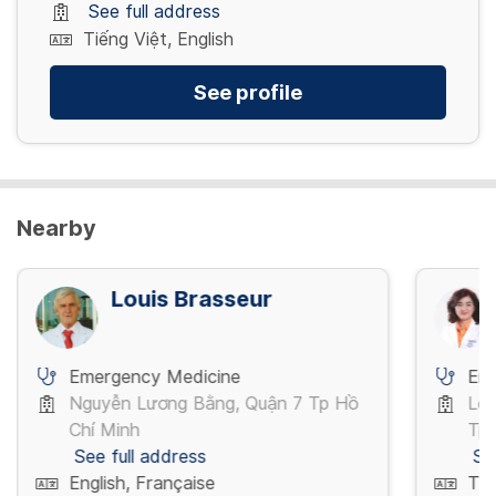
See full address
Tiếng Việt, English
See profile
Nearby
Louis Brasseur
Emergency Medicine
Em
Nguyễn Lương Bằng, Quận 7 Tp Hồ
Lê 
Chí Minh
Tp 
See full address
Se
English, Française
Tiế