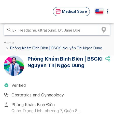
Medical Store
Home
Phòng Khám Bình Điền | BSCKI Nguyễn Thị Ngọc Dung
Phòng Khám Bình Điền | BSCKI
Nguyễn Thị Ngọc Dung
Verified
Obstetrics and Gynecology
Phòng Khám Bình Điền
Quản Trọng Linh, phường 7, Quận 8...