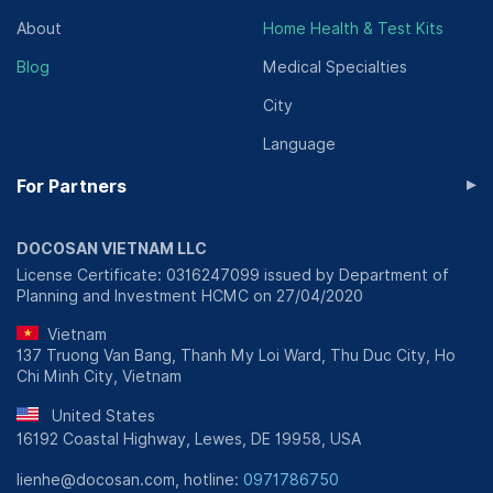
About
Home Health & Test Kits
Blog
Medical Specialties
City
Language
▸
For Partners
DOCOSAN VIETNAM LLC
License Certificate: 0316247099 issued by Department of
Planning and Investment HCMC on 27/04/2020
Vietnam
137 Truong Van Bang, Thanh My Loi Ward, Thu Duc City, Ho
Chi Minh City, Vietnam
United States
16192 Coastal Highway, Lewes, DE 19958, USA
lienhe@docosan.com, hotline:
0971786750