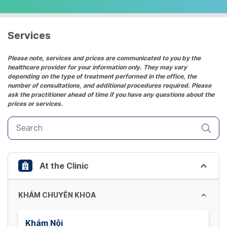
select
a
date.
Services
Press
the
Please note, services and prices are communicated to you by the
healthcare provider for your information only. They may vary
question
depending on the type of treatment performed in the office, the
mark
number of consultations, and additional procedures required. Please
key
ask the practitioner ahead of time if you have any questions about the
prices or services.
to
get
the
keyboard
shortcuts
At the Clinic
for
changing
dates.
KHÁM CHUYÊN KHOA
Khám Nội