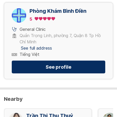
45,000 VND/ lần
Phòng Khám Bình Điền
View more
5
General Clinic
Quản Trọng Linh, phường 7, Quận 8 Tp Hồ
Chí Minh
See full address
Tiếng Việt
See profile
Nearby
Trần Thị Thu Thuỷ