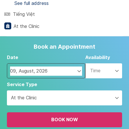
See full address
Tiếng Việt
At the Clinic
Book an Appointment
Date
Availability
Time
Navigate
Service Type
forward
to
At the Clinic
interact
with
the
BOOK NOW
calendar
and