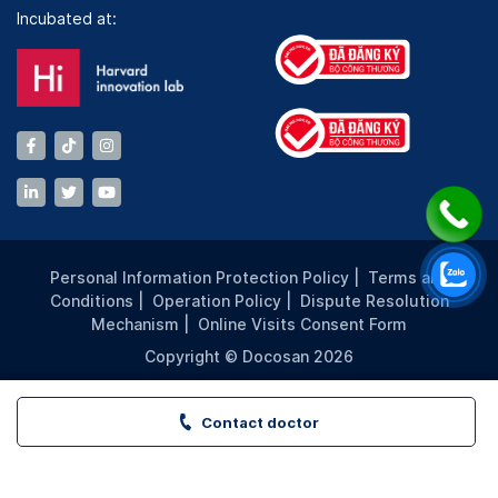
Incubated at:
Personal Information Protection Policy
|
Terms and
Conditions
|
Operation Policy
|
Dispute Resolution
Mechanism
|
Online Visits Consent Form
Copyright © Docosan 2026
Contact doctor