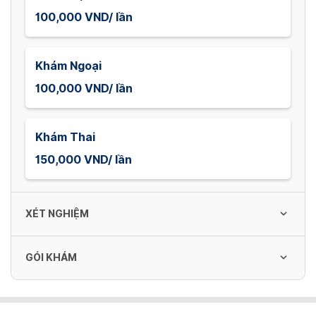
100,000 VND/ lần
Khám Ngoại
100,000 VND/ lần
Khám Thai
150,000 VND/ lần
XÉT NGHIỆM
GÓI KHÁM
Công thức máu
80,000 VND/ lần
Gói khám sức khỏe tổng quát