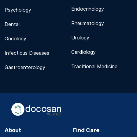
Endocrinology
Psychology
Rheumatology
Dental
Urology
Oncology
Cardiology
Infectious Diseases
Traditional Medicine
Gastroenterology
About
Find Care