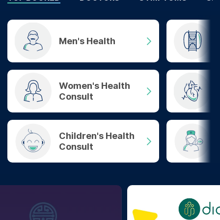
Men's Health
Women's Health
Consult
Children's Health
Consult