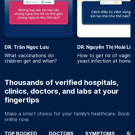
DR. Trần Ngọc Lưu
DR. Nguyễn Thị Hoài Lin
What vaccinations do
How to get rid of vaginal
children get and when?
yeast infection at home?
Thousands of verified hospitals,
clinics, doctors, and labs at your
fingertips
Make a smart choice for your family’s healthcare. Book
online now.
TOP BOOKED
DOCTORS
SYMPTOMS
SP