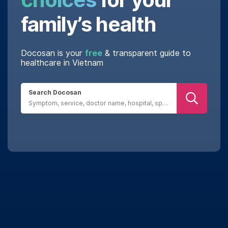
family’s health
Docosan is your
free
& transparent guide to
healthcare in Vietnam
Search Docosan
Real reviews