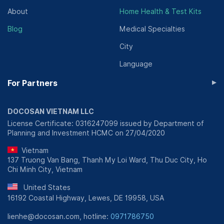
About
Home Health & Test Kits
Blog
Medical Specialties
City
Language
▸
For Partners
DOCOSAN VIETNAM LLC
License Certificate: 0316247099 issued by Department of
Planning and Investment HCMC on 27/04/2020
Vietnam
137 Truong Van Bang, Thanh My Loi Ward, Thu Duc City, Ho
Chi Minh City, Vietnam
United States
16192 Coastal Highway, Lewes, DE 19958, USA
lienhe@docosan.com, hotline:
0971786750