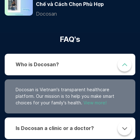
Chế và Cách Chọn Phù Hợp
Docosan
FAQ's
Who is Docosan?
Docosan is Vietnam's transparent healthcare
platform. Our mission is to help you make smart
choices for your family's health.
View more!
Is Docosan a clinic or a doctor?