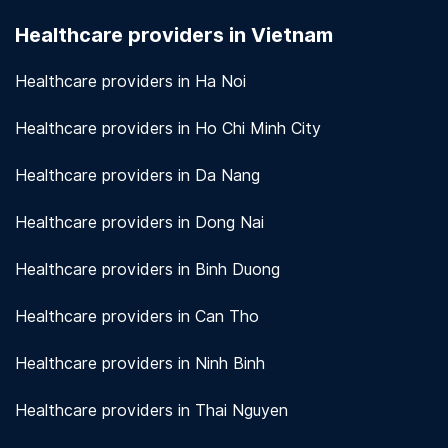
seriously. We use encryption and other security
Healthcare providers in Vietnam
measures to protect patient information.
View
more!
Healthcare providers in Ha Noi
Healthcare providers in Ho Chi Minh City
Healthcare providers in Da Nang
Healthcare providers in Dong Nai
Healthcare providers in Binh Duong
Healthcare providers in Can Tho
Healthcare providers in Ninh Binh
Healthcare providers in Thai Nguyen