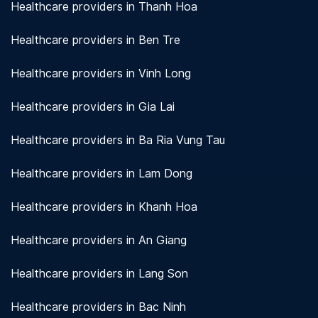
Healthcare providers in Thanh Hoa
Healthcare providers in Ben Tre
Healthcare providers in Vinh Long
Healthcare providers in Gia Lai
Healthcare providers in Ba Ria Vung Tau
Healthcare providers in Lam Dong
Healthcare providers in Khanh Hoa
Healthcare providers in An Giang
Healthcare providers in Lang Son
Healthcare providers in Bac Ninh