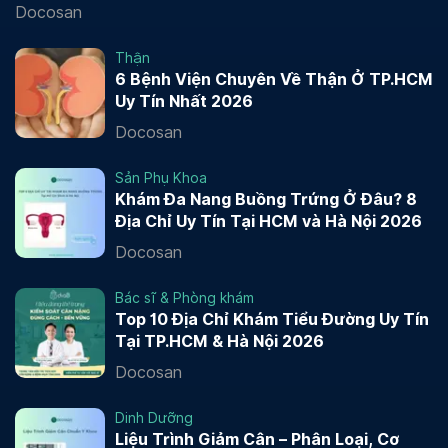
Docosan
Thận
6 Bệnh Viện Chuyên Về Thận Ở TP.HCM
Uy Tín Nhất 2026
Docosan
Sản Phụ Khoa
Khám Đa Nang Buồng Trứng Ở Đâu? 8
Địa Chỉ Uy Tín Tại HCM và Hà Nội 2026
Docosan
Bác sĩ & Phòng khám
Top 10 Địa Chỉ Khám Tiểu Đường Uy Tín
Tại TP.HCM & Hà Nội 2026
Docosan
Dinh Dưỡng
Liệu Trình Giảm Cân – Phân Loại, Cơ