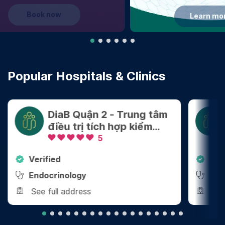
Learn more
Popular Hospitals & Clinics
DiaB Quận 2 - Trung tâm
điều trị tích hợp kiểm
soát Cân nặng - Bệnh
5
mãn tính
Verified
Ver
Endocrinology
End
See full address
See