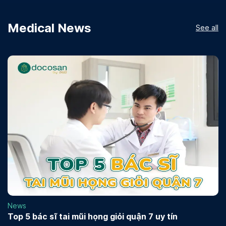
Medical News
See all
News
Top 5 bác sĩ tai mũi họng giỏi quận 7 uy tín