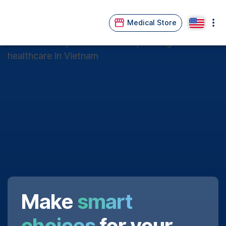
Medical Store
Make
smart
choices
for your