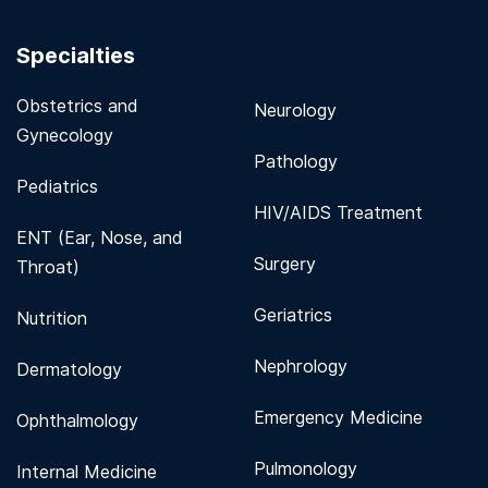
Specialties
Obstetrics and
Neurology
Gynecology
Pathology
Pediatrics
HIV/AIDS Treatment
ENT (Ear, Nose, and
Surgery
Throat)
Geriatrics
Nutrition
Nephrology
Dermatology
Emergency Medicine
Ophthalmology
Pulmonology
Internal Medicine