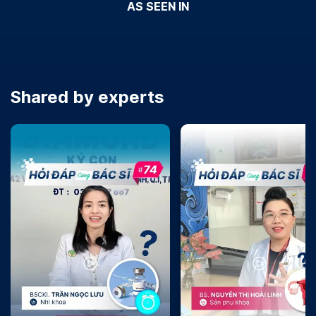
AS SEEN IN
Shared by experts