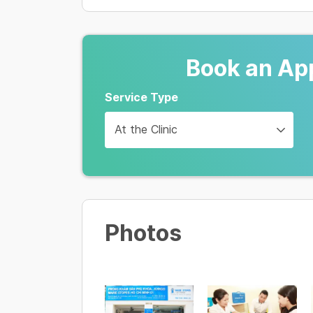
250,000 VND
Tư vấn & Khám phụ khoa
350,000 VND
Book an Ap
Áp lạnh/ nhiệt cổ tử cung
Service Type
3,000,000 - 5,000,000 VND
At the Clinic
Soi cổ tử cung
350,000 VND
Photos