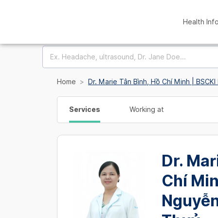
Health Inf
Home
Dr. Marie Tân Bình, Hồ Chí Minh | BSCK
Services
Working at
Dr. Mar
Chí Min
Nguyễn