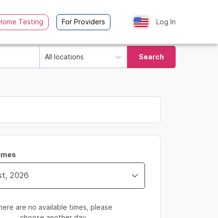
Home Testing
For Providers
Log In
All locations
Search
Times
here are no available times, please
choose another day