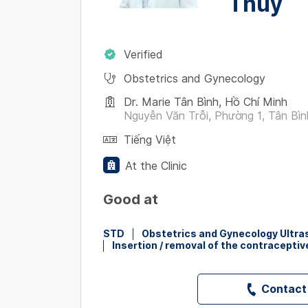
Thuỷ
Verified
Obstetrics and Gynecology
Dr. Marie Tân Bình, Hồ Chí Minh
Nguyễn Văn Trỗi, Phường 1, Tân Bìn
Tiếng Việt
At the Clinic
Good at
STD
Obstetrics and Gynecology Ultr
Insertion / removal of the contraceptiv
Contact