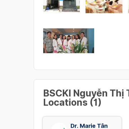
BSCKI Nguyễn Thị
Locations (1)
Dr. Marie Tân