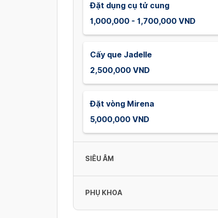
Đặt dụng cụ tử cung
1,000,000 - 1,700,000 VND
Cấy que Jadelle
2,500,000 VND
Đặt vòng Mirena
5,000,000 VND
SIÊU ÂM
PHỤ KHOA
Siêu âm sản phụ khoa đường bụng
/ tổng quát