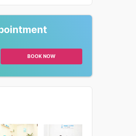
pointment
BOOK NOW