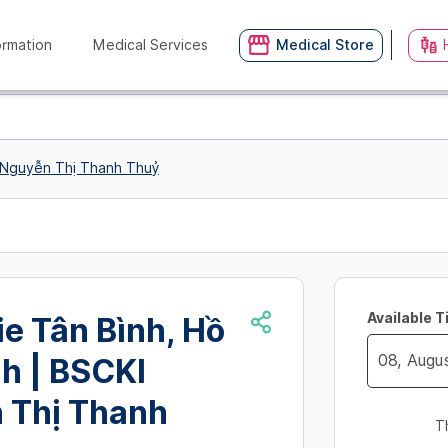
ormation
Medical Services
Medical Store
I Nguyễn Thị Thanh Thuỷ
Available 
ie Tân Bình, Hồ
h | BSCKI
Navigate
 Thị Thanh
forward
T
to