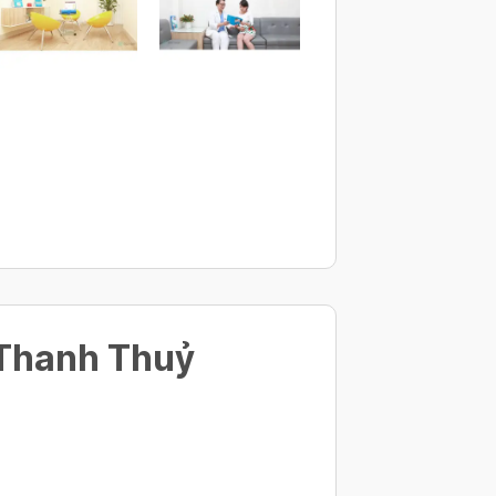
 Thanh Thuỷ