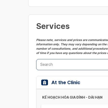
Services
Please note, services and prices are communicated 
information only. They may vary depending on the t
number of consultations, and additional procedures
of time if you have any questions about the prices 
At the Clinic
KẾ HOẠCH HÓA GIA ĐÌNH - DÀI HẠN