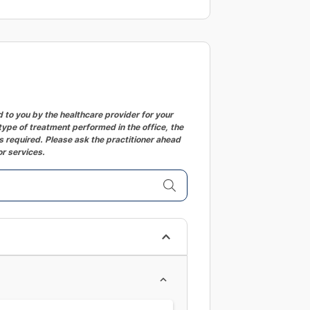
changing
dates.
to you by the healthcare provider for your
ype of treatment performed in the office, the
 required. Please ask the practitioner ahead
or services.