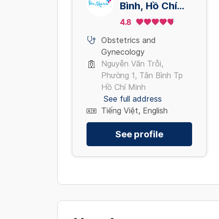
Bình, Hồ Chí
Minh
4.8
Obstetrics and
Gynecology
Nguyễn Văn Trỗi,
Phường 1, Tân Bình Tp
Hồ Chí Minh
See full address
Tiếng Việt, English
See profile