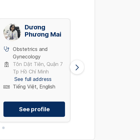
Dương
Trần Văn
Phương Mai
Thanh
Obstetrics and
Obstetrics and
Gynecology
Gynecology
Tôn Dật Tiên, Quận 7
Phường Tân Mai,
Tp Hồ Chí Minh
Hoàng Mai Hà Nội
See full address
See full address
Tiếng Việt, English
Tiếng Việt
See profile
See profile