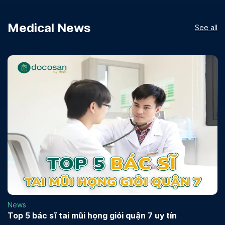
Medical News
See all
News
Top 5 bác sĩ tai mũi họng giỏi quận 7 uy tín