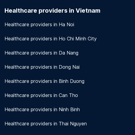
seriously. We use encryption and other security
Healthcare providers in Vietnam
measures to protect patient information.
View
more!
Healthcare providers in Ha Noi
Healthcare providers in Ho Chi Minh City
Healthcare providers in Da Nang
Healthcare providers in Dong Nai
Healthcare providers in Binh Duong
Healthcare providers in Can Tho
Healthcare providers in Ninh Binh
Healthcare providers in Thai Nguyen