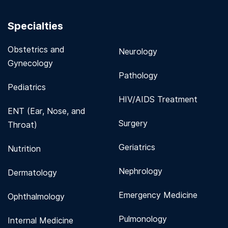
Specialties
Obstetrics and
Neurology
Gynecology
Pathology
Pediatrics
HIV/AIDS Treatment
ENT (Ear, Nose, and
Surgery
Throat)
Geriatrics
Nutrition
Nephrology
Dermatology
Emergency Medicine
Ophthalmology
Pulmonology
Internal Medicine