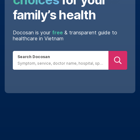
family’s health
Docosan is your
free
& transparent guide to
healthcare in Vietnam
Search Docosan
Real reviews