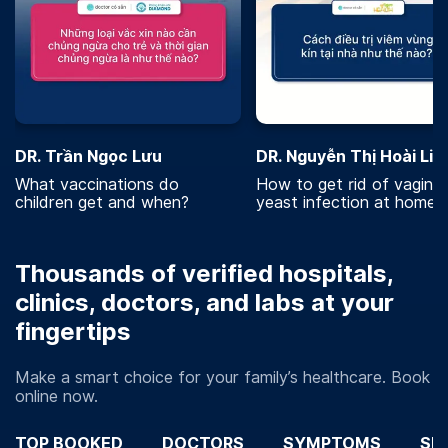
DR. Trần Ngọc Lưu
DR. Nguyễn Thị Hoài Lin
What vaccinations do
How to get rid of vaginal
children get and when?
yeast infection at home?
Thousands of verified hospitals,
clinics, doctors, and labs at your
fingertips
Make a smart choice for your family’s healthcare. Book
online now.
TOP BOOKED
DOCTORS
SYMPTOMS
SP