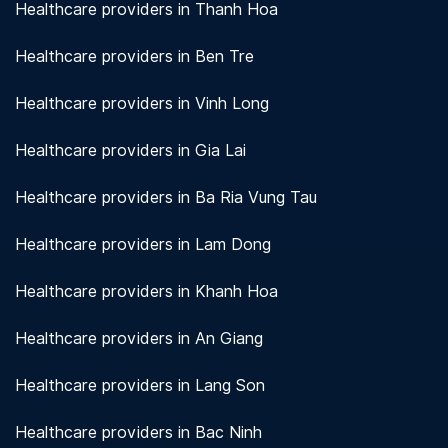
Healthcare providers in Thanh Hoa
Healthcare providers in Ben Tre
Healthcare providers in Vinh Long
Healthcare providers in Gia Lai
Healthcare providers in Ba Ria Vung Tau
Healthcare providers in Lam Dong
Healthcare providers in Khanh Hoa
Healthcare providers in An Giang
Healthcare providers in Lang Son
Healthcare providers in Bac Ninh