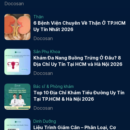
Docosan
Thận
6 Bệnh Viện Chuyên Về Thận Ở TP.HCM
Uy Tín Nhất 2026
Docosan
Sản Phụ Khoa
Khám Đa Nang Buồng Trứng Ở Đâu? 8
Địa Chỉ Uy Tín Tại HCM và Hà Nội 2026
Docosan
Bác sĩ & Phòng khám
Top 10 Địa Chỉ Khám Tiểu Đường Uy Tín
Tại TP.HCM & Hà Nội 2026
Docosan
Dinh Dưỡng
Liệu Trình Giảm Cân – Phân Loại, Cơ