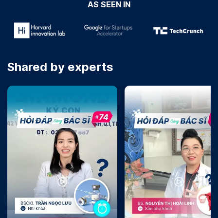
AS SEEN IN
Shared by experts