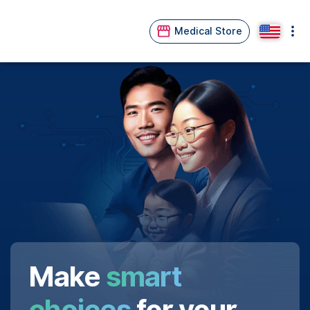
Medical Store
Make
smart
choices
for your