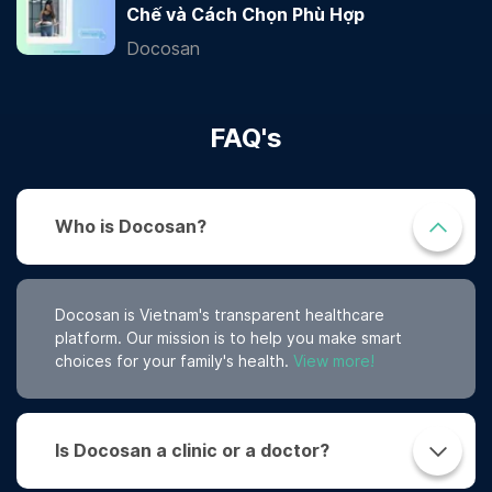
Chế và Cách Chọn Phù Hợp
Docosan
FAQ's
Who is Docosan?
Docosan is Vietnam's transparent healthcare
platform. Our mission is to help you make smart
choices for your family's health.
View more!
Is Docosan a clinic or a doctor?