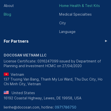
About
Home Health & Test Kits
Blog
Medical Specialties
City
Language
▸
For Partners
DOCOSAN VIETNAM LLC
License Certificate: 0316247099 issued by Department of
Planning and Investment HCMC on 27/04/2020
Vietnam
137 Truong Van Bang, Thanh My Loi Ward, Thu Duc City, Ho
Chi Minh City, Vietnam
United States
16192 Coastal Highway, Lewes, DE 19958, USA
lienhe@docosan.com, hotline:
0971786750