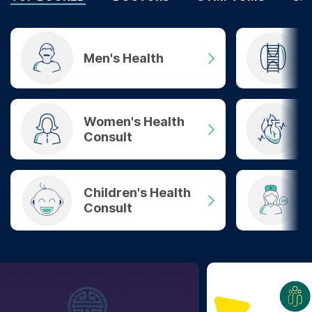
Men's Health
Women's Health
Consult
Children's Health
Consult