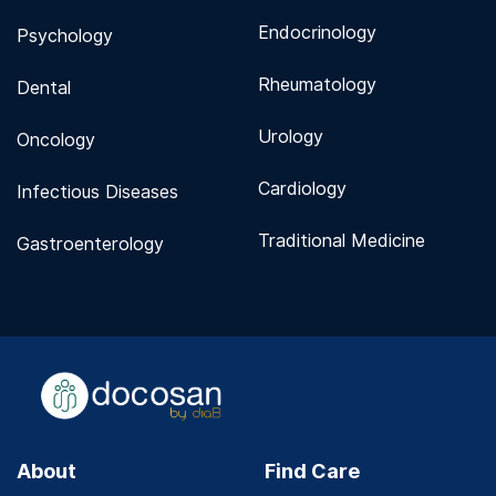
Endocrinology
Psychology
Rheumatology
Dental
Urology
Oncology
Cardiology
Infectious Diseases
Traditional Medicine
Gastroenterology
About
Find Care