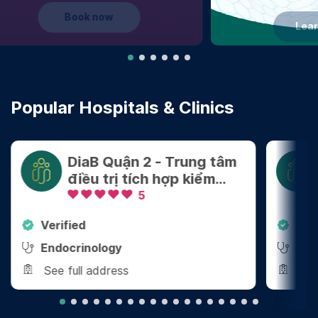
Learn more
Popular Hospitals & Clinics
DiaB Quận 2 - Trung tâm
điều trị tích hợp kiểm
soát Cân nặng - Bệnh
5
mãn tính
Verified
Ver
Endocrinology
End
See full address
See