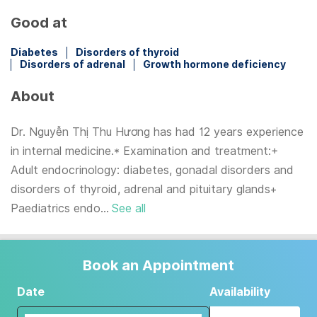
Good at
Diabetes
Disorders of thyroid
Disorders of adrenal
Growth hormone deficiency
About
Dr. Nguyễn Thị Thu Hương has had 12 years experience
in internal medicine.* Examination and treatment:+
Adult endocrinology: diabetes, gonadal disorders and
disorders of thyroid, adrenal and pituitary glands+
Paediatrics endo...
See all
Book an Appointment
Date
Availability