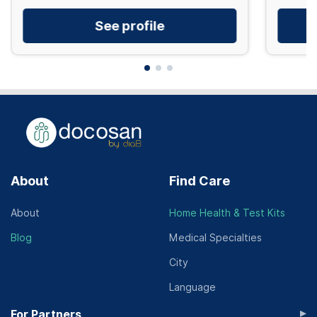
See profile
About
Find Care
About
Home Health & Test Kits
Blog
Medical Specialties
City
Language
▸
For Partners