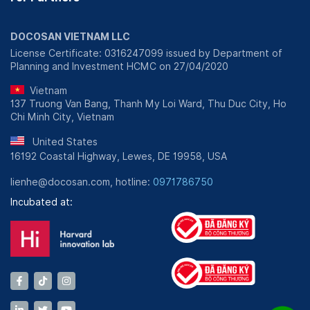
DOCOSAN VIETNAM LLC
License Certificate: 0316247099 issued by Department of
Planning and Investment HCMC on 27/04/2020
Vietnam
137 Truong Van Bang, Thanh My Loi Ward, Thu Duc City, Ho
Chi Minh City, Vietnam
United States
16192 Coastal Highway, Lewes, DE 19958, USA
lienhe@docosan.com, hotline:
0971786750
Incubated at: