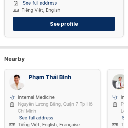
See full address
Tiếng Việt, English
See profile
Nearby
Phạm Thái Bình
Internal Medicine
Int
Nguyễn Lương Bằng, Quận 7 Tp Hồ
Phạ
Chí Minh
Lo
See full address
Se
Tiếng Việt, English, Française
Tiế