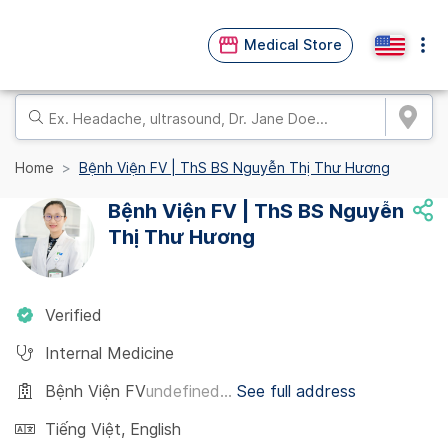
Medical Store
Home
Bệnh Viện FV | ThS BS Nguyễn Thị Thư Hương
Bệnh Viện FV | ThS BS Nguyễn
Thị Thư Hương
Verified
Internal Medicine
Bệnh Viện FV
undefined...
See full address
Tiếng Việt
,
English