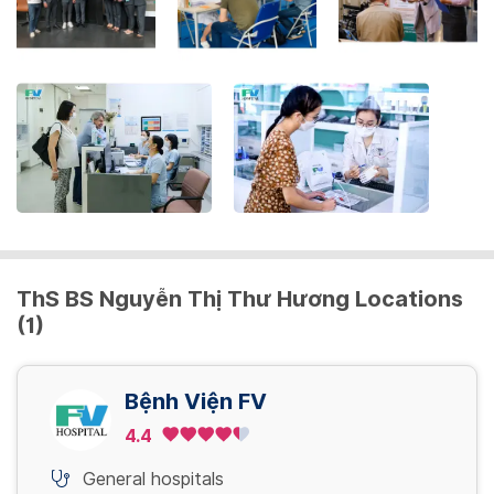
the
keyboard
shortcuts
for
changing
dates.
ThS BS Nguyễn Thị Thư Hương Locations
(1)
Bệnh Viện FV
4.4
General hospitals