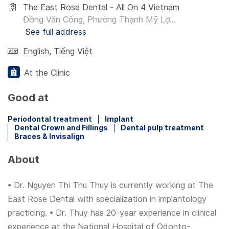
The East Rose Dental - All On 4 Vietnam
Đồng Văn Cống, Phường Thạnh Mỹ Lợ...
See full address
English
,
Tiếng Việt
At the Clinic
Good at
Periodontal treatment
Implant
Dental Crown and Fillings
Dental pulp treatment
Braces & Invisalign
About
• Dr. Nguyen Thi Thu Thuy is currently working at The
East Rose Dental with specialization in implantology
practicing. • Dr. Thuy has 20-year experience in clinical
experience at the National Hospital of Odonto-