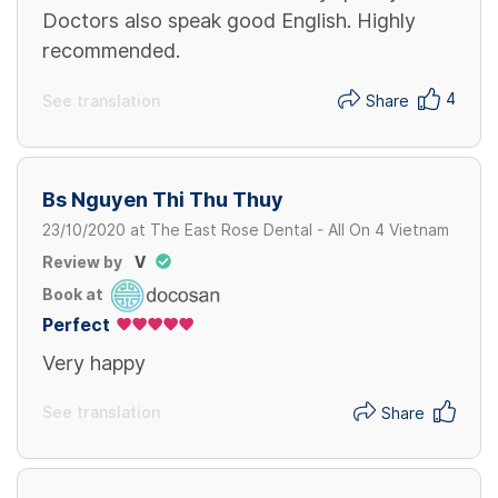
Doctors also speak good English. Highly
recommended.
4
See translation
Share
Bs Nguyen Thi Thu Thuy
23/10/2020
at
The East Rose Dental - All On 4 Vietnam
Review by
V
Book at
Perfect
Very happy
See translation
Share