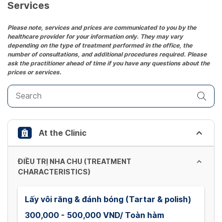
date.
Services
Press
the
Please note, services and prices are communicated to you by the
healthcare provider for your information only. They may vary
question
depending on the type of treatment performed in the office, the
mark
number of consultations, and additional procedures required. Please
key
ask the practitioner ahead of time if you have any questions about the
prices or services.
to
get
the
keyboard
shortcuts
At the Clinic
for
changing
dates.
ĐIỀU TRỊ NHA CHU (TREATMENT
CHARACTERISTICS)
Lấy vôi răng & đánh bóng (Tartar & polish)
300,000 - 500,000 VND/ Toàn hàm