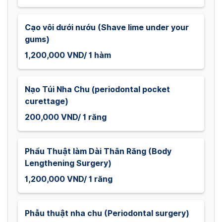
Cạo vôi dưới nướu (Shave lime under your
gums)
1,200,000 VND/ 1 hàm
Nạo Túi Nha Chu (periodontal pocket
curettage)
200,000 VND/ 1 răng
Phẩu Thuật làm Dài Thân Răng (Body
Lengthening Surgery)
1,200,000 VND/ 1 răng
Phẫu thuật nha chu (Periodontal surgery)