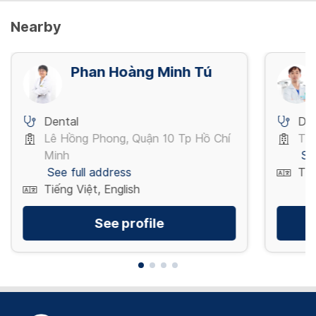
Nearby
Phan Hoàng Minh Tú
Dental
Den
Lê Hồng Phong, Quận 10 Tp Hồ Chí
Thụ
Minh
Se
See full address
Tiế
Tiếng Việt, English
See profile