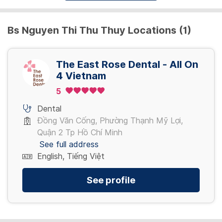
Bs Nguyen Thi Thu Thuy Locations (1)
The East Rose Dental - All On
4 Vietnam
5
Dental
Đồng Văn Cống, Phường Thạnh Mỹ Lợi,
Quận 2 Tp Hồ Chí Minh
See full address
English, Tiếng Việt
See profile