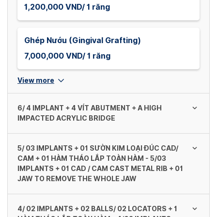
1,200,000 VND/ 1 răng
Ghép Nướu (Gingival Grafting)
7,000,000 VND/ 1 răng
View more
6/ 4 IMPLANT + 4 VÍT ABUTMENT + A HIGH
IMPACTED ACRYLIC BRIDGE
5/ 03 IMPLANTS + 01 SƯỜN KIM LOẠI ĐÚC CAD/
Dentium (Mỹ/ Hàn Quốc)
CAM + 01 HÀM THÁO LẮP TOÀN HÀM - 5/03
IMPLANTS + 01 CAD / CAM CAST METAL RIB + 01
138,000,000 VND/ 1 khung
JAW TO REMOVE THE WHOLE JAW
Neodent (GM Helix) - Straumann (Thụy Sĩ)
4/ 02 IMPLANTS + 02 BALLS/ 02 LOCATORS + 1
Dentium (Mỹ/ Hàn Quốc) - Dentium (US /