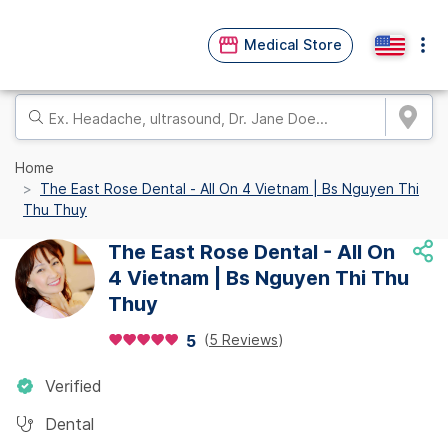
Medical Store
Home
The East Rose Dental - All On 4 Vietnam | Bs Nguyen Thi
Thu Thuy
The East Rose Dental - All On
4 Vietnam | Bs Nguyen Thi Thu
Thuy
(
5 Reviews
)
5
Verified
Dental