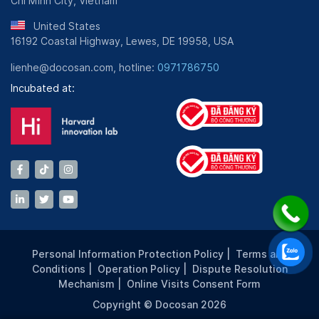
Chi Minh City, Vietnam
United States
16192 Coastal Highway, Lewes, DE 19958, USA
lienhe@docosan.com, hotline:
0971786750
Incubated at:
Personal Information Protection Policy
|
Terms and
Conditions
|
Operation Policy
|
Dispute Resolution
Mechanism
|
Online Visits Consent Form
Copyright © Docosan 2026