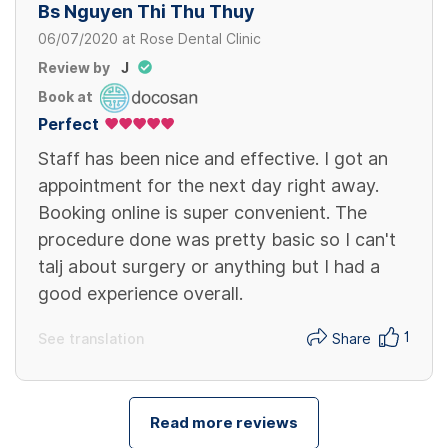
Bs Nguyen Thi Thu Thuy
06/07/2020
at
Rose Dental Clinic
Review by
J
Book at
Perfect
Staff has been nice and effective. I got an
appointment for the next day right away.
Booking online is super convenient. The
procedure done was pretty basic so I can't
talj about surgery or anything but I had a
good experience overall.
1
See translation
Share
Read more reviews