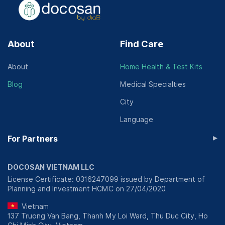
About
Find Care
About
Home Health & Test Kits
Blog
Medical Specialties
City
Language
▸
For Partners
DOCOSAN VIETNAM LLC
License Certificate: 0316247099 issued by Department of
Planning and Investment HCMC on 27/04/2020
Vietnam
137 Truong Van Bang, Thanh My Loi Ward, Thu Duc City, Ho