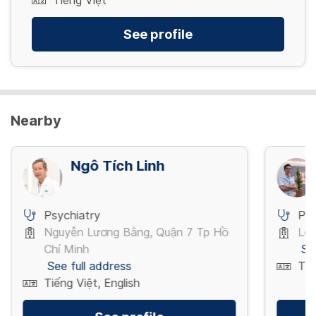
Tiếng Việt
See profile
Nearby
Ngô Tích Linh
Psychiatry
Psy
Nguyễn Lương Bằng, Quận 7 Tp Hồ
Lê 
Chí Minh
Se
See full address
Tiế
Tiếng Việt, English