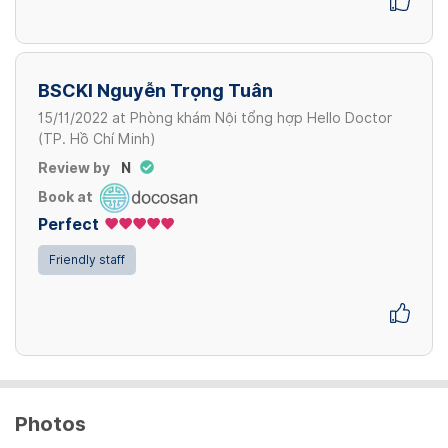
BSCKI Nguyễn Trọng Tuân
15/11/2022
at
Phòng khám Nội tổng hợp Hello Doctor
(TP. Hồ Chí Minh)
Review by
N
Book at
Perfect
Friendly staff
Photos