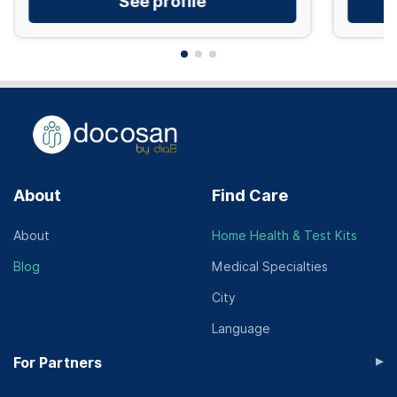
See profile
About
Find Care
About
Home Health & Test Kits
Blog
Medical Specialties
City
Language
▸
For Partners