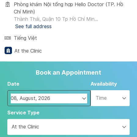
Phòng khám Nội tổng hợp Hello Doctor (TP. Hồ
Chí Minh)
Thành Thái, Quận 10 Tp Hồ Chí Min...
See full address
Tiếng Việt
At the Clinic
Book an Appointment
Date
Availability
Time
Navigate
Service Type
forward
to
At the Clinic
interact
with