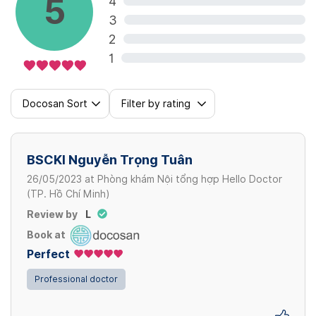
5
4
3
2
1
Docosan Sort
Filter by rating
BSCKI Nguyễn Trọng Tuân
26/05/2023
at
Phòng khám Nội tổng hợp Hello Doctor
(TP. Hồ Chí Minh)
Review by
L
Book at
Perfect
Professional doctor