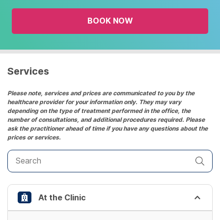
the
BOOK NOW
calendar
and
select
a
date.
Services
Press
the
Please note, services and prices are communicated to you by the
healthcare provider for your information only. They may vary
question
depending on the type of treatment performed in the office, the
mark
number of consultations, and additional procedures required. Please
key
ask the practitioner ahead of time if you have any questions about the
prices or services.
to
get
the
keyboard
shortcuts
At the Clinic
for
changing