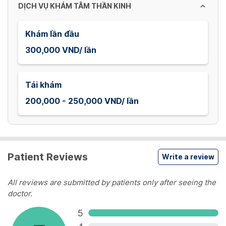
dates.
DỊCH VỤ KHÁM TÂM THẦN KINH
Khám lần đầu
300,000 VND/ lần
Tái khám
200,000 - 250,000 VND/ lần
Patient Reviews
Write a review
All reviews are submitted by patients only after seeing the
doctor.
5