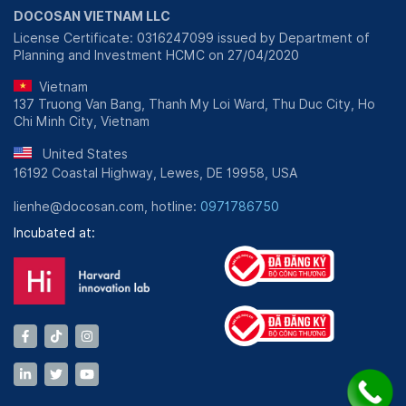
DOCOSAN VIETNAM LLC
License Certificate: 0316247099 issued by Department of
Planning and Investment HCMC on 27/04/2020
Vietnam
137 Truong Van Bang, Thanh My Loi Ward, Thu Duc City, Ho
Chi Minh City, Vietnam
United States
16192 Coastal Highway, Lewes, DE 19958, USA
lienhe@docosan.com, hotline:
0971786750
Incubated at: