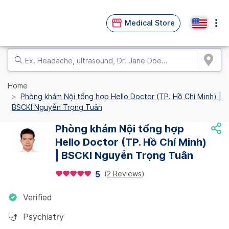
Medical Store
Home
Phòng khám Nội tổng hợp Hello Doctor (TP. Hồ Chí Minh) |
BSCKI Nguyễn Trọng Tuân
Phòng khám Nội tổng hợp
Hello Doctor (TP. Hồ Chí Minh)
| BSCKI Nguyễn Trọng Tuân
(
2 Reviews
)
5
Verified
Psychiatry