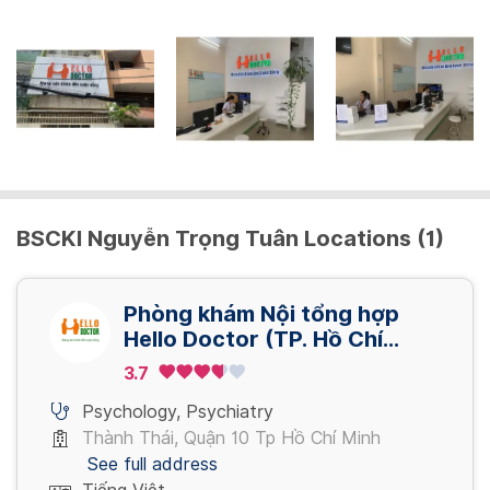
BSCKI Nguyễn Trọng Tuân Locations (1)
Phòng khám Nội tổng hợp
Hello Doctor (TP. Hồ Chí
Minh)
3.7
Psychology
,
Psychiatry
Thành Thái, Quận 10 Tp Hồ Chí Minh
See full address