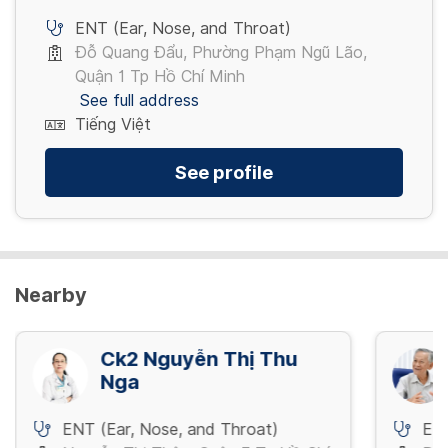
ENT (Ear, Nose, and Throat)
Đỗ Quang Đẩu, Phường Phạm Ngũ Lão,
Quận 1 Tp Hồ Chí Minh
See full address
Tiếng Việt
See profile
Nearby
Ck2 Nguyễn Thị Thu
Nga
ENT (Ear, Nose, and Throat)
ENT