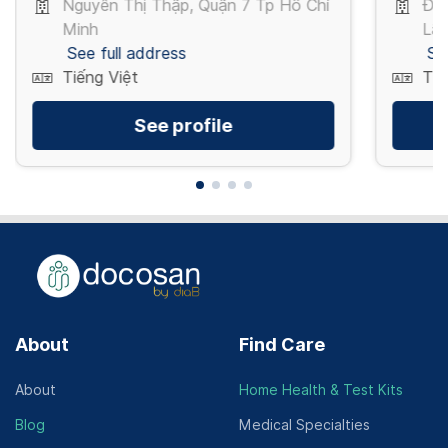
Nguyễn Thị Thập, Quận 7 Tp Hồ Chí
Đỗ
Minh
Lão
See full address
Se
Tiếng Việt
Tiế
See profile
About
Find Care
About
Home Health & Test Kits
Blog
Medical Specialties