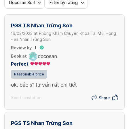
Docosan Sort
Filter by rating
PGS TS Nhan Trừng Sơn
16/03/2023
at
Phòng Khám Chuyên Khoa Tai Mũi Họng
- Bs Nhan Trừng Sơn
Review by
L
Book at
Perfect
Reasonable price
ok. bác sĩ tư vấn rất chi tiết
See translation
Share
PGS TS Nhan Trừng Sơn