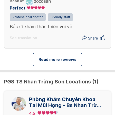
Book at
Perfect
Professional doctor
Friendly staff
Bác sĩ khám thân thiện vui vẻ
See translation
Share
Read more reviews
PGS TS Nhan Trừng Sơn Locations (1)
Phòng Khám Chuyên Khoa
Tai Mũi Họng - Bs Nhan Trừng
Sơn
4.5