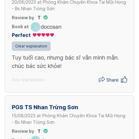
20/06/2023
at
Phòng Khám Chuyên Khoa Tai Mũi Họng
- Bs Nhan Trừng Sơn
Review by
T
Book at
Perfect
Clear explanation
Tuy tuổi cao, nhưng bác sĩ vẫn minh mẫn.
chúc bác sức khỏe!
See translation
Share
PGS TS Nhan Trừng Sơn
15/08/2023
at
Phòng Khám Chuyên Khoa Tai Mũi Họng
- Bs Nhan Trừng Sơn
Review by
T