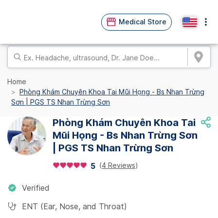
Medical Store
Home
Phòng Khám Chuyên Khoa Tai Mũi Họng - Bs Nhan Trừng
Sơn | PGS TS Nhan Trừng Sơn
Phòng Khám Chuyên Khoa Tai
Mũi Họng - Bs Nhan Trừng Sơn
| PGS TS Nhan Trừng Sơn
(
4 Reviews
)
5
Verified
ENT (Ear, Nose, and Throat)