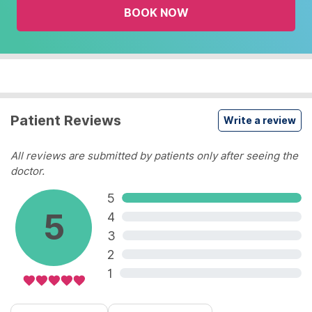
BOOK NOW
calendar
and
select
a
date.
Press
the
Patient Reviews
Write a review
question
mark
All reviews are submitted by patients only after seeing the
key
doctor.
to
5
get
5
the
4
keyboard
3
shortcuts
2
for
1
changing
dates.