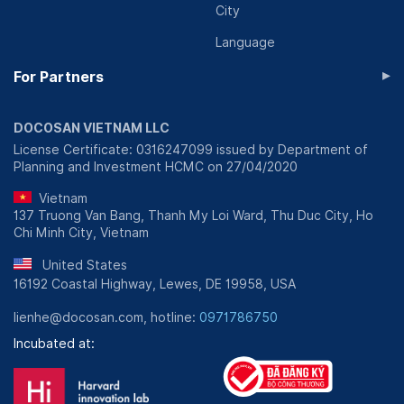
City
Language
▸
For Partners
DOCOSAN VIETNAM LLC
License Certificate: 0316247099 issued by Department of
Planning and Investment HCMC on 27/04/2020
Vietnam
137 Truong Van Bang, Thanh My Loi Ward, Thu Duc City, Ho
Chi Minh City, Vietnam
United States
16192 Coastal Highway, Lewes, DE 19958, USA
lienhe@docosan.com, hotline:
0971786750
Incubated at: