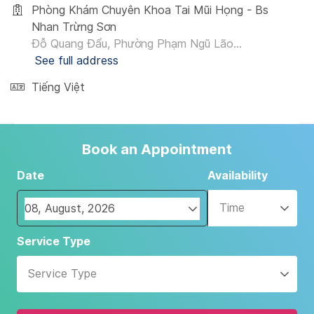
Phòng Khám Chuyên Khoa Tai Mũi Họng - Bs
Nhan Trừng Sơn
Đỗ Quang Đẩu, Phường Phạm Ngũ Lão...
See full address
Tiếng Việt
Book an Appointment
Date
Availability
Time
Navigate
Service Type
forward
to
Service Type
interact
with
the