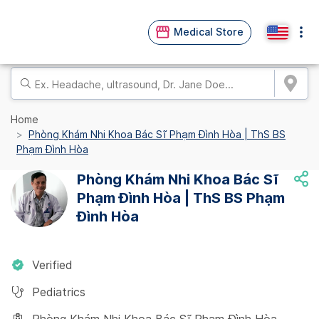
Medical Store
Home
Phòng Khám Nhi Khoa Bác Sĩ Phạm Đình Hòa | ThS BS
Phạm Đình Hòa
Phòng Khám Nhi Khoa Bác Sĩ
Phạm Đình Hòa | ThS BS Phạm
Đình Hòa
Verified
Pediatrics