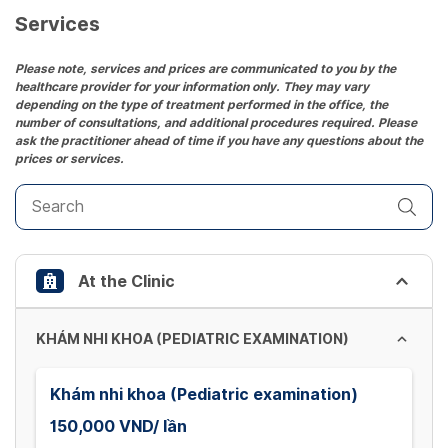
Services
Please note, services and prices are communicated to you by the
healthcare provider for your information only. They may vary
depending on the type of treatment performed in the office, the
number of consultations, and additional procedures required. Please
ask the practitioner ahead of time if you have any questions about the
prices or services.
At the Clinic
KHÁM NHI KHOA (PEDIATRIC EXAMINATION)
Khám nhi khoa (Pediatric examination)
150,000 VND/ lần