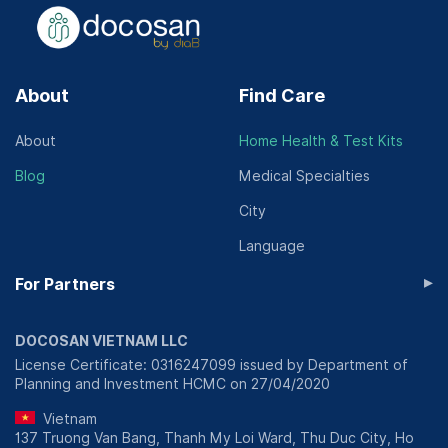
About
Find Care
About
Home Health & Test Kits
Blog
Medical Specialties
City
Language
▸
For Partners
DOCOSAN VIETNAM LLC
License Certificate: 0316247099 issued by Department of
Planning and Investment HCMC on 27/04/2020
Vietnam
137 Truong Van Bang, Thanh My Loi Ward, Thu Duc City, Ho