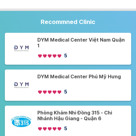
Recommned Clinic
DYM Medical Center Việt Nam Quận
1
5
DYM Medical Center Phú Mỹ Hưng
5
Phòng Khám Nhi Đồng 315 - Chi
Nhánh Hậu Giang - Quận 6
5