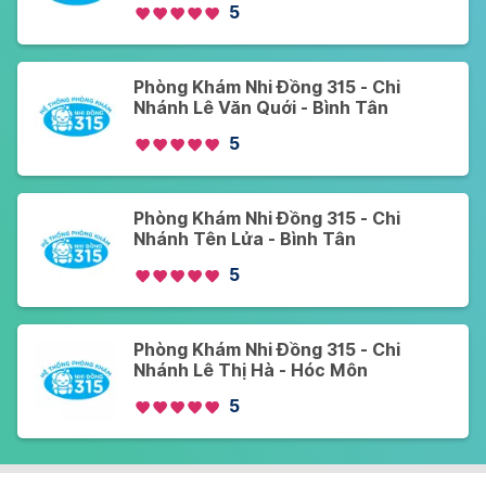
5
Phòng Khám Nhi Đồng 315 - Chi
Nhánh Lê Văn Quới - Bình Tân
5
Phòng Khám Nhi Đồng 315 - Chi
Nhánh Tên Lửa - Bình Tân
5
Phòng Khám Nhi Đồng 315 - Chi
Nhánh Lê Thị Hà - Hóc Môn
5