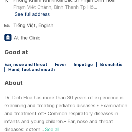
Phòng Khám Nhi Khoa Bác Sĩ Phạm Đình Hòa
Phạm Viết Chánh, Bình Thạnh Tp Hồ...
See full address
Tiếng Việt
,
English
At the Clinic
Good at
Ear, nose and throat
Fever
Impetigo
Bronchitis
Hand, foot and mouth
About
Dr. Dinh Hoa has more than 30 years of experience in
examining and treating pediatric diseases.* Examination
and treatment of:• Common respiratory diseases in
infants and young children.• Ear, nose and throat
diseases: extern...
See all