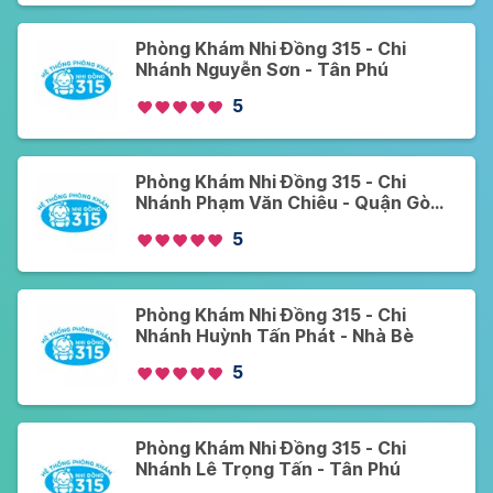
Phòng Khám Nhi Đồng 315 - Chi
Nhánh Nguyễn Sơn - Tân Phú
5
Phòng Khám Nhi Đồng 315 - Chi
Nhánh Phạm Văn Chiêu - Quận Gò
Vấp
5
Phòng Khám Nhi Đồng 315 - Chi
Nhánh Huỳnh Tấn Phát - Nhà Bè
5
Phòng Khám Nhi Đồng 315 - Chi
Nhánh Lê Trọng Tấn - Tân Phú