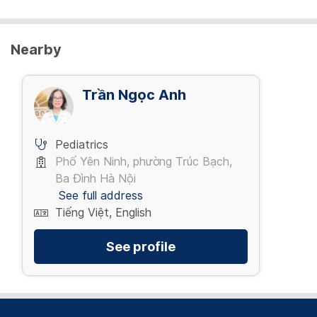
Nearby
Trần Ngọc Anh
Pediatrics
Phố Yên Ninh, phường Trúc Bạch,
Ba Đình Hà Nội
See full address
Tiếng Việt, English
See profile