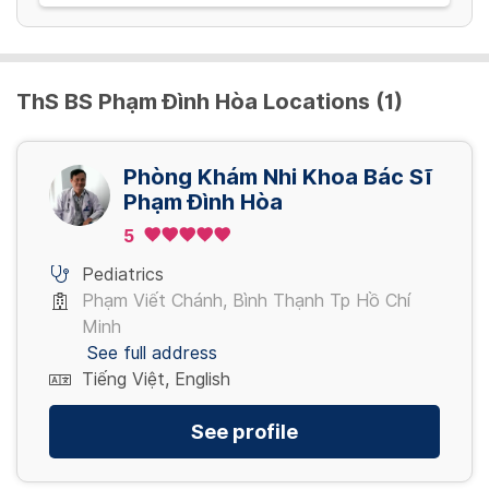
ThS BS Phạm Đình Hòa Locations (1)
Phòng Khám Nhi Khoa Bác Sĩ
Phạm Đình Hòa
5
Pediatrics
Phạm Viết Chánh, Bình Thạnh Tp Hồ Chí
Minh
See full address
Tiếng Việt, English
See profile