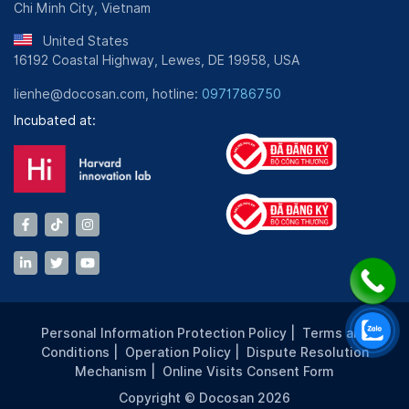
Chi Minh City, Vietnam
United States
16192 Coastal Highway, Lewes, DE 19958, USA
lienhe@docosan.com, hotline:
0971786750
Incubated at:
Personal Information Protection Policy
|
Terms and
Conditions
|
Operation Policy
|
Dispute Resolution
Mechanism
|
Online Visits Consent Form
Copyright © Docosan 2026