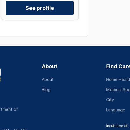
See profile
About
Find Car
About
Home Health
Blog
Medical Spe
City
rtment of
Language
Incubated at: