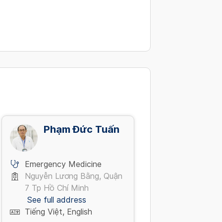
Phạm Đức Tuấn
Emergency Medicine
Nguyễn Lương Bằng, Quận
7 Tp Hồ Chí Minh
See full address
Tiếng Việt, English