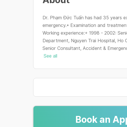
Dr. Phạm Đức Tuấn has had 35 years ex
emergency.* Examination and treatment
Working experience:+ 1998 - 2002: Sen
Department, Nguyen Trai Hospital, Ho C
Senior Consultant, Accident & Emergenc
See all
Book an Ap