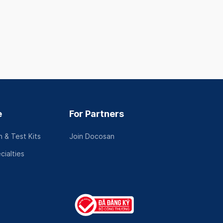
e
For Partners
 & Test Kits
Join Docosan
cialties