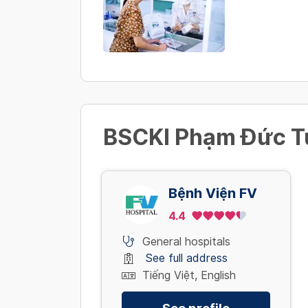
BSCKI Phạm Đức Tu
Bệnh Viện FV
4.4
General hospitals
See full address
Tiếng Việt, English