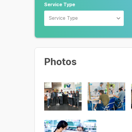
Service Type
Service Type
Photos