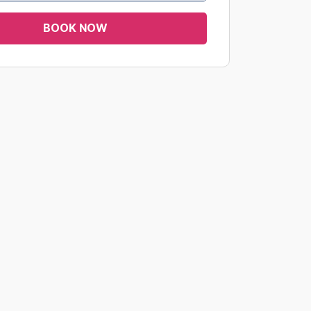
BOOK NOW