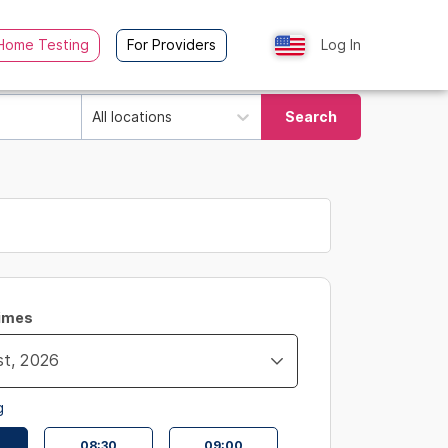
Home Testing
For Providers
Log In
All locations
Search
Times
g
08:30
09:00