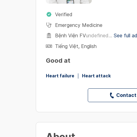
Verified
Emergency Medicine
Bệnh Viện FV
undefined...
See full a
Tiếng Việt
,
English
Good at
Heart failure
Heart attack
Contact
About