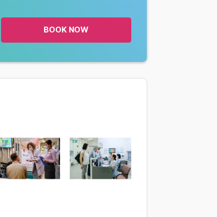
BOOK NOW