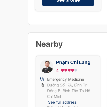
See profile
Nearby
Phạm Chí Lăng
4
Emergency Medicine
Đường Số 17A, Bình Trị
Đông B, Bình Tân Tp Hồ
Chí Minh
See full address