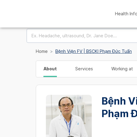
Health Inf
Home
Bệnh Viện FV | BSCKI Phạm Đức Tuấn
About
Services
Working at
Bệnh V
Phạm Đ