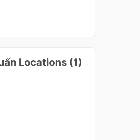
ấn Locations (1)