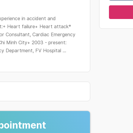
changing
dates.
perience in accident and
:+ Heart failure+ Heart attack*
ior Consultant, Cardiac Emergency
hi Minh City+ 2003 - present:
y Department, FV Hospital ...
pointment