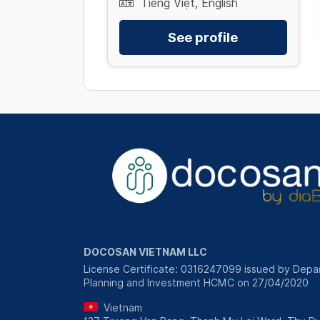
Tiếng Việt, English
See profile
DOCOSAN VIETNAM LLC
License Certificate: 0316247099 issued by Depa
Planning and Investment HCMC on 27/04/2020
Vietnam