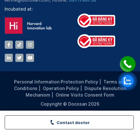
Incubated at:
Personal Information Protection Policy
|
Terms and
Conditions
|
Operation Policy
|
Dispute Resolution
Mechanism
|
Online Visits Consent Form
Copyright © Docosan 2026
Contact doctor