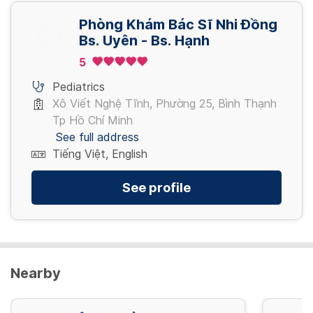
Phòng Khám Bác Sĩ Nhi Đồng
Bs. Uyên - Bs. Hạnh
5
Pediatrics
Xô Viết Nghệ Tĩnh, Phường 25, Bình Thạnh
Tp Hồ Chí Minh
See full address
Tiếng Việt, English
See profile
Nearby