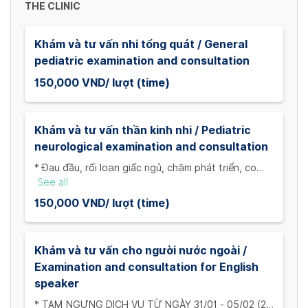
THE CLINIC
Khám và tư vấn nhi tổng quát / General
pediatric examination and consultation
150,000 VND/ lượt (time)
Khám và tư vấn thần kinh nhi / Pediatric
neurological examination and consultation
* Đau đầu, rối loạn giấc ngủ, chậm phát triển, co
giật.../ Headaches, sleep disorders, developmental
See all
delays, seizures,...
150,000 VND/ lượt (time)
Khám và tư vấn cho người nước ngoài /
Examination and consultation for English
speaker
* TẠM NGƯNG DỊCH VỤ TỪ NGÀY 31/01 - 05/02 (29