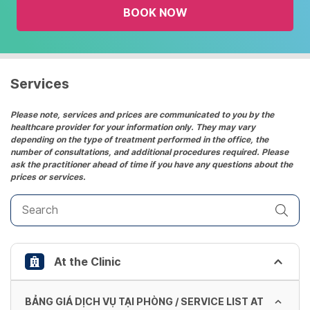
BOOK NOW
calendar
and
select
a
date.
Services
Press
the
Please note, services and prices are communicated to you by the
healthcare provider for your information only. They may vary
question
depending on the type of treatment performed in the office, the
mark
number of consultations, and additional procedures required. Please
key
ask the practitioner ahead of time if you have any questions about the
prices or services.
to
get
the
keyboard
shortcuts
At the Clinic
for
changing
dates.
BẢNG GIÁ DỊCH VỤ TẠI PHÒNG / SERVICE LIST AT