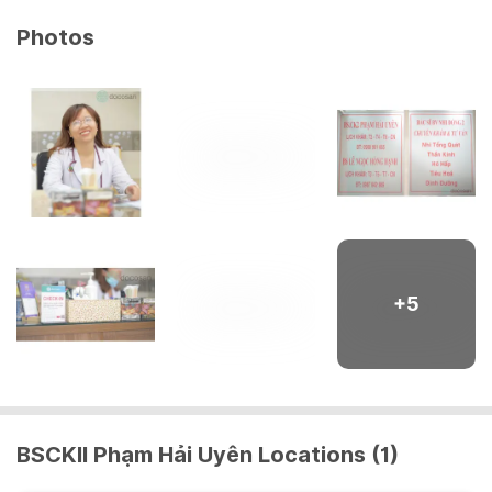
Photos
+
5
BSCKII Phạm Hải Uyên Locations (1)