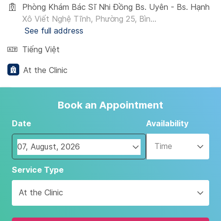
Phòng Khám Bác Sĩ Nhi Đồng Bs. Uyên - Bs. Hạnh
Xô Viết Nghệ Tĩnh, Phường 25, Bìn...
See full address
Tiếng Việt
At the Clinic
Book an Appointment
Date
Availability
Time
Navigate
Service Type
forward
to
At the Clinic
interact
with
the