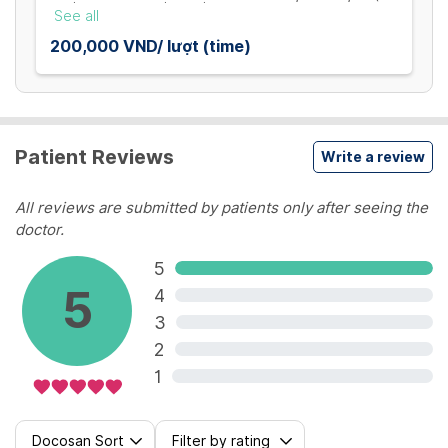
TẾT - MÙNG 5) / SUSPEND THE SERVICE FROM 31
See all
JANUARY TO 05 FEBRUARY
200,000 VND/ lượt (time)
Patient Reviews
Write a review
All reviews are submitted by patients only after seeing the
doctor.
5
5
4
3
2
1
Docosan Sort
Filter by rating