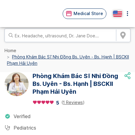
Medical Store
Home
Phòng Khám Bác Sĩ Nhi Đồng Bs. Uyên - Bs. Hạnh | BSCKII
Phạm Hải Uyên
Phòng Khám Bác Sĩ Nhi Đồng
Bs. Uyên - Bs. Hạnh | BSCKII
Phạm Hải Uyên
(
1 Reviews
)
5
Verified
Pediatrics