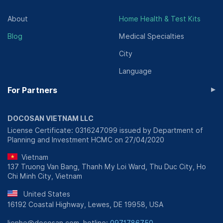
About
Home Health & Test Kits
Blog
Medical Specialties
City
Language
▸
For Partners
DOCOSAN VIETNAM LLC
License Certificate: 0316247099 issued by Department of
Planning and Investment HCMC on 27/04/2020
Vietnam
137 Truong Van Bang, Thanh My Loi Ward, Thu Duc City, Ho
Chi Minh City, Vietnam
United States
16192 Coastal Highway, Lewes, DE 19958, USA
lienhe@docosan.com, hotline:
0971786750