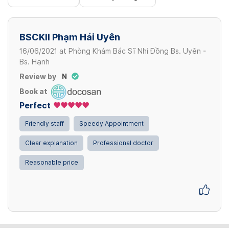
BSCKII Phạm Hải Uyên
16/06/2021
at
Phòng Khám Bác Sĩ Nhi Đồng Bs. Uyên -
Bs. Hạnh
Review by
N
Book at
Perfect
Friendly staff
Speedy Appointment
Clear explanation
Professional doctor
Reasonable price